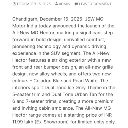
DECEMBER 15, 2025
ADMIN
LEAVE A COMMENT
Chandigarh, December 15, 2025: JSW MG
Motor India today announced the launch of the
All-New MG Hector, marking a significant step
forward in bold design, unrivalled comfort,
pioneering technology and dynamic driving
experience in the SUV segment. The All-New
Hector features a striking exterior with a new
front and rear bumper design, an all-new grille
design, new alloy wheels, and offers two new
colours – Celadon Blue and Pearl White. The
interiors sport Dual Tone Ice Grey Theme in the
5-seater trim and Dual Tone Urban Tan for the
6 and 7-seater trims, creating a more premium
and inviting cabin ambiance. The All-New MG
Hector range comes at a starting price of INR
11.99 lakh (Ex-Showroom) for limited units only.