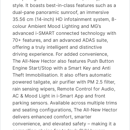
style. It boasts best-in-class features such as a
dual-pane panoramic sunroof, an immersive
35.56 cm (14-inch) HD infotainment system, 8-
colour Ambient Mood Lighting and MG’s
advanced i-SMART connected technology with
70+ features, and an advanced ADAS suite,
offering a truly intelligent and distinctive
driving experience. For added convenience,
The All-New Hector also features Push Button
Engine Start/Stop with a Smart Key and Anti
Theft Immobilisation. It also offers automatic
powered tailgate, air purifier with PM 2.5 filter,
rain sensing wipers, Remote Control for Audio,
AC & Mood Light in i-Smart App and front
parking sensors. Available across multiple trims
and seating configurations, The All-New Hector
delivers enhanced comfort, smarter
convenience, and elevated safety – making it a