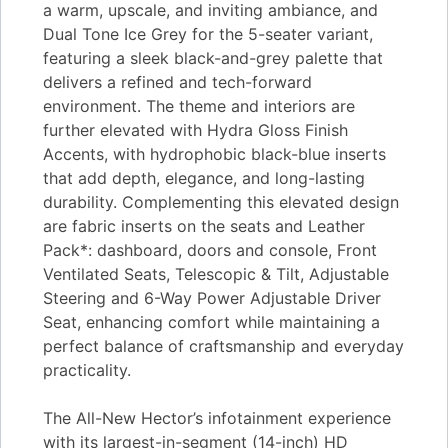
a warm, upscale, and inviting ambiance, and
Dual Tone Ice Grey for the 5-seater variant,
featuring a sleek black-and-grey palette that
delivers a refined and tech-forward
environment. The theme and interiors are
further elevated with Hydra Gloss Finish
Accents, with hydrophobic black-blue inserts
that add depth, elegance, and long-lasting
durability. Complementing this elevated design
are fabric inserts on the seats and Leather
Pack*: dashboard, doors and console, Front
Ventilated Seats, Telescopic & Tilt, Adjustable
Steering and 6-Way Power Adjustable Driver
Seat, enhancing comfort while maintaining a
perfect balance of craftsmanship and everyday
practicality.
The All-New Hector’s infotainment experience
with its largest-in-segment (14-inch) HD