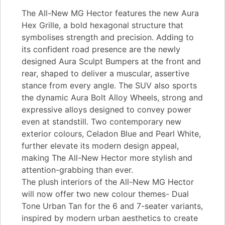
The All-New MG Hector features the new Aura
Hex Grille, a bold hexagonal structure that
symbolises strength and precision. Adding to
its confident road presence are the newly
designed Aura Sculpt Bumpers at the front and
rear, shaped to deliver a muscular, assertive
stance from every angle. The SUV also sports
the dynamic Aura Bolt Alloy Wheels, strong and
expressive alloys designed to convey power
even at standstill. Two contemporary new
exterior colours, Celadon Blue and Pearl White,
further elevate its modern design appeal,
making The All-New Hector more stylish and
attention-grabbing than ever.
The plush interiors of the All-New MG Hector
will now offer two new colour themes- Dual
Tone Urban Tan for the 6 and 7-seater variants,
inspired by modern urban aesthetics to create