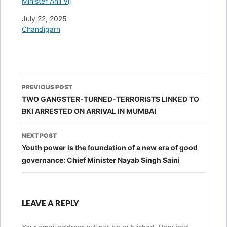
Minister Anil Vij
Date
July 22, 2025
In relation to
Chandigarh
Post
PREVIOUS POST
navigation
TWO GANGSTER-TURNED-TERRORISTS LINKED TO
BKI ARRESTED ON ARRIVAL IN MUMBAI
NEXT POST
Youth power is the foundation of a new era of good
governance: Chief Minister Nayab Singh Saini
LEAVE A REPLY