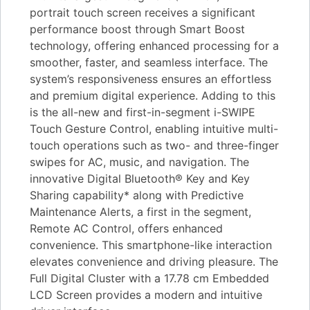
portrait touch screen receives a significant
performance boost through Smart Boost
technology, offering enhanced processing for a
smoother, faster, and seamless interface. The
system’s responsiveness ensures an effortless
and premium digital experience. Adding to this
is the all-new and first-in-segment i-SWIPE
Touch Gesture Control, enabling intuitive multi-
touch operations such as two- and three-finger
swipes for AC, music, and navigation. The
innovative Digital Bluetooth® Key and Key
Sharing capability* along with Predictive
Maintenance Alerts, a first in the segment,
Remote AC Control, offers enhanced
convenience. This smartphone-like interaction
elevates convenience and driving pleasure. The
Full Digital Cluster with a 17.78 cm Embedded
LCD Screen provides a modern and intuitive