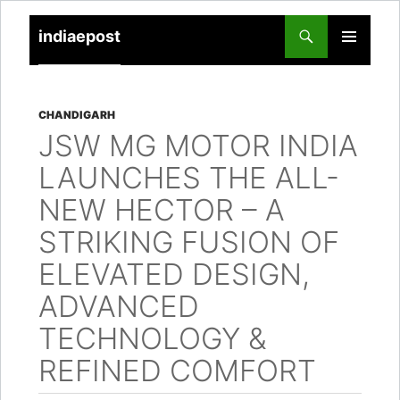
indiaepost
SKIP
PRIMARY
TO
MENU
CONTENT
CHANDIGARH
JSW MG MOTOR INDIA
LAUNCHES THE ALL-
NEW HECTOR – A
STRIKING FUSION OF
ELEVATED DESIGN,
ADVANCED
TECHNOLOGY &
REFINED COMFORT