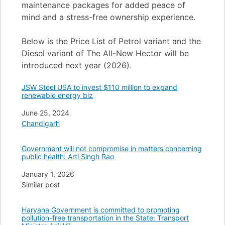
maintenance packages for added peace of
mind and a stress-free ownership experience.
Below is the Price List of Petrol variant and the
Diesel variant of The All-New Hector will be
introduced next year (2026).
JSW Steel USA to invest $110 million to expand
renewable energy biz
Date
June 25, 2024
In relation to
Chandigarh
Government will not compromise in matters concerning
public health: Arti Singh Rao
Date
January 1, 2026
In relation to
Similar post
Haryana Government is committed to promoting
pollution-free transportation in the State: Transport