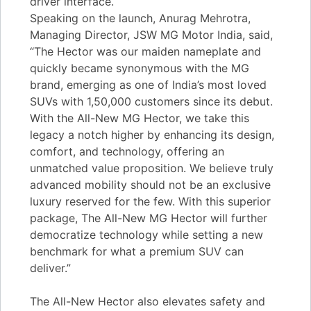
driver interface.
Speaking on the launch, Anurag Mehrotra,
Managing Director, JSW MG Motor India, said,
“The Hector was our maiden nameplate and
quickly became synonymous with the MG
brand, emerging as one of India’s most loved
SUVs with 1,50,000 customers since its debut.
With the All-New MG Hector, we take this
legacy a notch higher by enhancing its design,
comfort, and technology, offering an
unmatched value proposition. We believe truly
advanced mobility should not be an exclusive
luxury reserved for the few. With this superior
package, The All-New MG Hector will further
democratize technology while setting a new
benchmark for what a premium SUV can
deliver.”
The All-New Hector also elevates safety and