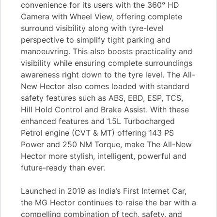
convenience for its users with the 360° HD
Camera with Wheel View, offering complete
surround visibility along with tyre-level
perspective to simplify tight parking and
manoeuvring. This also boosts practicality and
visibility while ensuring complete surroundings
awareness right down to the tyre level. The All-
New Hector also comes loaded with standard
safety features such as ABS, EBD, ESP, TCS,
Hill Hold Control and Brake Assist. With these
enhanced features and 1.5L Turbocharged
Petrol engine (CVT & MT) offering 143 PS
Power and 250 NM Torque, make The All-New
Hector more stylish, intelligent, powerful and
future-ready than ever.
Launched in 2019 as India’s First Internet Car,
the MG Hector continues to raise the bar with a
compelling combination of tech, safety, and