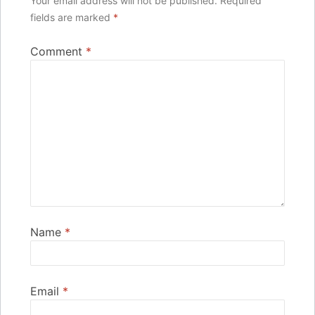
Your email address will not be published.
Required
fields are marked
*
Comment
*
Name
*
Email
*