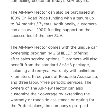
compelling choice for today’s SUV buyers.
The All-New Hector can also be purchased at
100% On Road Price funding with a tenure up
to 84 months / 7years. Additionally, customers
can also avail 100% funding support on the
accessories of the new SUV.
The All-New Hector comes with the unique car
ownership program “MG SHIELD,” offering
after-sales service options. Customers will also
benefit from the standard 3+3+3 package,
including a three-year warranty with unlimited
kilometers, three years of Roadside Assistance,
and three labour-free periodic services. The
owners of The All-New Hector can also
customize their coverage by extending the
warranty or roadside assistance or opting for
the Protect plans, the company’s pre-paid