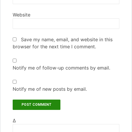
Website
Save my name, email, and website in this
browser for the next time I comment.
Notify me of follow-up comments by email.
Notify me of new posts by email.
Δ