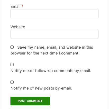
Email
*
Website
Save my name, email, and website in this
browser for the next time I comment.
Notify me of follow-up comments by email.
Notify me of new posts by email.