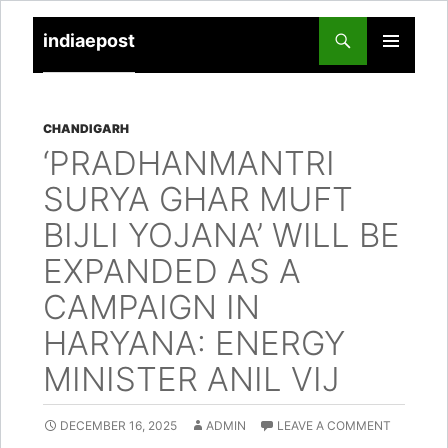
indiaepost
SKIP
PRIMARY
TO
MENU
CONTENT
CHANDIGARH
‘PRADHANMANTRI
SURYA GHAR MUFT
BIJLI YOJANA’ WILL BE
EXPANDED AS A
CAMPAIGN IN
HARYANA: ENERGY
MINISTER ANIL VIJ
DECEMBER 16, 2025
ADMIN
LEAVE A COMMENT