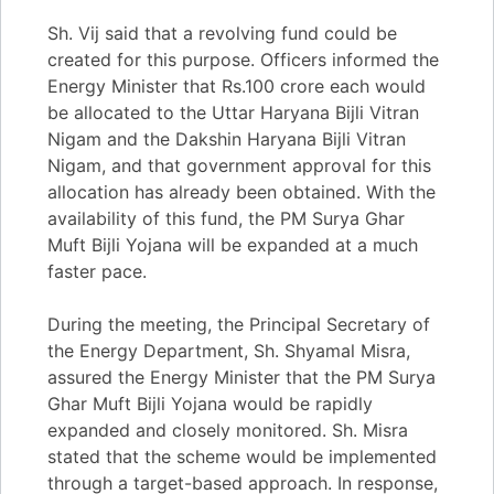
Sh. Vij said that a revolving fund could be
created for this purpose. Officers informed the
Energy Minister that Rs.100 crore each would
be allocated to the Uttar Haryana Bijli Vitran
Nigam and the Dakshin Haryana Bijli Vitran
Nigam, and that government approval for this
allocation has already been obtained. With the
availability of this fund, the PM Surya Ghar
Muft Bijli Yojana will be expanded at a much
faster pace.
During the meeting, the Principal Secretary of
the Energy Department, Sh. Shyamal Misra,
assured the Energy Minister that the PM Surya
Ghar Muft Bijli Yojana would be rapidly
expanded and closely monitored. Sh. Misra
stated that the scheme would be implemented
through a target-based approach. In response,