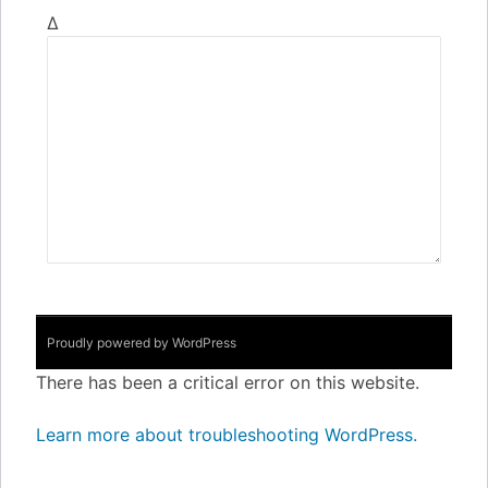
Δ
Proudly powered by WordPress
There has been a critical error on this website.
Learn more about troubleshooting WordPress.