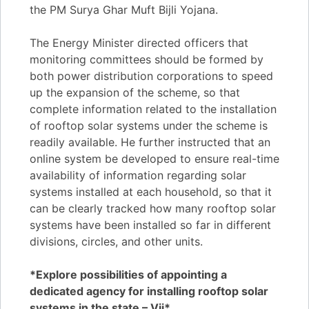
the PM Surya Ghar Muft Bijli Yojana.
The Energy Minister directed officers that
monitoring committees should be formed by
both power distribution corporations to speed
up the expansion of the scheme, so that
complete information related to the installation
of rooftop solar systems under the scheme is
readily available. He further instructed that an
online system be developed to ensure real-time
availability of information regarding solar
systems installed at each household, so that it
can be clearly tracked how many rooftop solar
systems have been installed so far in different
divisions, circles, and other units.
*Explore possibilities of appointing a
dedicated agency for installing rooftop solar
systems in the state – Vij*