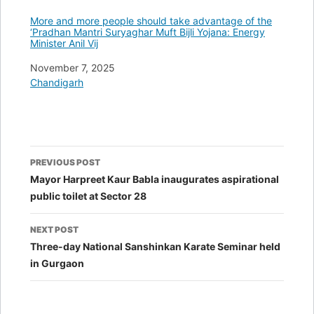
More and more people should take advantage of the
‘Pradhan Mantri Suryaghar Muft Bijli Yojana: Energy
Minister Anil Vij
Date
November 7, 2025
In relation to
Chandigarh
Post
PREVIOUS POST
navigation
Mayor Harpreet Kaur Babla inaugurates aspirational
public toilet at Sector 28
NEXT POST
Three-day National Sanshinkan Karate Seminar held
in Gurgaon