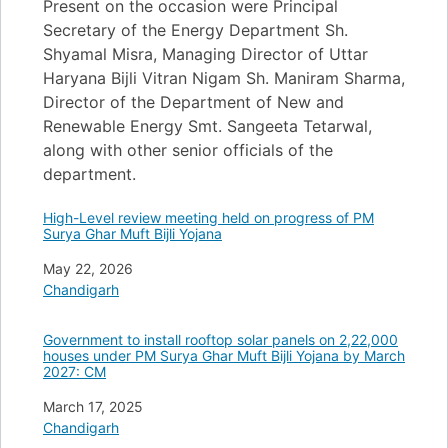
Present on the occasion were Principal
Secretary of the Energy Department Sh.
Shyamal Misra, Managing Director of Uttar
Haryana Bijli Vitran Nigam Sh. Maniram Sharma,
Director of the Department of New and
Renewable Energy Smt. Sangeeta Tetarwal,
along with other senior officials of the
department.
High-Level review meeting held on progress of PM
Surya Ghar Muft Bijli Yojana
Date
May 22, 2026
In relation to
Chandigarh
Government to install rooftop solar panels on 2,22,000
houses under PM Surya Ghar Muft Bijli Yojana by March
2027: CM
Date
March 17, 2025
In relation to
Chandigarh