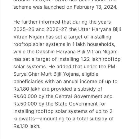
scheme was launched on February 13, 2024.
He further informed that during the years
2025–26 and 2026–27, the Uttar Haryana Bijli
Vitran Nigam has set a target of installing
rooftop solar systems in 1 lakh households,
while the Dakshin Haryana Bijli Vitran Nigam
has set a target of installing 1.22 lakh rooftop
solar systems. He added that under the PM
Surya Ghar Muft Bijli Yojana, eligible
beneficiaries with an annual income of up to
Rs.1.80 lakh are provided a subsidy of
Rs.60,000 by the Central Government and
Rs.50,000 by the State Government for
installing rooftop solar systems of up to 2
kilowatts—amounting to a total subsidy of
Rs.1.10 lakh.