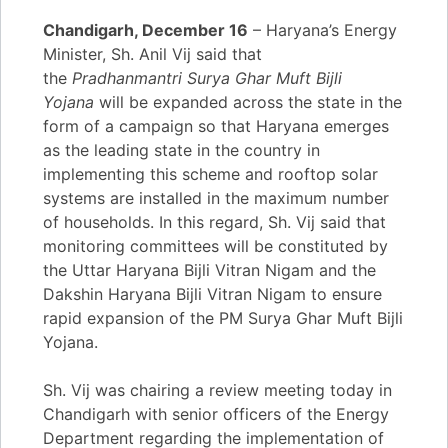
Chandigarh, December 16
– Haryana’s Energy
Minister, Sh. Anil Vij said that
the
Pradhanmantri Surya Ghar Muft Bijli
Yojana
will be expanded across the state in the
form of a campaign so that Haryana emerges
as the leading state in the country in
implementing this scheme and rooftop solar
systems are installed in the maximum number
of households. In this regard, Sh. Vij said that
monitoring committees will be constituted by
the Uttar Haryana Bijli Vitran Nigam and the
Dakshin Haryana Bijli Vitran Nigam to ensure
rapid expansion of the PM Surya Ghar Muft Bijli
Yojana.
Sh. Vij was chairing a review meeting today in
Chandigarh with senior officers of the Energy
Department regarding the implementation of