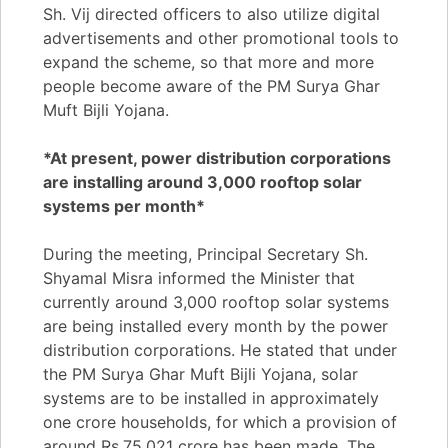
Sh. Vij directed officers to also utilize digital
advertisements and other promotional tools to
expand the scheme, so that more and more
people become aware of the PM Surya Ghar
Muft Bijli Yojana.
*At present, power distribution corporations
are installing around 3,000 rooftop solar
systems per month*
During the meeting, Principal Secretary Sh.
Shyamal Misra informed the Minister that
currently around 3,000 rooftop solar systems
are being installed every month by the power
distribution corporations. He stated that under
the PM Surya Ghar Muft Bijli Yojana, solar
systems are to be installed in approximately
one crore households, for which a provision of
around Rs.75,021 crore has been made. The