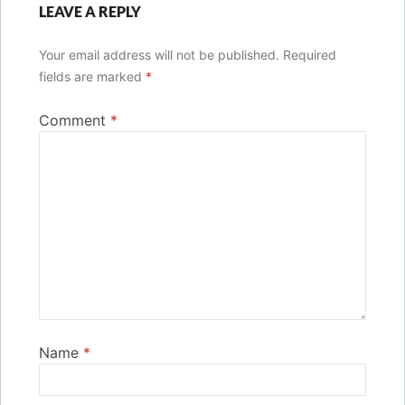
LEAVE A REPLY
Your email address will not be published.
Required
fields are marked
*
Comment
*
Name
*