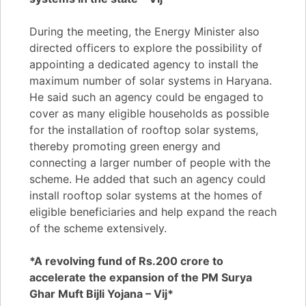
During the meeting, the Energy Minister also
directed officers to explore the possibility of
appointing a dedicated agency to install the
maximum number of solar systems in Haryana.
He said such an agency could be engaged to
cover as many eligible households as possible
for the installation of rooftop solar systems,
thereby promoting green energy and
connecting a larger number of people with the
scheme. He added that such an agency could
install rooftop solar systems at the homes of
eligible beneficiaries and help expand the reach
of the scheme extensively.
*A revolving fund of Rs.200 crore to
accelerate the expansion of the PM Surya
Ghar Muft Bijli Yojana – Vij*