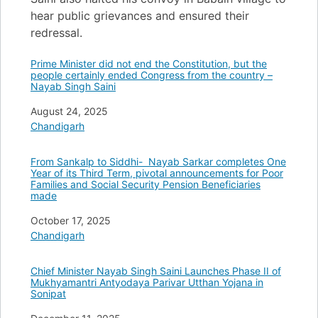
hear public grievances and ensured their
redressal.
Prime Minister did not end the Constitution, but the
people certainly ended Congress from the country –
Nayab Singh Saini
Date
August 24, 2025
In relation to
Chandigarh
From Sankalp to Siddhi- Nayab Sarkar completes One
Year of its Third Term, pivotal announcements for Poor
Families and Social Security Pension Beneficiaries
made
Date
October 17, 2025
In relation to
Chandigarh
Chief Minister Nayab Singh Saini Launches Phase II of
Mukhyamantri Antyodaya Parivar Utthan Yojana in
Sonipat