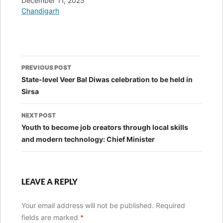
Date
December 11, 2025
In relation to
Chandigarh
Post
PREVIOUS POST
navigation
State-level Veer Bal Diwas celebration to be held in
Sirsa
NEXT POST
Youth to become job creators through local skills
and modern technology: Chief Minister
LEAVE A REPLY
Your email address will not be published.
Required
fields are marked
*