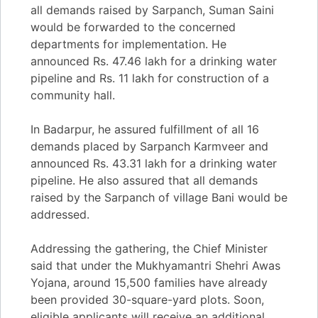
all demands raised by Sarpanch, Suman Saini
would be forwarded to the concerned
departments for implementation. He
announced Rs. 47.46 lakh for a drinking water
pipeline and Rs. 11 lakh for construction of a
community hall.
In Badarpur, he assured fulfillment of all 16
demands placed by Sarpanch Karmveer and
announced Rs. 43.31 lakh for a drinking water
pipeline. He also assured that all demands
raised by the Sarpanch of village Bani would be
addressed.
Addressing the gathering, the Chief Minister
said that under the Mukhyamantri Shehri Awas
Yojana, around 15,500 families have already
been provided 30-square-yard plots. Soon,
eligible applicants will receive an additional