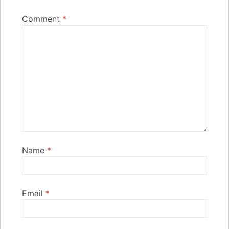
Comment
*
Name
*
Email
*