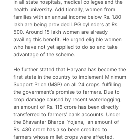
in all state hospitals, medical colleges and the
health university. Additionally, women from
families with an annual income below Rs. 1.80
lakh are being provided LPG cylinders at Rs.
500. Around 15 lakh women are already
availing this benefit. He urged eligible women
who have not yet applied to do so and take
advantage of the scheme.
He further stated that Haryana has become the
first state in the country to implement Minimum
Support Price (MSP) on all 24 crops, fulfilling
the government’s promise to farmers. Due to
crop damage caused by recent waterlogging,
an amount of Rs. 116 crore has been directly
transferred to farmers’ bank accounts. Under
the Bhavantar Bharpai Yojana, an amount of
Rs. 430 crore has also been credited to
farmers whose millet crops were affected.