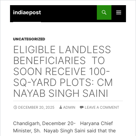
indiaepost
SKIP
PRIMARY
TO
MENU
CONTENT
UNCATEGORIZED
ELIGIBLE LANDLESS
BENEFICIARIES TO
SOON RECEIVE 100-
SQ-YARD PLOTS: CM
NAYAB SINGH SAINI
DECEMBER 20, 2025
ADMIN
LEAVE A COMMENT
Chandigarh, December 20- Haryana Chief
Minister, Sh. Nayab Singh Saini said that the