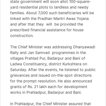
state government will soon allot 100-square-
yard residential plots to landless and needy
families. About 7,000 such beneficiaries will be
linked with the Pradhan Mantri Awas Yojana
and after that they will be provided the
prescribed financial assistance for house
construction.
The Chief Minister was addressing Dhanyawadi
Rally and Jan Samvad programmes in the
villages Prahlad Pur, Badarpur and Bani of
Ladwa Constituency, district Kurkshtera on
Saturday. After the events, he listened to public
grievances and issued on-the-spot directions
for the prompt resolution. He also announced
grants of Rs. 21 lakh each for development
works in Prahladpur, Badarpur and Bani.
In Prahladpur, the Chief Minister assured that