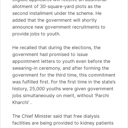
allotment of 30-square-yard plots as the
second installment under the scheme. He
added that the government will shortly
announce new government recruitments to
provide jobs to youth.
He recalled that during the elections, the
government had promised to issue
appointment letters to youth even before the
swearing-in ceremony, and after forming the
government for the third time, this commitment
was fulfilled first. For the first time in the state’s
history, 25,000 youths were given government
jobs simultaneously on merit, without ‘Parchi
Kharchi’ .
The Chief Minister said that free dialysis
facilities are being provided to kidney patients