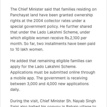
The Chief Minister said that families residing on
Panchayat land have been granted ownership
rights at the 2004 collector rates under a
special government policy. He further shared
that under the Lado Lakshmi Scheme, under
which eligible women receive Rs.2,100 per
month. So far, two installments have been paid
to 10 lakh women.
He added that remaining eligible families can
apply for the Lado Lakshmi Scheme.
Applications must be submitted online through
a mobile app. The government is receiving
between 3,000 and 4,000 new applications
daily.
During the visit, Chief Minister Sh. Nayab Singh
Saini also halted his convoy in Babain village to