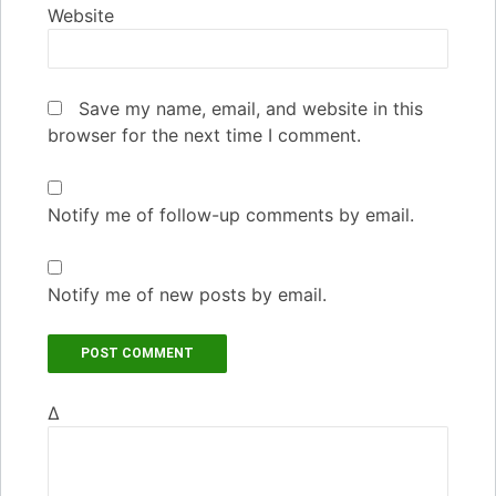
Website
Save my name, email, and website in this
browser for the next time I comment.
Notify me of follow-up comments by email.
Notify me of new posts by email.
Δ