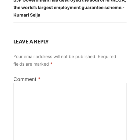
the world’s largest employment guarantee scheme:-
Kumari Selja
LEAVE A REPLY
Your email address will not be published.
Required
fields are marked
*
Comment
*