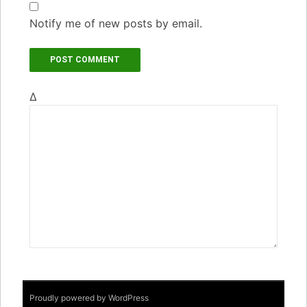
Notify me of new posts by email.
Δ
Proudly powered by WordPress