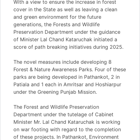
With a view to ensure the increase in forest
cover in the State as well as leaving a clean
and green environment for the future
generations, the Forests and Wildlife
Preservation Department under the guidance
of Minister Lal Chand Kataruchak initiated a
score of path breaking initiatives during 2025.
The novel measures include developing 8
Forest & Nature Awareness Parks. Four of these
parks are being developed in Pathankot, 2 in
Patiala and 1 each in Amritsar and Hoshiarpur
under the Greening Punjab Mission.
The Forest and Wildlife Preservation
Department under the tutelage of Cabinet
Minister Mr. Lal Chand Kataruchak is working
on war footing with regard to the completion
of these projects. In Pathankot, Environment