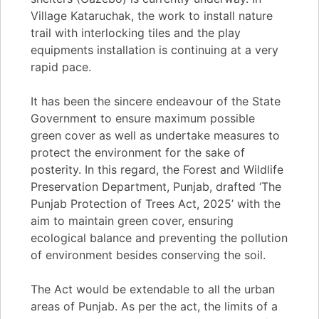
Village Kataruchak, the work to install nature
trail with interlocking tiles and the play
equipments installation is continuing at a very
rapid pace.
It has been the sincere endeavour of the State
Government to ensure maximum possible
green cover as well as undertake measures to
protect the environment for the sake of
posterity. In this regard, the Forest and Wildlife
Preservation Department, Punjab, drafted ‘The
Punjab Protection of Trees Act, 2025’ with the
aim to maintain green cover, ensuring
ecological balance and preventing the pollution
of environment besides conserving the soil.
The Act would be extendable to all the urban
areas of Punjab. As per the act, the limits of a