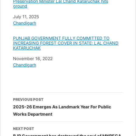
Preservation Minister Lal Chand Kataruchak hits
ground
Date
July 11, 2025
In relation to
Chandigarh
PUNJAB GOVERNMENT FULLY COMMITTED TO
INCREASING FOREST COVER IN STATE: LAL CHAND
KATARUCHAK
Date
November 16, 2022
In relation to
Chandigarh
Post
PREVIOUS POST
navigation
2025-26 Emerges As Landmark Year For Public
Works Department
NEXT POST
BJP Government has destroyed the soul of MNREGA,