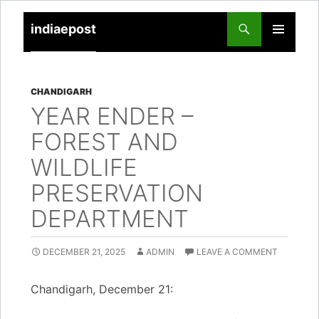
indiaepost
SKIP
PRIMARY
TO
MENU
CONTENT
CHANDIGARH
YEAR ENDER –
FOREST AND
WILDLIFE
PRESERVATION
DEPARTMENT
DECEMBER 21, 2025
ADMIN
LEAVE A COMMENT
Chandigarh, December 21: