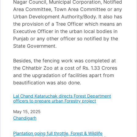
Nagar Council, Municipal Corporation, Notified
Area Committee, Town Area Committee or any
Urban Development Authority/Body. It also has
the provision of a Tree Officer which means an
Executive Officer in the urban local bodies in
Punjab or any other officer so notified by the
State Government.
Besides, the fencing work was completed at
the Chhatbir Zoo at a cost of Rs. 1.33 Crores
and the upgradation of facilities apart from
beautification was also done.
Lal Chand Kataruchak directs Forest Department
officers to prepare urban Forestry project
Date
May 15, 2025
In relation to
Chandigarh
Plantation going full throttle, Forest & Wildlife