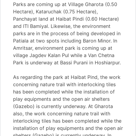
Parks are coming up at Village Gharota (0.50
Hectare), Kataruchak (0.75 Hectare),
Panchayat land at Haibat Pindi (0.60 Hectare)
and ITI Bamiyal. Likewise, the environment
parks are in the process of being developed in
Patiala at two spots including Baron Minor. In
Amritsar, environment park is coming up at
village Jagdev Kalan Pul while a Van Chetna
Park is underway at Bassi Purani in Hoshiarpur.
As regarding the park at Haibat Pind, the work
concerning nature trail with interlocking tiles
has been completed while the installation of
play equipments and the open air shelters
(Gazebo) is currently underway. At Gharota
also, the work concerning nature trail with
interlocking tiles has been completed while the
installation of play equipments and the open air
shelters (Gazebo) is currently underway. In