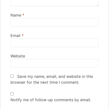
Name
*
Email
*
Website
Save my name, email, and website in this
browser for the next time I comment.
Notify me of follow-up comments by email.