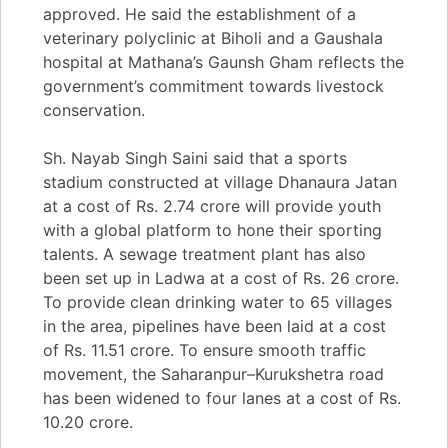
approved. He said the establishment of a
veterinary polyclinic at Biholi and a Gaushala
hospital at Mathana’s Gaunsh Gham reflects the
government’s commitment towards livestock
conservation.
Sh. Nayab Singh Saini said that a sports
stadium constructed at village Dhanaura Jatan
at a cost of Rs. 2.74 crore will provide youth
with a global platform to hone their sporting
talents. A sewage treatment plant has also
been set up in Ladwa at a cost of Rs. 26 crore.
To provide clean drinking water to 65 villages
in the area, pipelines have been laid at a cost
of Rs. 11.51 crore. To ensure smooth traffic
movement, the Saharanpur–Kurukshetra road
has been widened to four lanes at a cost of Rs.
10.20 crore.