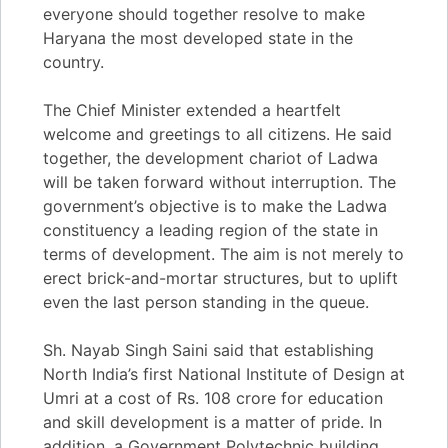
everyone should together resolve to make
Haryana the most developed state in the
country.
The Chief Minister extended a heartfelt
welcome and greetings to all citizens. He said
together, the development chariot of Ladwa
will be taken forward without interruption. The
government’s objective is to make the Ladwa
constituency a leading region of the state in
terms of development. The aim is not merely to
erect brick-and-mortar structures, but to uplift
even the last person standing in the queue.
Sh. Nayab Singh Saini said that establishing
North India’s first National Institute of Design at
Umri at a cost of Rs. 108 crore for education
and skill development is a matter of pride. In
addition, a Government Polytechnic building