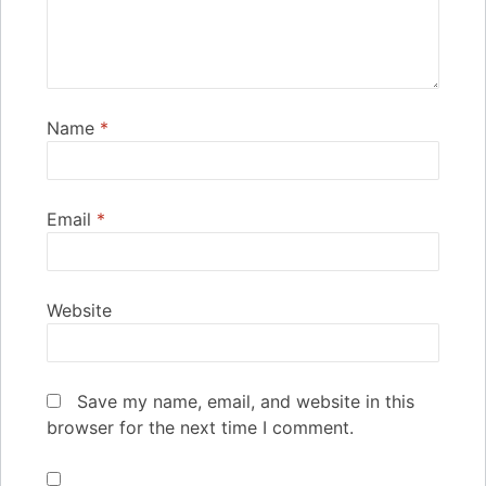
Name
*
Email
*
Website
Save my name, email, and website in this
browser for the next time I comment.