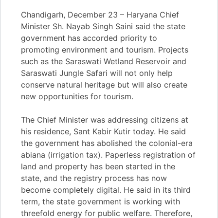
Chandigarh, December 23 – Haryana Chief
Minister Sh. Nayab Singh Saini said the state
government has accorded priority to
promoting environment and tourism. Projects
such as the Saraswati Wetland Reservoir and
Saraswati Jungle Safari will not only help
conserve natural heritage but will also create
new opportunities for tourism.
The Chief Minister was addressing citizens at
his residence, Sant Kabir Kutir today. He said
the government has abolished the colonial-era
abiana (irrigation tax). Paperless registration of
land and property has been started in the
state, and the registry process has now
become completely digital. He said in its third
term, the state government is working with
threefold energy for public welfare. Therefore,