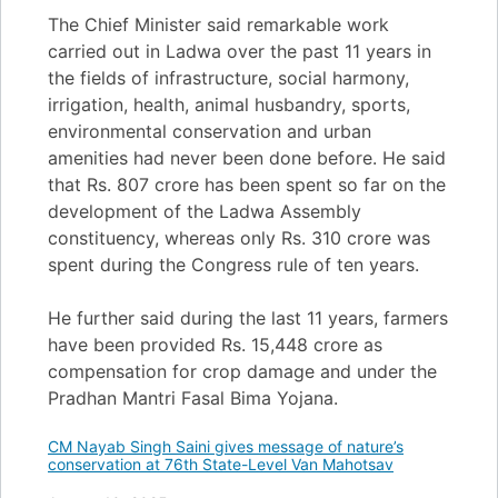
The Chief Minister said remarkable work
carried out in Ladwa over the past 11 years in
the fields of infrastructure, social harmony,
irrigation, health, animal husbandry, sports,
environmental conservation and urban
amenities had never been done before. He said
that Rs. 807 crore has been spent so far on the
development of the Ladwa Assembly
constituency, whereas only Rs. 310 crore was
spent during the Congress rule of ten years.
He further said during the last 11 years, farmers
have been provided Rs. 15,448 crore as
compensation for crop damage and under the
Pradhan Mantri Fasal Bima Yojana.
CM Nayab Singh Saini gives message of nature’s
conservation at 76th State-Level Van Mahotsav