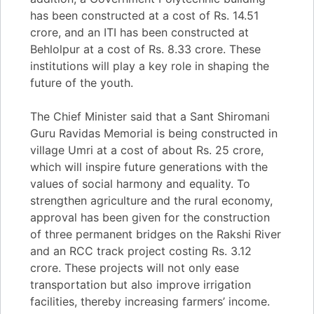
has been constructed at a cost of Rs. 14.51
crore, and an ITI has been constructed at
Behlolpur at a cost of Rs. 8.33 crore. These
institutions will play a key role in shaping the
future of the youth.
The Chief Minister said that a Sant Shiromani
Guru Ravidas Memorial is being constructed in
village Umri at a cost of about Rs. 25 crore,
which will inspire future generations with the
values of social harmony and equality. To
strengthen agriculture and the rural economy,
approval has been given for the construction
of three permanent bridges on the Rakshi River
and an RCC track project costing Rs. 3.12
crore. These projects will not only ease
transportation but also improve irrigation
facilities, thereby increasing farmers’ income.