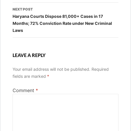
NEXT POST
Haryana Courts Dispose 81,000+ Cases in 17
Months; 72% Conviction Rate under New Criminal
Laws
LEAVE A REPLY
Your email address will not be published.
Required
fields are marked
*
Comment
*