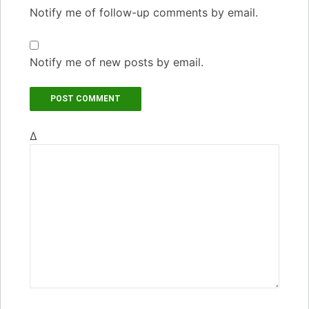
Notify me of follow-up comments by email.
Notify me of new posts by email.
Δ