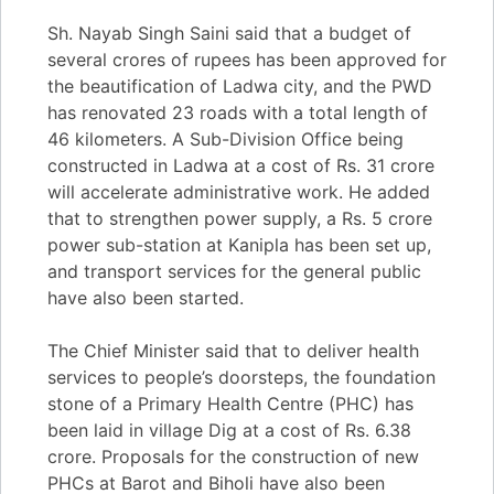
Sh. Nayab Singh Saini said that a budget of
several crores of rupees has been approved for
the beautification of Ladwa city, and the PWD
has renovated 23 roads with a total length of
46 kilometers. A Sub-Division Office being
constructed in Ladwa at a cost of Rs. 31 crore
will accelerate administrative work. He added
that to strengthen power supply, a Rs. 5 crore
power sub-station at Kanipla has been set up,
and transport services for the general public
have also been started.
The Chief Minister said that to deliver health
services to people’s doorsteps, the foundation
stone of a Primary Health Centre (PHC) has
been laid in village Dig at a cost of Rs. 6.38
crore. Proposals for the construction of new
PHCs at Barot and Biholi have also been