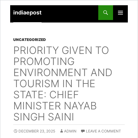
indiaepost
SKIP
PRIMARY
TO
MENU
CONTENT
UNCATEGORIZED
PRIORITY GIVEN TO
PROMOTING
ENVIRONMENT AND
TOURISM IN THE
STATE: CHIEF
MINISTER NAYAB
SINGH SAINI
DECEMBER 23, 2025
ADMIN
LEAVE A COMMENT