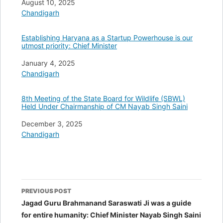
Date
August 10, 2025
In relation to
Chandigarh
Establishing Haryana as a Startup Powerhouse is our
utmost priority: Chief Minister
Date
January 4, 2025
In relation to
Chandigarh
8th Meeting of the State Board for Wildlife (SBWL)
Held Under Chairmanship of CM Nayab Singh Saini
Date
December 3, 2025
In relation to
Chandigarh
Post
PREVIOUS POST
navigation
Jagad Guru Brahmanand Saraswati Ji was a guide
for entire humanity: Chief Minister Nayab Singh Saini