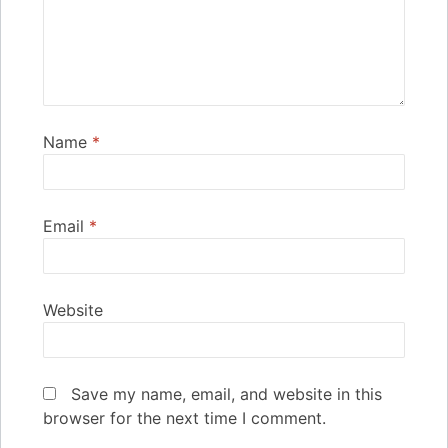
Name
*
Email
*
Website
Save my name, email, and website in this
browser for the next time I comment.