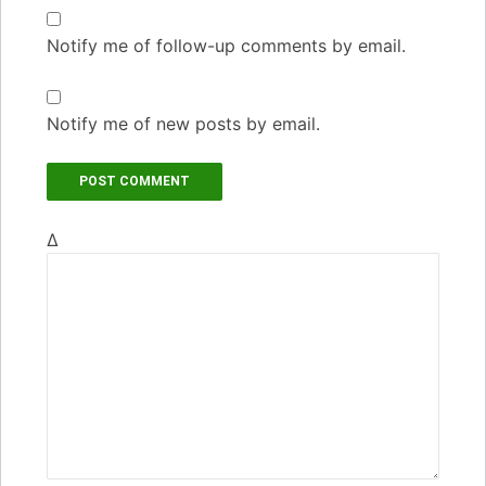
Notify me of follow-up comments by email.
Notify me of new posts by email.
Δ