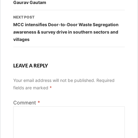
Gaurav Gautam
NEXT POST
MCC intensifies Door-to-Door Waste Segregation
awareness & survey drive in southern sectors and
villages
LEAVE A REPLY
Your email address will not be published.
Required
fields are marked
*
Comment
*