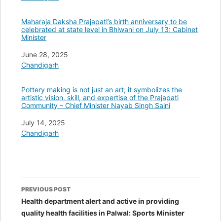
Maharaja Daksha Prajapati’s birth anniversary to be
celebrated at state level in Bhiwani on July 13: Cabinet
Minister
Date
June 28, 2025
In relation to
Chandigarh
Pottery making is not just an art; it symbolizes the
artistic vision, skill, and expertise of the Prajapati
Community – Chief Minister Nayab Singh Saini
Date
July 14, 2025
In relation to
Chandigarh
Post
PREVIOUS POST
navigation
Health department alert and active in providing
quality health facilities in Palwal: Sports Minister