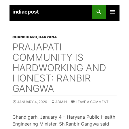
indiaepost
SKIP
PRIMARY
TO
MENU
CONTENT
CHANDIGARH
,
HARYANA
PRAJAPATI
COMMUNITY IS
HARDWORKING AND
HONEST: RANBIR
GANGWA
JANUARY 4, 2026
ADMIN
LEAVE A COMMENT
Chandigarh, January 4 – Haryana Public Health
Engineering Minister, Sh.Ranbir Gangwa said