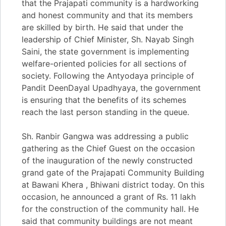
that the Prajapati community is a hardworking
and honest community and that its members
are skilled by birth. He said that under the
leadership of Chief Minister, Sh. Nayab Singh
Saini, the state government is implementing
welfare-oriented policies for all sections of
society. Following the Antyodaya principle of
Pandit DeenDayal Upadhyaya, the government
is ensuring that the benefits of its schemes
reach the last person standing in the queue.
Sh. Ranbir Gangwa was addressing a public
gathering as the Chief Guest on the occasion
of the inauguration of the newly constructed
grand gate of the Prajapati Community Building
at Bawani Khera , Bhiwani district today. On this
occasion, he announced a grant of Rs. 11 lakh
for the construction of the community hall. He
said that community buildings are not meant