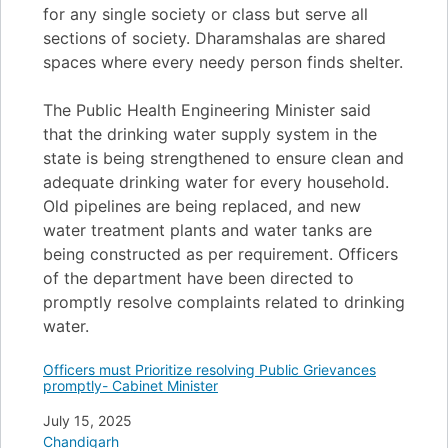
for any single society or class but serve all
sections of society. Dharamshalas are shared
spaces where every needy person finds shelter.
The Public Health Engineering Minister said
that the drinking water supply system in the
state is being strengthened to ensure clean and
adequate drinking water for every household.
Old pipelines are being replaced, and new
water treatment plants and water tanks are
being constructed as per requirement. Officers
of the department have been directed to
promptly resolve complaints related to drinking
water.
Officers must Prioritize resolving Public Grievances
promptly- Cabinet Minister
Date
July 15, 2025
In relation to
Chandigarh