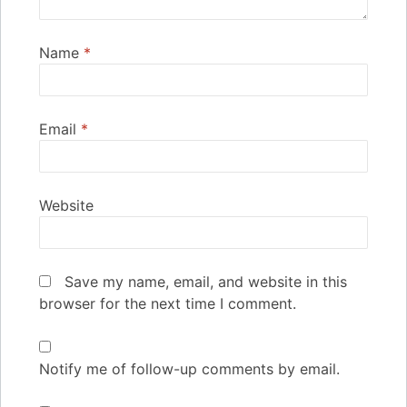
Name
*
Email
*
Website
Save my name, email, and website in this
browser for the next time I comment.
Notify me of follow-up comments by email.