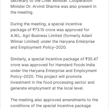
Secretary to the Chief Minister. Cooperation
Minister Dr. Arvind Sharma was also present in
the meeting.
During the meeting, a special incentive
package of ₹73.15 crore was approved for
A.W.L. Agri Business Limited (formerly Adani
Wilmar Limited) under the Haryana Enterprise
and Employment Policy–2020.
Similarly, a special incentive package of ₹35.47
crore was approved for Hamdard Foods India
under the Haryana Enterprise and Employment
Policy–2020. This project will promote
investment in the food processing sector and
generate employment at the local level.
The meeting also approved amendments to the
conditions of the special incentive package