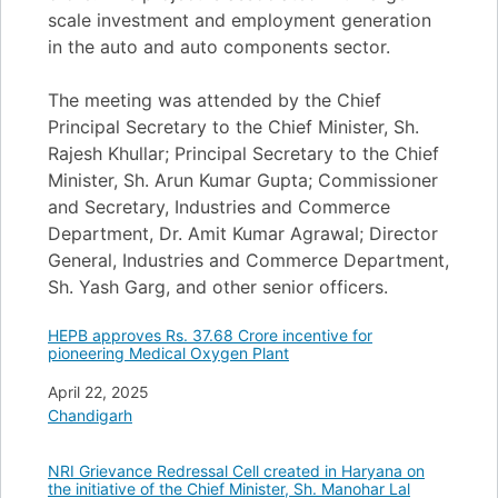
scale investment and employment generation
in the auto and auto components sector.
The meeting was attended by the Chief
Principal Secretary to the Chief Minister, Sh.
Rajesh Khullar; Principal Secretary to the Chief
Minister, Sh. Arun Kumar Gupta; Commissioner
and Secretary, Industries and Commerce
Department, Dr. Amit Kumar Agrawal; Director
General, Industries and Commerce Department,
Sh. Yash Garg, and other senior officers.
HEPB approves Rs. 37.68 Crore incentive for
pioneering Medical Oxygen Plant
Date
April 22, 2025
In relation to
Chandigarh
NRI Grievance Redressal Cell created in Haryana on
the initiative of the Chief Minister, Sh. Manohar Lal