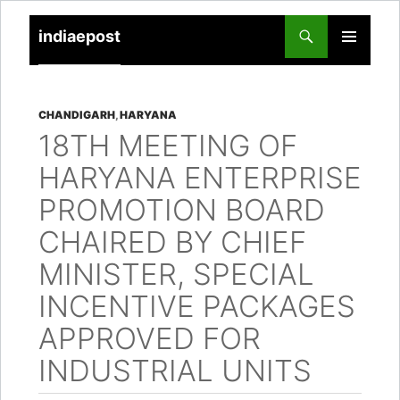
indiaepost
SKIP
PRIMARY
TO
MENU
CONTENT
CHANDIGARH
,
HARYANA
18TH MEETING OF
HARYANA ENTERPRISE
PROMOTION BOARD
CHAIRED BY CHIEF
MINISTER, SPECIAL
INCENTIVE PACKAGES
APPROVED FOR
INDUSTRIAL UNITS