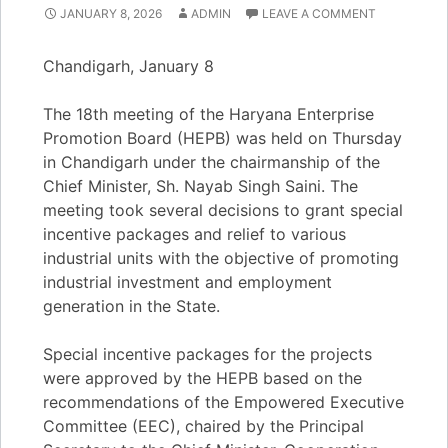
JANUARY 8, 2026
ADMIN
LEAVE A COMMENT
Chandigarh, January 8
The 18th meeting of the Haryana Enterprise
Promotion Board (HEPB) was held on Thursday
in Chandigarh under the chairmanship of the
Chief Minister, Sh. Nayab Singh Saini. The
meeting took several decisions to grant special
incentive packages and relief to various
industrial units with the objective of promoting
industrial investment and employment
generation in the State.
Special incentive packages for the projects
were approved by the HEPB based on the
recommendations of the Empowered Executive
Committee (EEC), chaired by the Principal