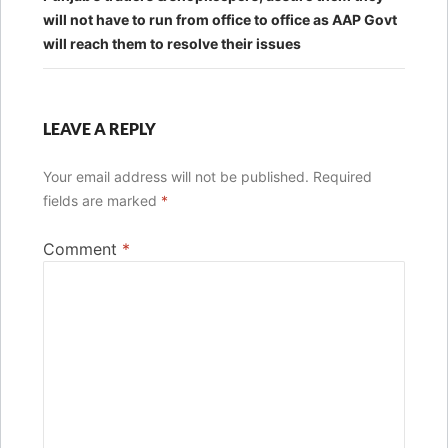
will not have to run from office to office as AAP Govt
will reach them to resolve their issues
LEAVE A REPLY
Your email address will not be published.
Required
fields are marked
*
Comment
*