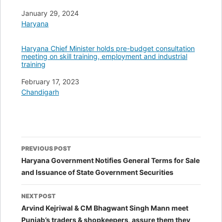
Date
January 29, 2024
In relation to
Haryana
Haryana Chief Minister holds pre-budget consultation
meeting on skill training, employment and industrial
training
Date
February 17, 2023
In relation to
Chandigarh
Post
PREVIOUS POST
navigation
Haryana Government Notifies General Terms for Sale
and Issuance of State Government Securities
NEXT POST
Arvind Kejriwal & CM Bhagwant Singh Mann meet
Punjab’s traders & shopkeepers, assure them they