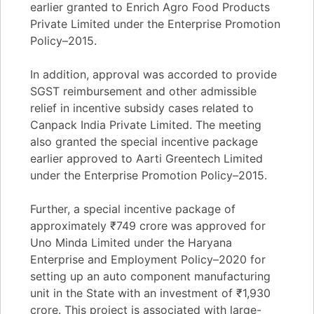
earlier granted to Enrich Agro Food Products
Private Limited under the Enterprise Promotion
Policy–2015.
In addition, approval was accorded to provide
SGST reimbursement and other admissible
relief in incentive subsidy cases related to
Canpack India Private Limited. The meeting
also granted the special incentive package
earlier approved to Aarti Greentech Limited
under the Enterprise Promotion Policy–2015.
Further, a special incentive package of
approximately ₹749 crore was approved for
Uno Minda Limited under the Haryana
Enterprise and Employment Policy–2020 for
setting up an auto component manufacturing
unit in the State with an investment of ₹1,930
crore. This project is associated with large-