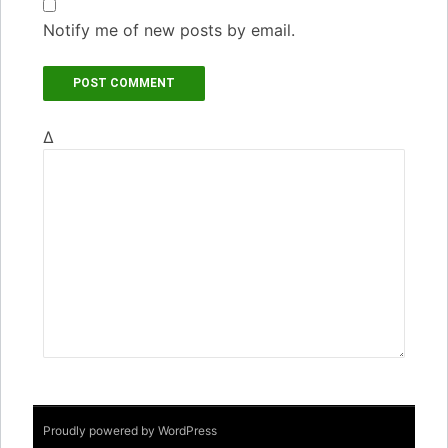
Notify me of new posts by email.
Δ
Proudly powered by WordPress