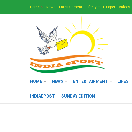
Home
News
Entertainment
Lifestyle
E-Paper
Videos
HOME
NEWS
ENTERTAINMENT
LIFEST
INDIAEPOST
SUNDAY EDITION