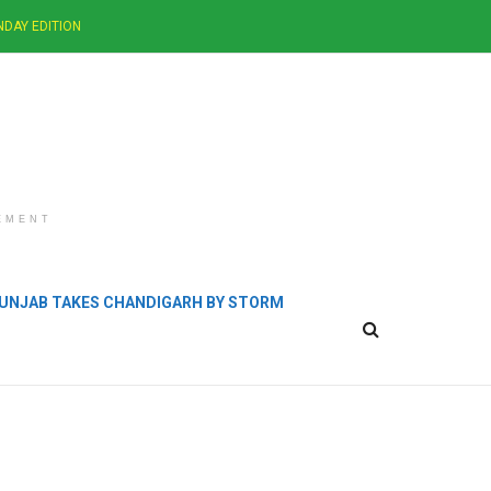
NDAY EDITION
EMENT
 PUNJAB TAKES CHANDIGARH BY STORM