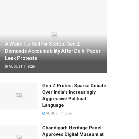
A Wake-Up Call for States: Gen Z
Demands Accountability After Delhi Paper
Leak Protests
AUGUST 7, 2026
Gen Z Protest Sparks Debate
Over India’s Increasingly
Aggressive Political
Language
AUGUST 7, 2026
Chandigarh Heritage Panel
Approves Digital Museum at