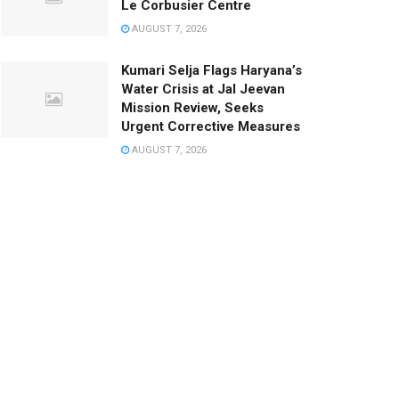
Le Corbusier Centre
AUGUST 7, 2026
Kumari Selja Flags Haryana’s
Water Crisis at Jal Jeevan
Mission Review, Seeks
Urgent Corrective Measures
AUGUST 7, 2026