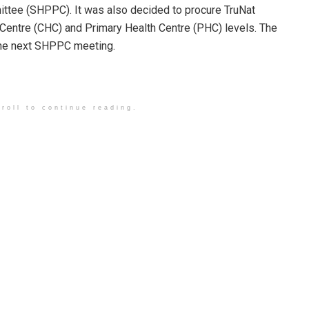
ttee (SHPPC). It was also decided to procure TruNat
Centre (CHC) and Primary Health Centre (PHC) levels. The
 the next SHPPC meeting.
roll to continue reading.