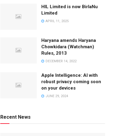
HIL Limited is now BirlaNu
Limited
APRIL 11, 2025
Haryana amends Haryana
Chowkidara (Watchman)
Rules, 2013
DECEMBER 14, 2022
Apple Intelligence: AI with
robust privacy coming soon
on your devices
JUNE 29, 2024
Recent News