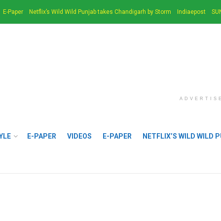
E-Paper
Netflix’s Wild Wild Punjab takes Chandigarh by Storm
Indiaepost
SU
ADVERTIS
YLE
E-PAPER
VIDEOS
E-PAPER
NETFLIX’S WILD WILD