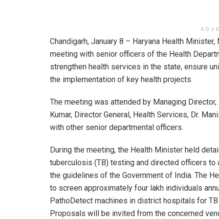
ADV
Chandigarh, January 8 – Haryana Health Minister, 
meeting with senior officers of the Health Depart
strengthen health services in the state, ensure un
the implementation of key health projects.
The meeting was attended by Managing Director, 
Kumar, Director General, Health Services, Dr. Mani
with other senior departmental officers.
During the meeting, the Health Minister held deta
tuberculosis (TB) testing and directed officers to
the guidelines of the Government of India. The He
to screen approximately four lakh individuals ann
PathoDetect machines in district hospitals for TB
Proposals will be invited from the concerned ven