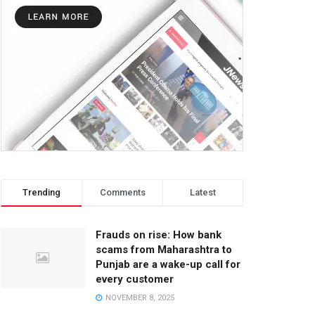
Trending
Comments
Latest
Frauds on rise: How bank
scams from Maharashtra to
Punjab are a wake-up call for
every customer
NOVEMBER 8, 2025