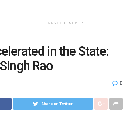
ADVERTISEMENT
elerated in the State:
i Singh Rao
0
Share on Twitter