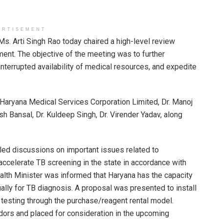
ERTISEMENT
Ms. Arti Singh Rao today chaired a high-level review
ment. The objective of the meeting was to further
interrupted availability of medical resources, and expedite
Haryana Medical Services Corporation Limited, Dr. Manoj
sh Bansal, Dr. Kuldeep Singh, Dr. Virender Yadav, along
iled discussions on important issues related to
 accelerate TB screening in the state in accordance with
alth Minister was informed that Haryana has the capacity
ually for TB diagnosis. A proposal was presented to install
 testing through the purchase/reagent rental model.
dors and placed for consideration in the upcoming