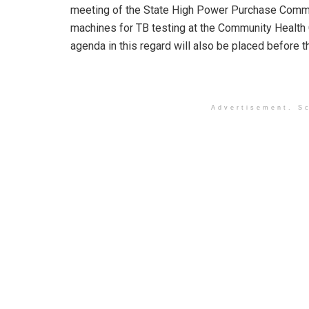
meeting of the State High Power Purchase Commi
machines for TB testing at the Community Health 
agenda in this regard will also be placed before
Advertisement. Sc