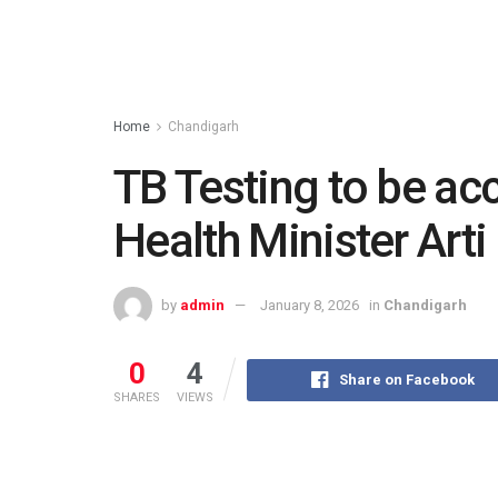
Home
Chandigarh
TB Testing to be acc
Health Minister Art
by
admin
January 8, 2026
in
Chandigarh
0
4
Share on Facebook
SHARES
VIEWS