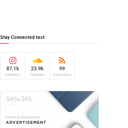
Stay Connected test
87.1k
23.9k
99
Followers
Followers
Subscribers