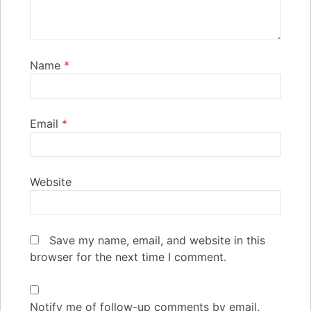
Name
*
Email
*
Website
Save my name, email, and website in this
browser for the next time I comment.
Notify me of follow-up comments by email.