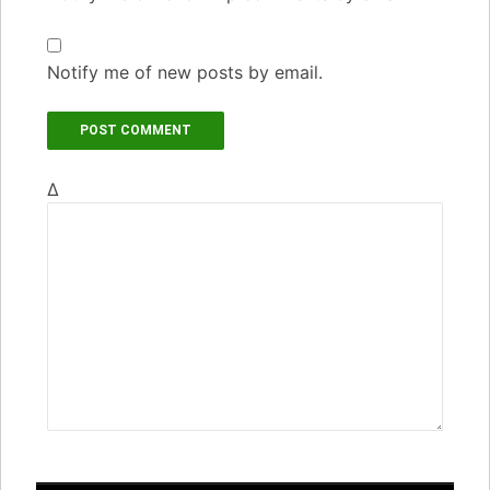
Notify me of new posts by email.
Δ