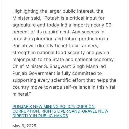
Highlighting the larger public interest, the
Minister said, “Potash is a critical input for
agriculture and today India imports nearly 99
percent of its requirement. Any success in
potash exploration and future production in
Punjab will directly benefit our farmers,
strengthen national food security and give a
major push to the State and national economy.
Chief Minister S. Bhagwant Singh Mann led
Punjab Government is fully committed to
supporting every scientific effort that helps the
country move towards self-reliance in this vital
mineral.”
PUNJAB’S NEW MINING POLICY: CURB ON
CORRUPTION, RIGHTS OVER SAND-GRAVEL NOW
DIRECTLY IN PUBLIC HANDS
Date
May 6, 2025