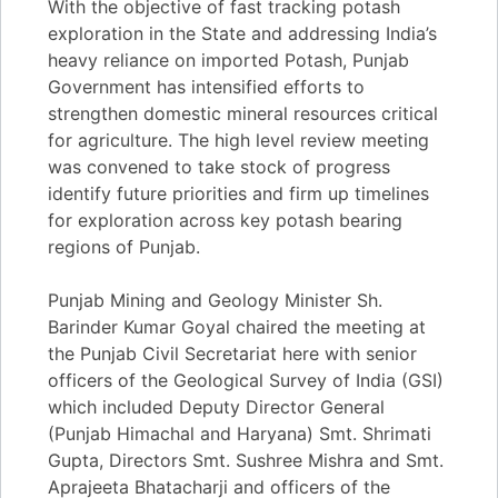
With the objective of fast tracking potash
exploration in the State and addressing India’s
heavy reliance on imported Potash, Punjab
Government has intensified efforts to
strengthen domestic mineral resources critical
for agriculture. The high level review meeting
was convened to take stock of progress
identify future priorities and firm up timelines
for exploration across key potash bearing
regions of Punjab.
Punjab Mining and Geology Minister Sh.
Barinder Kumar Goyal chaired the meeting at
the Punjab Civil Secretariat here with senior
officers of the Geological Survey of India (GSI)
which included Deputy Director General
(Punjab Himachal and Haryana) Smt. Shrimati
Gupta, Directors Smt. Sushree Mishra and Smt.
Aprajeeta Bhatacharji and officers of the