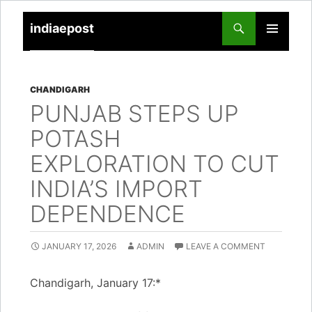
indiaepost
SKIP
PRIMARY
TO
MENU
CONTENT
CHANDIGARH
PUNJAB STEPS UP
POTASH
EXPLORATION TO CUT
INDIA’S IMPORT
DEPENDENCE
JANUARY 17, 2026
ADMIN
LEAVE A COMMENT
Chandigarh, January 17:*