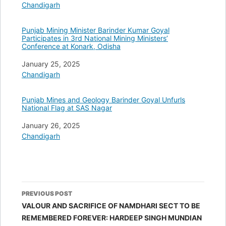
In relation to
Chandigarh
Punjab Mining Minister Barinder Kumar Goyal
Participates in 3rd National Mining Ministers’
Conference at Konark, Odisha
Date
January 25, 2025
In relation to
Chandigarh
Punjab Mines and Geology Barinder Goyal Unfurls
National Flag at SAS Nagar
Date
January 26, 2025
In relation to
Chandigarh
Post
PREVIOUS POST
navigation
VALOUR AND SACRIFICE OF NAMDHARI SECT TO BE
REMEMBERED FOREVER: HARDEEP SINGH MUNDIAN