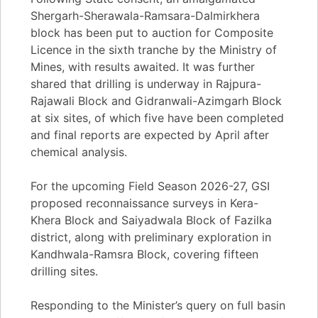
Shergarh-Sherawala-Ramsara-Dalmirkhera
block has been put to auction for Composite
Licence in the sixth tranche by the Ministry of
Mines, with results awaited. It was further
shared that drilling is underway in Rajpura-
Rajawali Block and Gidranwali-Azimgarh Block
at six sites, of which five have been completed
and final reports are expected by April after
chemical analysis.
For the upcoming Field Season 2026-27, GSI
proposed reconnaissance surveys in Kera-
Khera Block and Saiyadwala Block of Fazilka
district, along with preliminary exploration in
Kandhwala-Ramsra Block, covering fifteen
drilling sites.
Responding to the Minister’s query on full basin