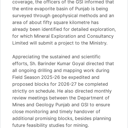
coverage, the officers of the GSI informed that
the entire evaporite basin of Punjab is being
surveyed through geophysical methods and an
area of about fifty square kilometre has
already been identified for detailed exploration,
for which Mineral Exploration and Consultancy
Limited will submit a project to the Ministry.
Appreciating the sustained and scientific
efforts, Sh. Barinder Kumar Goyal directed that
all ongoing drilling and mapping work during
Field Season 2025-26 be expedited and
proposed blocks for 2026-27 be completed
strictly on schedule. He also directed monthly
review meetings between the Department of
Mines and Geology Punjab and GSI to ensure
close monitoring and timely handover of
additional promising blocks, besides planning
future feasibility studies for mining.