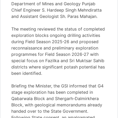
Department of Mines and Geology Punjab
Chief Engineer S. Hardeep Singh Mehndiratta
and Assistant Geologist Sh. Paras Mahajan.
The meeting reviewed the status of completed
exploration blocks ongoing drilling activities
during Field Season 2025-26 and proposed
reconnaissance and preliminary exploration
programmes for Field Season 2026-27 with
special focus on Fazilka and Sri Muktsar Sahib
districts where significant potash potential has
been identified.
Briefing the Minister, the GSI informed that G4
stage exploration has been completed in
Qabarwala Block and Shergarh-Dalmirkhera
Block, with geological memorandums already
handed over to the State Government.
Following State consent, an amalgamated