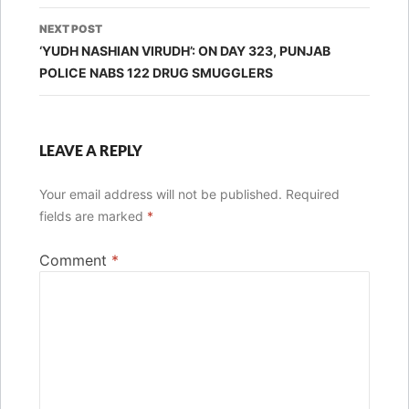
NEXT POST
‘YUDH NASHIAN VIRUDH’: ON DAY 323, PUNJAB
POLICE NABS 122 DRUG SMUGGLERS
LEAVE A REPLY
Your email address will not be published.
Required
fields are marked
*
Comment
*