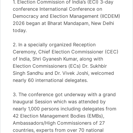
1. Election Commission of India’s (ECI) 3-day
conference International Conference on
Democracy and Election Management (IICDEM)
2026 began at Bharat Mandapam, New Delhi
today.
2. In a specially organized Reception
Ceremony, Chief Election Commissioner (CEC)
of India, Shri Gyanesh Kumar, along with
Election Commissioners (ECs) Dr. Sukhbir
Singh Sandhu and Dr. Vivek Joshi, welcomed
nearly 60 international delegates.
3. The conference got underway with a grand
Inaugural Session which was attended by
nearly 1,000 persons including delegates from
42 Election Management Bodies (EMBs),
Ambassadors/High Commissioners of 27
countries, experts from over 70 national