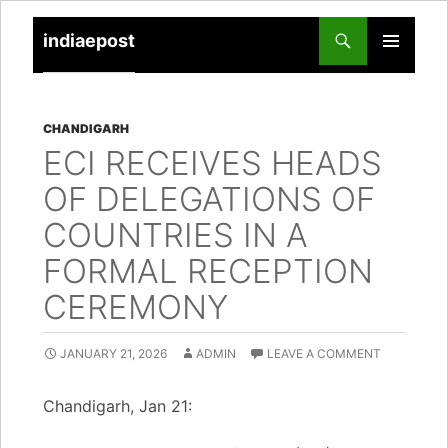
indiaepost
SKIP
PRIMARY
TO
MENU
CONTENT
CHANDIGARH
ECI RECEIVES HEADS
OF DELEGATIONS OF
COUNTRIES IN A
FORMAL RECEPTION
CEREMONY
JANUARY 21, 2026
ADMIN
LEAVE A COMMENT
Chandigarh, Jan 21: