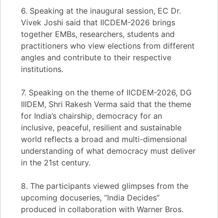
6. Speaking at the inaugural session, EC Dr.
Vivek Joshi said that IICDEM-2026 brings
together EMBs, researchers, students and
practitioners who view elections from different
angles and contribute to their respective
institutions.
7. Speaking on the theme of IICDEM-2026, DG
IIIDEM, Shri Rakesh Verma said that the theme
for India’s chairship, democracy for an
inclusive, peaceful, resilient and sustainable
world reflects a broad and multi-dimensional
understanding of what democracy must deliver
in the 21st century.
8. The participants viewed glimpses from the
upcoming docuseries, “India Decides”
produced in collaboration with Warner Bros.