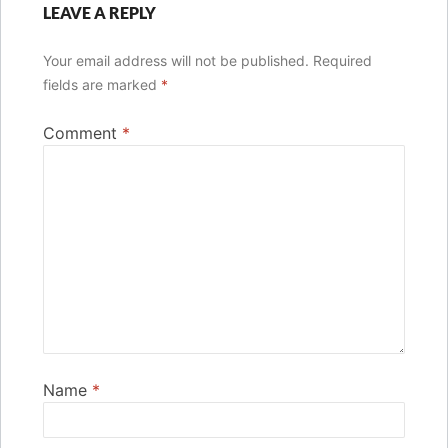
LEAVE A REPLY
Your email address will not be published.
Required
fields are marked
*
Comment
*
Name
*