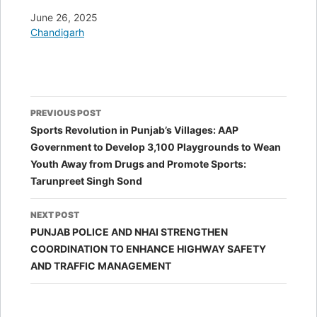
Date
June 26, 2025
In relation to
Chandigarh
Post
PREVIOUS POST
navigation
Sports Revolution in Punjab’s Villages: AAP
Government to Develop 3,100 Playgrounds to Wean
Youth Away from Drugs and Promote Sports:
Tarunpreet Singh Sond
NEXT POST
PUNJAB POLICE AND NHAI STRENGTHEN
COORDINATION TO ENHANCE HIGHWAY SAFETY
AND TRAFFIC MANAGEMENT