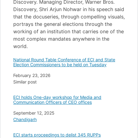
Discovery. Managing Director, Warner Bros.
Discovery, Shri Arjun Nohwar in his speech said
that the docuseries, through compelling visuals,
portrays the general elections through the
working of an institution that carries one of the
most complex mandates anywhere in the
world.
National Round Table Conference of ECI and State
Election Commissioners to be held on Tuesday
Date
February 23, 2026
In relation to
Similar post
ECI holds One-day workshop for Media and
Communication Officers of CEO offices
Date
September 12, 2025
In relation to
Chandigarh
ECI starts proceedings to delist 345 RUPPs