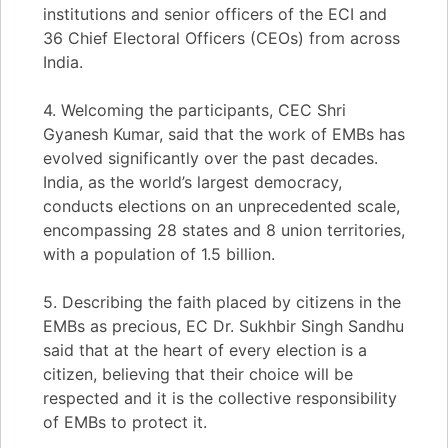
institutions and senior officers of the ECI and
36 Chief Electoral Officers (CEOs) from across
India.
4. Welcoming the participants, CEC Shri
Gyanesh Kumar, said that the work of EMBs has
evolved significantly over the past decades.
India, as the world’s largest democracy,
conducts elections on an unprecedented scale,
encompassing 28 states and 8 union territories,
with a population of 1.5 billion.
5. Describing the faith placed by citizens in the
EMBs as precious, EC Dr. Sukhbir Singh Sandhu
said that at the heart of every election is a
citizen, believing that their choice will be
respected and it is the collective responsibility
of EMBs to protect it.