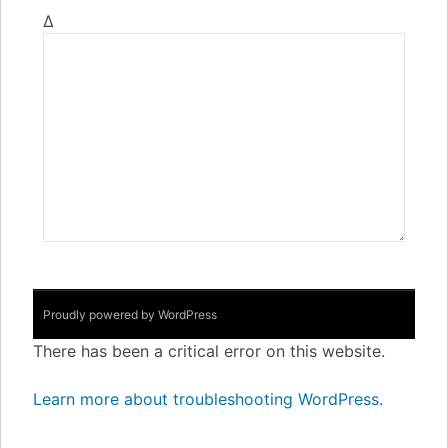
Δ
Proudly powered by WordPress
There has been a critical error on this website.
Learn more about troubleshooting WordPress.