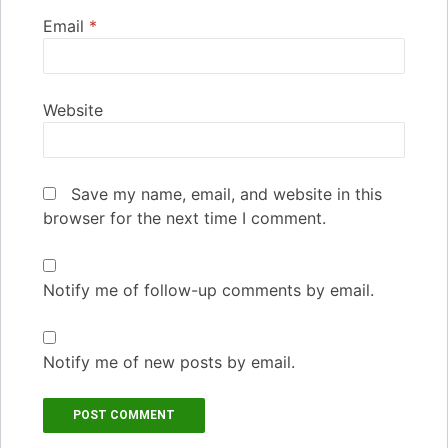
Email
*
Website
Save my name, email, and website in this
browser for the next time I comment.
Notify me of follow-up comments by email.
Notify me of new posts by email.