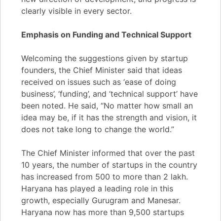
clearly visible in every sector.
Emphasis on Funding and Technical Support
Welcoming the suggestions given by startup
founders, the Chief Minister said that ideas
received on issues such as ‘ease of doing
business’, ‘funding’, and ‘technical support’ have
been noted. He said, “No matter how small an
idea may be, if it has the strength and vision, it
does not take long to change the world.”
The Chief Minister informed that over the past
10 years, the number of startups in the country
has increased from 500 to more than 2 lakh.
Haryana has played a leading role in this
growth, especially Gurugram and Manesar.
Haryana now has more than 9,500 startups