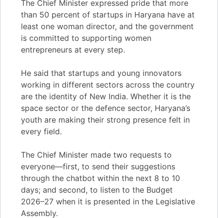
The Chief Minister expressed pride that more
than 50 percent of startups in Haryana have at
least one woman director, and the government
is committed to supporting women
entrepreneurs at every step.
He said that startups and young innovators
working in different sectors across the country
are the identity of New India. Whether it is the
space sector or the defence sector, Haryana’s
youth are making their strong presence felt in
every field.
The Chief Minister made two requests to
everyone—first, to send their suggestions
through the chatbot within the next 8 to 10
days; and second, to listen to the Budget
2026–27 when it is presented in the Legislative
Assembly.