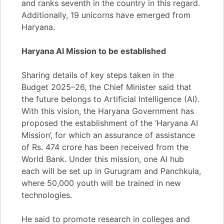
and ranks seventh in the country in this regard.
Additionally, 19 unicorns have emerged from
Haryana.
Haryana AI Mission to be established
Sharing details of key steps taken in the
Budget 2025–26, the Chief Minister said that
the future belongs to Artificial Intelligence (AI).
With this vision, the Haryana Government has
proposed the establishment of the ‘Haryana AI
Mission’, for which an assurance of assistance
of Rs. 474 crore has been received from the
World Bank. Under this mission, one AI hub
each will be set up in Gurugram and Panchkula,
where 50,000 youth will be trained in new
technologies.
He said to promote research in colleges and