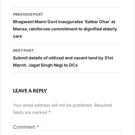
Post
PREVIOUS POST
navigation
Bhagwant Mann Govt inaugurates ‘Satkar Ghar’ at
Mansa, reinforces commitment to dignified elderly
care
NEXT POST
Submit details of utilized and vacant land by 31st
March, Jagat Singh Negi to DCs
LEAVE A REPLY
Your email address will not be published.
Required
fields are marked
*
Comment
*