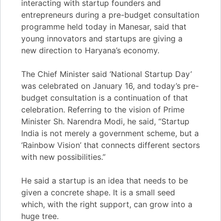
interacting with startup founders and
entrepreneurs during a pre-budget consultation
programme held today in Manesar, said that
young innovators and startups are giving a
new direction to Haryana’s economy.
The Chief Minister said ‘National Startup Day’
was celebrated on January 16, and today’s pre-
budget consultation is a continuation of that
celebration. Referring to the vision of Prime
Minister Sh. Narendra Modi, he said, “Startup
India is not merely a government scheme, but a
‘Rainbow Vision’ that connects different sectors
with new possibilities.”
He said a startup is an idea that needs to be
given a concrete shape. It is a small seed
which, with the right support, can grow into a
huge tree.