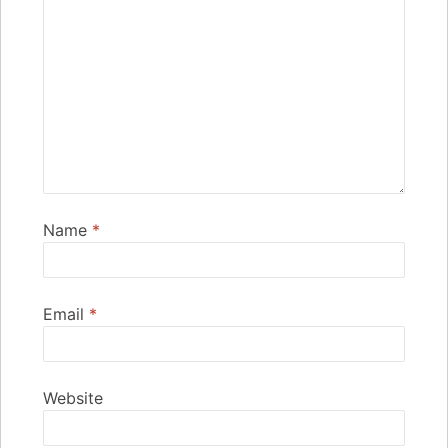
Name
*
Email
*
Website