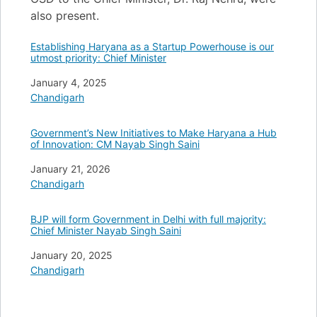
also present.
Establishing Haryana as a Startup Powerhouse is our
utmost priority: Chief Minister
Date
January 4, 2025
In relation to
Chandigarh
Government’s New Initiatives to Make Haryana a Hub
of Innovation: CM Nayab Singh Saini
Date
January 21, 2026
In relation to
Chandigarh
BJP will form Government in Delhi with full majority:
Chief Minister Nayab Singh Saini
Date
January 20, 2025
In relation to
Chandigarh