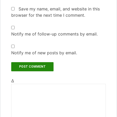
Save my name, email, and website in this
browser for the next time I comment.
Notify me of follow-up comments by email.
Notify me of new posts by email.
Δ