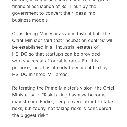
financial assistance of Rs. 1 lakh by the
government to convert their ideas into
business models.
Considering Manesar as an industrial hub, the
Chief Minister said that ‘incubation centres’ will
be established in all industrial estates of
HSIIDC so that startups can be provided
workspaces at affordable rates. For this
purpose, land has already been identified by
HSIIDC in three IMT areas.
Reiterating the Prime Minister’s vision, the Chief
Minister said, “Risk-taking has now become
mainstream. Earlier, people were afraid to take
risks, but today, not taking risks is considered
the biggest risk.”