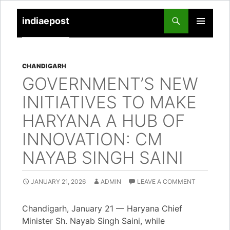
indiaepost
SKIP
PRIMARY
TO
MENU
CONTENT
CHANDIGARH
GOVERNMENT’S NEW
INITIATIVES TO MAKE
HARYANA A HUB OF
INNOVATION: CM
NAYAB SINGH SAINI
JANUARY 21, 2026
ADMIN
LEAVE A COMMENT
Chandigarh, January 21 — Haryana Chief
Minister Sh. Nayab Singh Saini, while