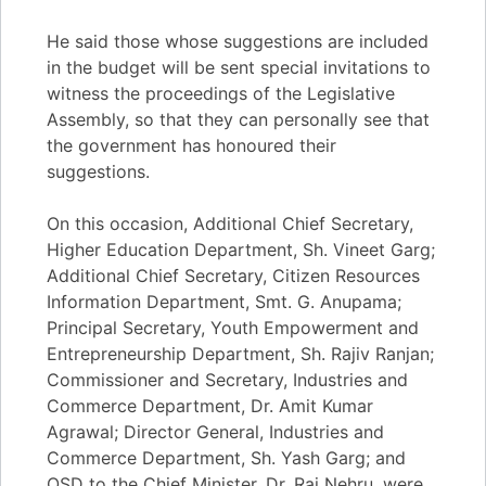
He said those whose suggestions are included
in the budget will be sent special invitations to
witness the proceedings of the Legislative
Assembly, so that they can personally see that
the government has honoured their
suggestions.
On this occasion, Additional Chief Secretary,
Higher Education Department, Sh. Vineet Garg;
Additional Chief Secretary, Citizen Resources
Information Department, Smt. G. Anupama;
Principal Secretary, Youth Empowerment and
Entrepreneurship Department, Sh. Rajiv Ranjan;
Commissioner and Secretary, Industries and
Commerce Department, Dr. Amit Kumar
Agrawal; Director General, Industries and
Commerce Department, Sh. Yash Garg; and
OSD to the Chief Minister, Dr. Raj Nehru, were