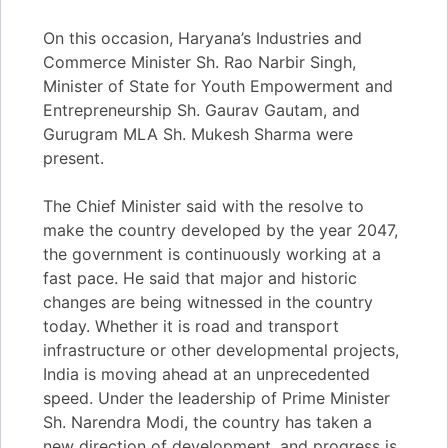
On this occasion, Haryana’s Industries and
Commerce Minister Sh. Rao Narbir Singh,
Minister of State for Youth Empowerment and
Entrepreneurship Sh. Gaurav Gautam, and
Gurugram MLA Sh. Mukesh Sharma were
present.
The Chief Minister said with the resolve to
make the country developed by the year 2047,
the government is continuously working at a
fast pace. He said that major and historic
changes are being witnessed in the country
today. Whether it is road and transport
infrastructure or other developmental projects,
India is moving ahead at an unprecedented
speed. Under the leadership of Prime Minister
Sh. Narendra Modi, the country has taken a
new direction of development, and progress is