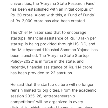
universities, the ‘Haryana State Research Fund’
has been established with an initial corpus of
Rs. 20 crore. Along with this, a ‘Fund of Funds’
of Rs. 2,000 crore has also been created.
The Chief Minister said that to encourage
startups, financial assistance of Rs. 10 lakh per
startup is being provided through HSIIDC, and
the ‘Mukhyamantri Kaushal Samman Yojana’ has
been launched. The ‘Haryana State Startup
Policy–2022’ is in force in the state, and
recently, financial assistance of Rs. 1.14 crore
has been provided to 22 startups.
He said that the startup culture will no longer
remain limited to big cities. From the academic
session 2025–26, ‘entrepreneurship
competitions’ will be organized in every
district, in which selected teams will be given