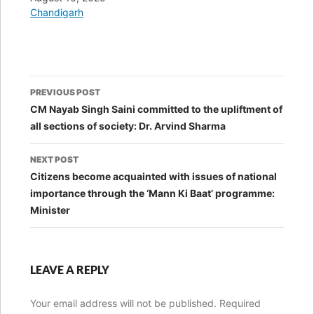
In relation to
Chandigarh
Post
PREVIOUS POST
navigation
CM Nayab Singh Saini committed to the upliftment of
all sections of society: Dr. Arvind Sharma
NEXT POST
Citizens become acquainted with issues of national
importance through the ‘Mann Ki Baat’ programme:
Minister
LEAVE A REPLY
Your email address will not be published.
Required