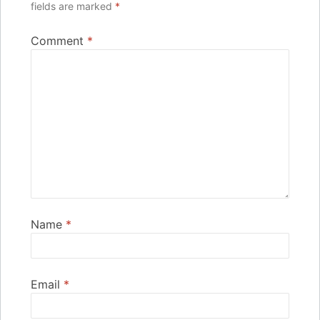
fields are marked
*
Comment
*
Name
*
Email
*