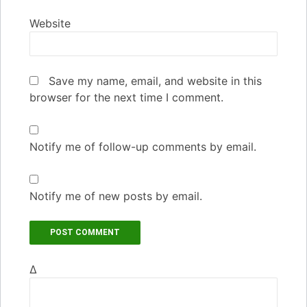
Website
Save my name, email, and website in this
browser for the next time I comment.
Notify me of follow-up comments by email.
Notify me of new posts by email.
Δ