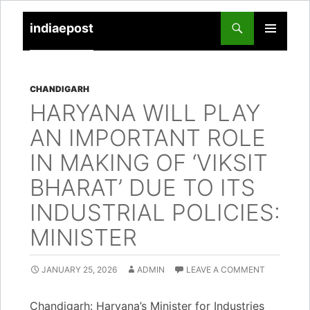
indiaepost
SKIP
PRIMARY
TO
MENU
CONTENT
CHANDIGARH
HARYANA WILL PLAY
AN IMPORTANT ROLE
IN MAKING OF ‘VIKSIT
BHARAT’ DUE TO ITS
INDUSTRIAL POLICIES:
MINISTER
JANUARY 25, 2026
ADMIN
LEAVE A COMMENT
Chandigarh: Haryana’s Minister for Industries