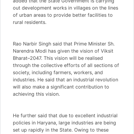
added that the State Government is carrying
out development works in villages on the lines
of urban areas to provide better facilities to
rural residents.
Rao Narbir Singh said that Prime Minister Sh.
Narendra Modi has given the vision of Viksit
Bharat–2047. This vision will be realised
through the collective efforts of all sections of
society, including farmers, workers, and
industries. He said that an industrial revolution
will also make a significant contribution to
achieving this vision.
He further said that due to excellent industrial
policies in Haryana, large industries are being
set up rapidly in the State. Owing to these