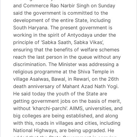
and Commerce Rao Narbir Singh on Sunday
said the government is committed to the
development of the entire State, including
South Haryana. The present government is
working in the spirit of Antyodaya under the
principle of ‘Sabka Saath, Sabka Vikas’,
ensuring that the benefits of welfare schemes
reach the last person in the queue without any
discrimination. The Minister was addressing a
religious programme at the Shiva Temple in
village Asalwas, Bawal, in Rewari, on the 26th
death anniversary of Mahant Azad Nath Yogi.
He said today the youth of the State are
getting government jobs on the basis of merit,
without ‘kharchi-parchi’. AIIMS, universities, and
big colleges are being established, and along
with this, roads in villages and cities, including
National Highways, are being upgraded. He