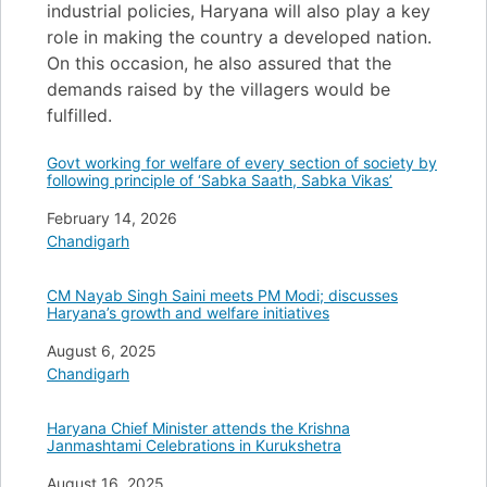
industrial policies, Haryana will also play a key
role in making the country a developed nation.
On this occasion, he also assured that the
demands raised by the villagers would be
fulfilled.
Govt working for welfare of every section of society by
following principle of ‘Sabka Saath, Sabka Vikas’
Date
February 14, 2026
In relation to
Chandigarh
CM Nayab Singh Saini meets PM Modi; discusses
Haryana’s growth and welfare initiatives
Date
August 6, 2025
In relation to
Chandigarh
Haryana Chief Minister attends the Krishna
Janmashtami Celebrations in Kurukshetra
Date
August 16, 2025