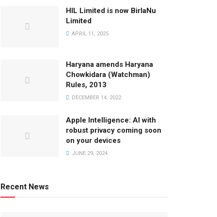
HIL Limited is now BirlaNu
Limited
APRIL 11, 2025
Haryana amends Haryana
Chowkidara (Watchman)
Rules, 2013
DECEMBER 14, 2022
Apple Intelligence: AI with
robust privacy coming soon
on your devices
JUNE 29, 2024
Recent News