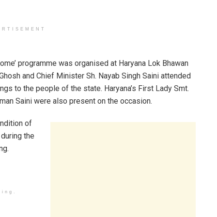
ERTISEMENT
t Home’ programme was organised at Haryana Lok Bhawan
hosh and Chief Minister Sh. Nayab Singh Saini attended
s to the people of the state. Haryana’s First Lady Smt.
uman Saini were also present on the occasion.
dition of
 during the
ng.
ding.