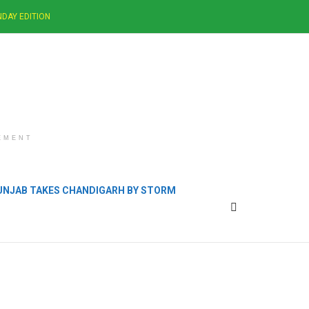
DAY EDITION
EMENT
PUNJAB TAKES CHANDIGARH BY STORM