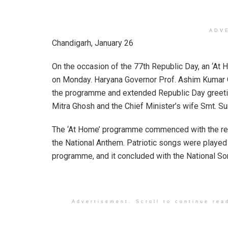
ADV
Chandigarh, January 26
On the occasion of the 77th Republic Day, an ‘A
on Monday. Haryana Governor Prof. Ashim Kumar G
the programme and extended Republic Day greeting
Mitra Ghosh and the Chief Minister’s wife Smt. S
The ‘At Home’ programme commenced with the ren
the National Anthem. Patriotic songs were played
programme, and it concluded with the National So
Advertisement. Scroll to continue rea