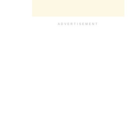
ADVERTISEMENT