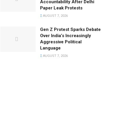
Accountability After Delhi
Paper Leak Protests
AUGUST 7, 2026
Gen Z Protest Sparks Debate
Over India’s Increasingly
Aggressive Political
Language
AUGUST 7, 2026