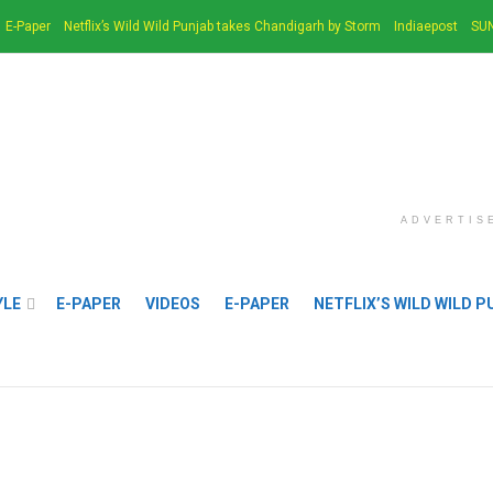
E-Paper
Netflix’s Wild Wild Punjab takes Chandigarh by Storm
Indiaepost
SUN
ADVERTIS
YLE
E-PAPER
VIDEOS
E-PAPER
NETFLIX’S WILD WILD 