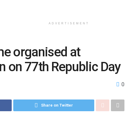
ADVERTISEMENT
e organised at
 on 77th Republic Day
0
Share on Twitter