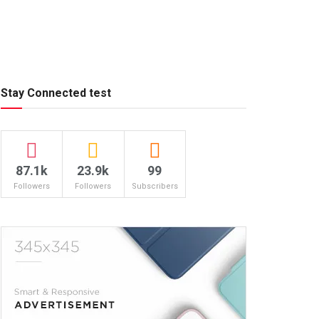
Stay Connected test
87.1k
23.9k
99
Followers
Followers
Subscribers