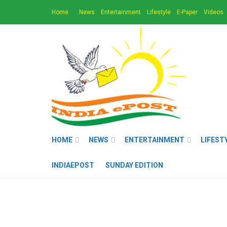
Home
News
Entertainment
Lifestyle
E-Paper
Videos
HOME
NEWS
ENTERTAINMENT
LIFEST
INDIAEPOST
SUNDAY EDITION