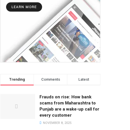
Trending
Comments
Latest
Frauds on rise: How bank
scams from Maharashtra to
Punjab are a wake-up call for
every customer
NOVEMBER 8, 2025