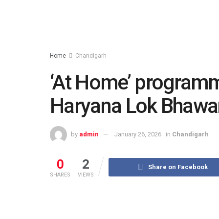
Home
Chandigarh
‘At Home’ programm
Haryana Lok Bhawan
by
admin
January 26, 2026
in
Chandigarh
0
2
Share on Facebook
SHARES
VIEWS