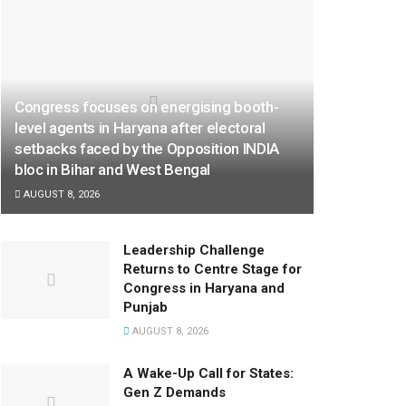
Congress focuses on energising booth-
level agents in Haryana after electoral
setbacks faced by the Opposition INDIA
bloc in Bihar and West Bengal
AUGUST 8, 2026
Leadership Challenge
Returns to Centre Stage for
Congress in Haryana and
Punjab
AUGUST 8, 2026
A Wake-Up Call for States:
Gen Z Demands