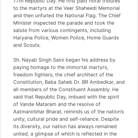
77th Republic Day. He first paid floral tributes
to the martyrs at the Veer Shaheedi Memorial
and then unfurled the National Flag. The Chief
Minister inspected the parade and took the
salute from various contingents, including
Haryana Police, Women Police, Home Guards
and Scouts.
Sh. Nayab Singh Saini began his address by
paying homage to the immortal martyrs,
freedom fighters, the chief architect of the
Constitution, Baba Saheb Dr. BR Ambedkar, and
all members of the Constituent Assembly. He
said that Republic Day, imbued with the spirit
of Vande Mataram and the resolve of
Aatmanirbhar Bharat, reminds us of the nation’s
unity, cultural pride and self-reliance. Despite
its diversity, our nation has always remained
united, a glimpse of which is reflected in the