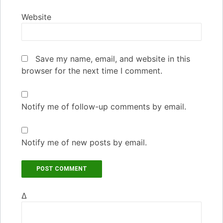
Website
Save my name, email, and website in this
browser for the next time I comment.
Notify me of follow-up comments by email.
Notify me of new posts by email.
Δ