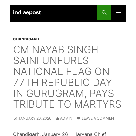
indiaepost
SKIP
PRIMARY
TO
MENU
CONTENT
CHANDIGARH
CM NAYAB SINGH
SAINI UNFURLS
NATIONAL FLAG ON
77TH REPUBLIC DAY
IN GURUGRAM, PAYS
TRIBUTE TO MARTYRS
JANUARY 26, 2026
ADMIN
LEAVE A COMMENT
Chandigarh, January 26 – Haryana Chief