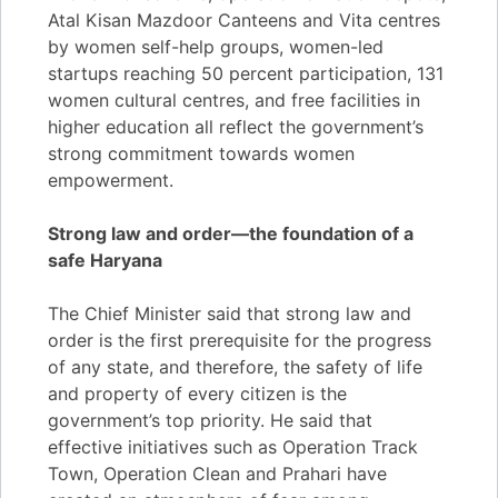
Atal Kisan Mazdoor Canteens and Vita centres
by women self-help groups, women-led
startups reaching 50 percent participation, 131
women cultural centres, and free facilities in
higher education all reflect the government’s
strong commitment towards women
empowerment.
Strong law and order—the foundation of a
safe Haryana
The Chief Minister said that strong law and
order is the first prerequisite for the progress
of any state, and therefore, the safety of life
and property of every citizen is the
government’s top priority. He said that
effective initiatives such as Operation Track
Town, Operation Clean and Prahari have