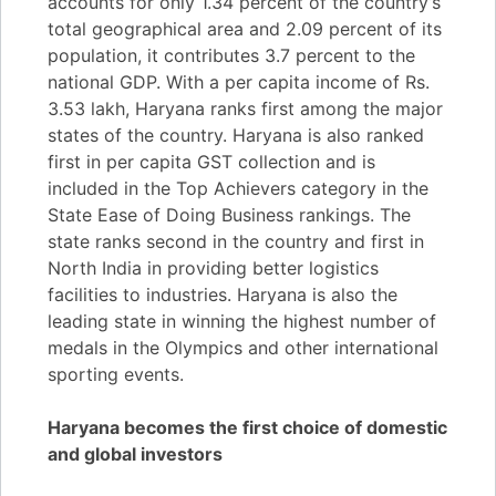
accounts for only 1.34 percent of the country’s
total geographical area and 2.09 percent of its
population, it contributes 3.7 percent to the
national GDP. With a per capita income of Rs.
3.53 lakh, Haryana ranks first among the major
states of the country. Haryana is also ranked
first in per capita GST collection and is
included in the Top Achievers category in the
State Ease of Doing Business rankings. The
state ranks second in the country and first in
North India in providing better logistics
facilities to industries. Haryana is also the
leading state in winning the highest number of
medals in the Olympics and other international
sporting events.
Haryana becomes the first choice of domestic
and global investors