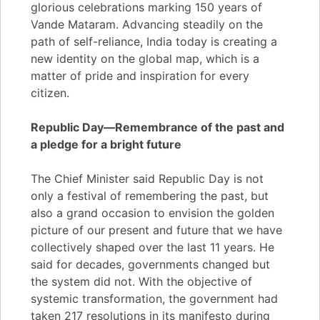
glorious celebrations marking 150 years of
Vande Mataram. Advancing steadily on the
path of self-reliance, India today is creating a
new identity on the global map, which is a
matter of pride and inspiration for every
citizen.
Republic Day—Remembrance of the past and
a pledge for a bright future
The Chief Minister said Republic Day is not
only a festival of remembering the past, but
also a grand occasion to envision the golden
picture of our present and future that we have
collectively shaped over the last 11 years. He
said for decades, governments changed but
the system did not. With the objective of
systemic transformation, the government had
taken 217 resolutions in its manifesto during