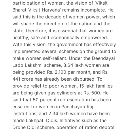
participation of women, the vision of ‘Viksit
Bharat-Viksit Haryana’ remains incomplete. He
said this is the decade of women power, which
will shape the direction of the nation and the
state; therefore, it is essential that women are
healthy, safe and economically empowered.
With this vision, the government has effectively
implemented several schemes on the ground to
make women self-reliant. Under the Deendayal
Lado Lakshmi scheme, 8.64 lakh women are
being provided Rs. 2,100 per month, and Rs.
441 crore has already been disbursed. To
provide relief to poor women, 15 lakh families
are being given gas cylinders at Rs. 500. He
said that 50 percent representation has been
ensured for women in Panchayati Raj
institutions, and 2.34 lakh women have been
made Lakhpati Didis. Initiatives such as the
Drone Didi scheme, operation of ration depots,