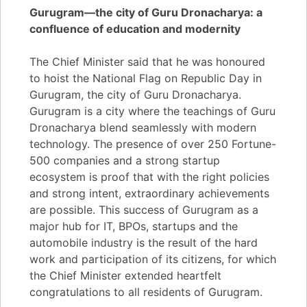
Gurugram—the city of Guru Dronacharya: a
confluence of education and modernity
The Chief Minister said that he was honoured
to hoist the National Flag on Republic Day in
Gurugram, the city of Guru Dronacharya.
Gurugram is a city where the teachings of Guru
Dronacharya blend seamlessly with modern
technology. The presence of over 250 Fortune-
500 companies and a strong startup
ecosystem is proof that with the right policies
and strong intent, extraordinary achievements
are possible. This success of Gurugram as a
major hub for IT, BPOs, startups and the
automobile industry is the result of the hard
work and participation of its citizens, for which
the Chief Minister extended heartfelt
congratulations to all residents of Gurugram.