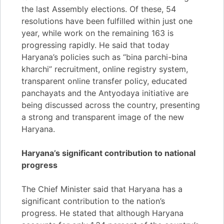
the last Assembly elections. Of these, 54
resolutions have been fulfilled within just one
year, while work on the remaining 163 is
progressing rapidly. He said that today
Haryana’s policies such as “bina parchi-bina
kharchi” recruitment, online registry system,
transparent online transfer policy, educated
panchayats and the Antyodaya initiative are
being discussed across the country, presenting
a strong and transparent image of the new
Haryana.
Haryana’s significant contribution to national
progress
The Chief Minister said that Haryana has a
significant contribution to the nation’s
progress. He stated that although Haryana