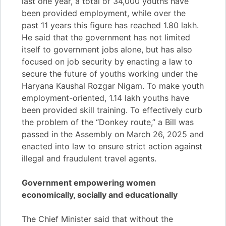
last one year, a total of 34,000 youths have
been provided employment, while over the
past 11 years this figure has reached 1.80 lakh.
He said that the government has not limited
itself to government jobs alone, but has also
focused on job security by enacting a law to
secure the future of youths working under the
Haryana Kaushal Rozgar Nigam. To make youth
employment-oriented, 1.14 lakh youths have
been provided skill training. To effectively curb
the problem of the “Donkey route,” a Bill was
passed in the Assembly on March 26, 2025 and
enacted into law to ensure strict action against
illegal and fraudulent travel agents.
Government empowering women
economically, socially and educationally
The Chief Minister said that without the