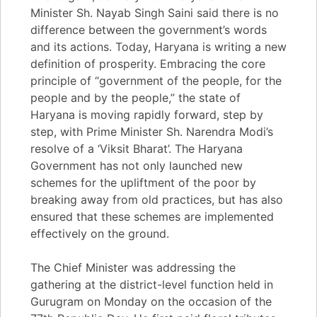
Minister Sh. Nayab Singh Saini said there is no
difference between the government’s words
and its actions. Today, Haryana is writing a new
definition of prosperity. Embracing the core
principle of “government of the people, for the
people and by the people,” the state of
Haryana is moving rapidly forward, step by
step, with Prime Minister Sh. Narendra Modi’s
resolve of a ‘Viksit Bharat’. The Haryana
Government has not only launched new
schemes for the upliftment of the poor by
breaking away from old practices, but has also
ensured that these schemes are implemented
effectively on the ground.
The Chief Minister was addressing the
gathering at the district-level function held in
Gurugram on Monday on the occasion of the