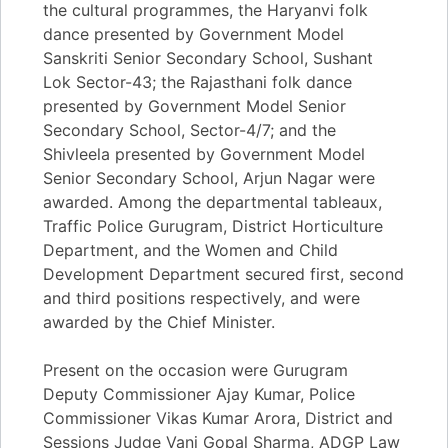
the cultural programmes, the Haryanvi folk
dance presented by Government Model
Sanskriti Senior Secondary School, Sushant
Lok Sector-43; the Rajasthani folk dance
presented by Government Model Senior
Secondary School, Sector-4/7; and the
Shivleela presented by Government Model
Senior Secondary School, Arjun Nagar were
awarded. Among the departmental tableaux,
Traffic Police Gurugram, District Horticulture
Department, and the Women and Child
Development Department secured first, second
and third positions respectively, and were
awarded by the Chief Minister.
Present on the occasion were Gurugram
Deputy Commissioner Ajay Kumar, Police
Commissioner Vikas Kumar Arora, District and
Sessions Judge Vani Gopal Sharma, ADGP Law