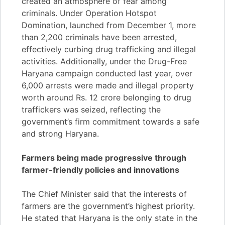
created an atmosphere of fear among
criminals. Under Operation Hotspot
Domination, launched from December 1, more
than 2,200 criminals have been arrested,
effectively curbing drug trafficking and illegal
activities. Additionally, under the Drug-Free
Haryana campaign conducted last year, over
6,000 arrests were made and illegal property
worth around Rs. 12 crore belonging to drug
traffickers was seized, reflecting the
government’s firm commitment towards a safe
and strong Haryana.
Farmers being made progressive through
farmer-friendly policies and innovations
The Chief Minister said that the interests of
farmers are the government’s highest priority.
He stated that Haryana is the only state in the