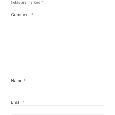
fields are marked
*
Comment
*
Name
*
Email
*