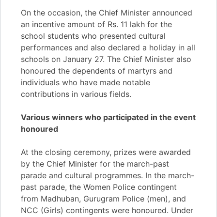
On the occasion, the Chief Minister announced
an incentive amount of Rs. 11 lakh for the
school students who presented cultural
performances and also declared a holiday in all
schools on January 27. The Chief Minister also
honoured the dependents of martyrs and
individuals who have made notable
contributions in various fields.
Various winners who participated in the event
honoured
At the closing ceremony, prizes were awarded
by the Chief Minister for the march-past
parade and cultural programmes. In the march-
past parade, the Women Police contingent
from Madhuban, Gurugram Police (men), and
NCC (Girls) contingents were honoured. Under