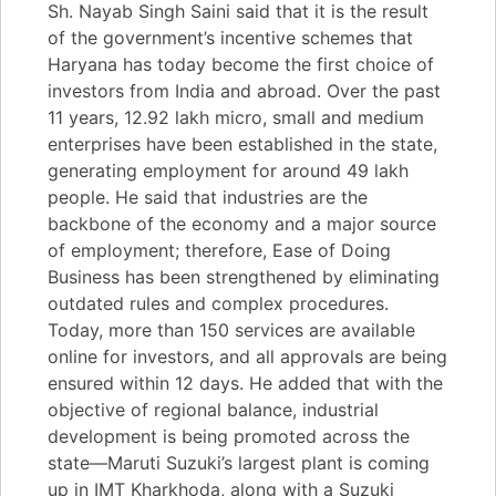
Sh. Nayab Singh Saini said that it is the result
of the government’s incentive schemes that
Haryana has today become the first choice of
investors from India and abroad. Over the past
11 years, 12.92 lakh micro, small and medium
enterprises have been established in the state,
generating employment for around 49 lakh
people. He said that industries are the
backbone of the economy and a major source
of employment; therefore, Ease of Doing
Business has been strengthened by eliminating
outdated rules and complex procedures.
Today, more than 150 services are available
online for investors, and all approvals are being
ensured within 12 days. He added that with the
objective of regional balance, industrial
development is being promoted across the
state—Maruti Suzuki’s largest plant is coming
up in IMT Kharkhoda, along with a Suzuki