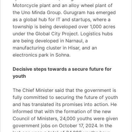
Motorcycle plant and an alloy wheel plant of
the Uno Minda Group. Gurugram has emerged
as a global hub for IT and startups, where a
township is being developed over 1,000 acres
under the Global City Project. Logistics hubs
are being developed in Narnaul, a
manufacturing cluster in Hisar, and an
electronics park in Sohna.
Decisive steps towards a secure future for
youth
The Chief Minister said that the government is
fully committed to securing the future of youth
and has translated its promises into action. He
informed that with the formation of the new
Council of Ministers, 24,000 youths were given
government jobs on October 17, 2024. In the