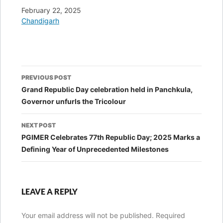
Date
February 22, 2025
In relation to
Chandigarh
Post
PREVIOUS POST
navigation
Grand Republic Day celebration held in Panchkula,
Governor unfurls the Tricolour
NEXT POST
PGIMER Celebrates 77th Republic Day; 2025 Marks a
Defining Year of Unprecedented Milestones
LEAVE A REPLY
Your email address will not be published.
Required