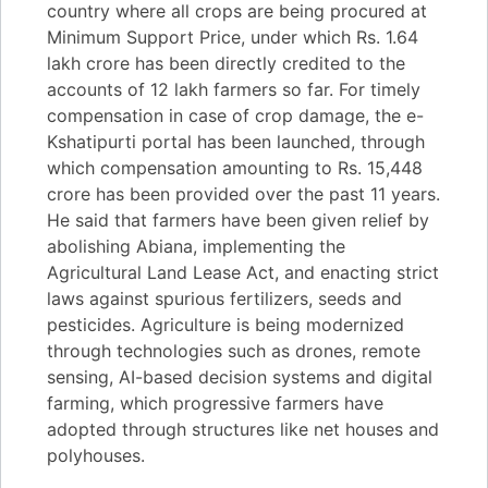
country where all crops are being procured at
Minimum Support Price, under which Rs. 1.64
lakh crore has been directly credited to the
accounts of 12 lakh farmers so far. For timely
compensation in case of crop damage, the e-
Kshatipurti portal has been launched, through
which compensation amounting to Rs. 15,448
crore has been provided over the past 11 years.
He said that farmers have been given relief by
abolishing Abiana, implementing the
Agricultural Land Lease Act, and enacting strict
laws against spurious fertilizers, seeds and
pesticides. Agriculture is being modernized
through technologies such as drones, remote
sensing, AI-based decision systems and digital
farming, which progressive farmers have
adopted through structures like net houses and
polyhouses.