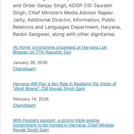
and Order Sanjay Singh, ADGP CID Saurabh
Singh, Chief Minister’s Media Advisor Rajeev
Jaitly, Additional Director, Information, Public
Relations and Languages Department, Haryana,
Ranbir Sangwan, along with other dignitaries.
‘At Home’ programme organised at Haryana Lok
Bhawan on 77th Republic Day
Date
January 26, 2026
In relation to
Chandigarh
Haryana Will Play a Key Role in Realising the Vision of
‘Viksit Bharat’: CM Nayab Singh Saini
Date
February 14, 2026
In relation to
Chandigarh
With People’s support, a strong triple engine
government to be formed in Haryana: Chief Minister
Nayab Singh Saini