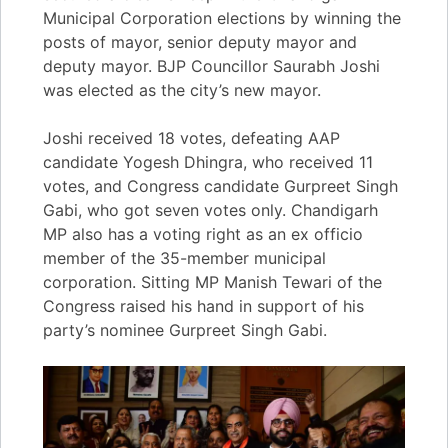
Municipal Corporation elections by winning the
posts of mayor, senior deputy mayor and
deputy mayor. BJP Councillor Saurabh Joshi
was elected as the city’s new mayor.
Joshi received 18 votes, defeating AAP
candidate Yogesh Dhingra, who received 11
votes, and Congress candidate Gurpreet Singh
Gabi, who got seven votes only. Chandigarh
MP also has a voting right as an ex officio
member of the 35-member municipal
corporation. Sitting MP Manish Tewari of the
Congress raised his hand in support of his
party’s nominee Gurpreet Singh Gabi.