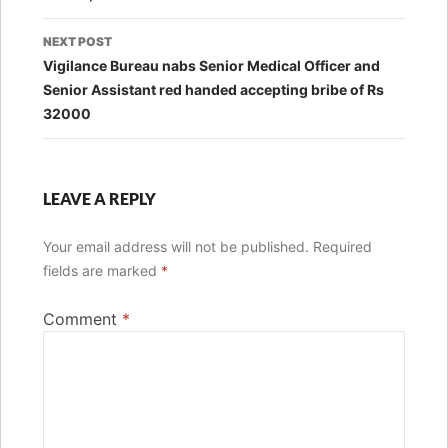
NEXT POST
Vigilance Bureau nabs Senior Medical Officer and
Senior Assistant red handed accepting bribe of Rs
32000
LEAVE A REPLY
Your email address will not be published.
Required
fields are marked
*
Comment
*