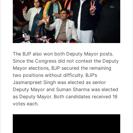
The BJP also won both Deputy Mayor posts.
Since the Congress did not contest the Deputy
Mayor elections, BJP secured the remaining
two positions without difficulty. BJP’s
Jasmanpreet Singh was elected as senior
Deputy Mayor and Suman Sharma was elected
as Deputy Mayor. Both candidates received 18
votes each.