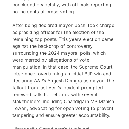
concluded peacefully, with officials reporting
no incidents of cross-voting.
After being declared mayor, Joshi took charge
as presiding officer for the election of the
remaining top posts. This year’s election came
against the backdrop of controversy
surrounding the 2024 mayoral polls, which
were marred by allegations of vote
manipulation. In that case, the Supreme Court
intervened, overturning an initial BJP win and
declaring AAP’s Yogesh Dhingra as mayor. The
fallout from last year’s incident prompted
renewed calls for reforms, with several
stakeholders, including Chandigarh MP Manish
Tewari, advocating for open voting to prevent
tampering and ensure greater accountability.