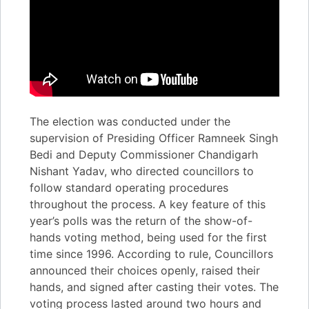
The election was conducted under the
supervision of Presiding Officer Ramneek Singh
Bedi and Deputy Commissioner Chandigarh
Nishant Yadav, who directed councillors to
follow standard operating procedures
throughout the process. A key feature of this
year’s polls was the return of the show-of-
hands voting method, being used for the first
time since 1996. According to rule, Councillors
announced their choices openly, raised their
hands, and signed after casting their votes. The
voting process lasted around two hours and