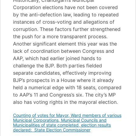
Historically, Chandigarh’s Municipal
Corporation elections have not been covered
by the anti-defection law, leading to repeated
instances of cross-voting and allegations of
corruption. These factors further strengthened
the push for a more transparent process.
Another significant element this year was the
lack of coordination between Congress and
AAP, which had earlier joined hands to
challenge the BJP. Both parties fielded
separate candidates, effectively improving
BJP’s prospects in a House where it already
held a numerical edge with 18 seats, compared
to AAP’s 11 and Congress’s six. The city’s MP
also has voting rights in the mayoral election.
Counting of votes for Mayor, Ward members of various
Municipal Corporations, Municipal Councils and
Municipalities of state completed, election results
declared: State Election Commissioner