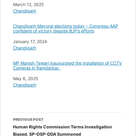
Date
March 12, 2025
In relation to
Chandigarh
Chandigarh Mayoral elections today – Congress-AAP
confident of victory despite BJP’s efforts
Date
January 17, 2024
In relation to
Chandigarh
MP Manish Tewari inaugurated the installation of CCTV
Cameras in Ramdarbar.
Date
May 6, 2025
In relation to
Chandigarh
Post
PREVIOUS POST
navigation
Human Rights Commission Terms Investigation
Biased, SP–DSP–DDA Summoned