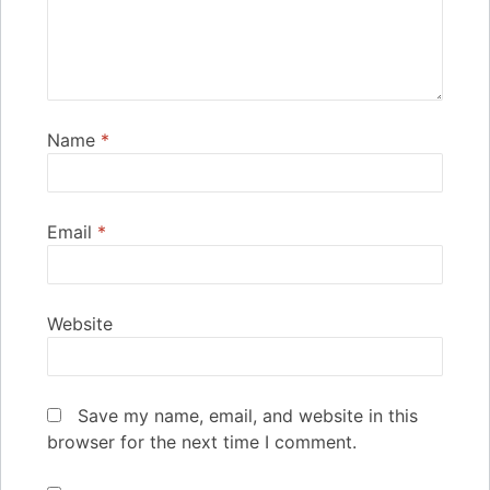
Name
*
Email
*
Website
Save my name, email, and website in this
browser for the next time I comment.