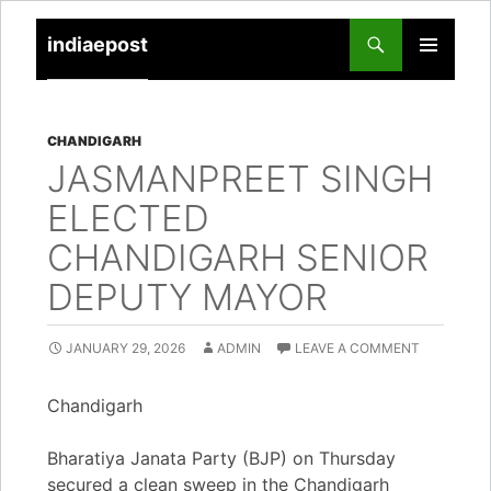
indiaepost
SKIP
PRIMARY
TO
MENU
CONTENT
CHANDIGARH
JASMANPREET SINGH
ELECTED
CHANDIGARH SENIOR
DEPUTY MAYOR
JANUARY 29, 2026
ADMIN
LEAVE A COMMENT
Chandigarh
Bharatiya Janata Party (BJP) on Thursday
secured a clean sweep in the Chandigarh