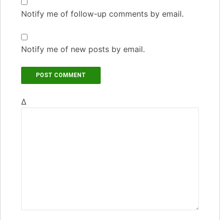
Notify me of follow-up comments by email.
Notify me of new posts by email.
Δ