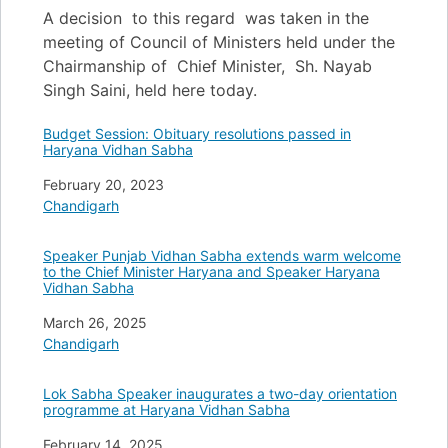
A decision to this regard was taken in the
meeting of Council of Ministers held under the
Chairmanship of Chief Minister, Sh. Nayab
Singh Saini, held here today.
Budget Session: Obituary resolutions passed in
Haryana Vidhan Sabha
Date
February 20, 2023
In relation to
Chandigarh
Speaker Punjab Vidhan Sabha extends warm welcome
to the Chief Minister Haryana and Speaker Haryana
Vidhan Sabha
Date
March 26, 2025
In relation to
Chandigarh
Lok Sabha Speaker inaugurates a two-day orientation
programme at Haryana Vidhan Sabha
Date
February 14, 2025