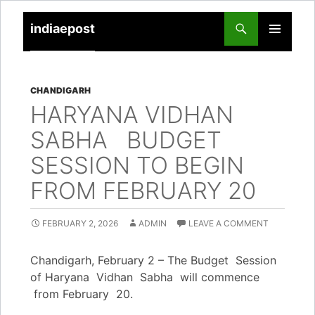
indiaepost
SKIP
PRIMARY
TO
MENU
CONTENT
CHANDIGARH
HARYANA VIDHAN
SABHA BUDGET
SESSION TO BEGIN
FROM FEBRUARY 20
FEBRUARY 2, 2026
ADMIN
LEAVE A COMMENT
Chandigarh, February 2 – The Budget Session
of Haryana Vidhan Sabha will commence
from February 20.