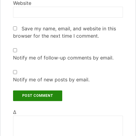
Website
Save my name, email, and website in this
browser for the next time I comment.
Notify me of follow-up comments by email.
Notify me of new posts by email.
Δ