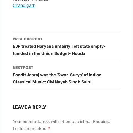
In relation to
Chandigarh
Post
PREVIOUS POST
navigation
BJP treated Haryana unfairly, left state empty-
handed in the Union Budget- Hooda
NEXT POST
Pandit Jasraj was the ‘Swar-Surya’ of Indian
Classical Music: CM Nayab Singh Saini
LEAVE A REPLY
Your email address will not be published.
Required
fields are marked
*