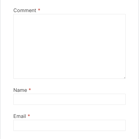
Comment
*
Name
*
Email
*