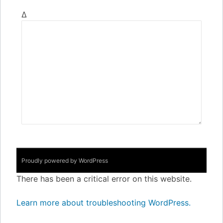
Δ
Proudly powered by WordPress
There has been a critical error on this website.
Learn more about troubleshooting WordPress.