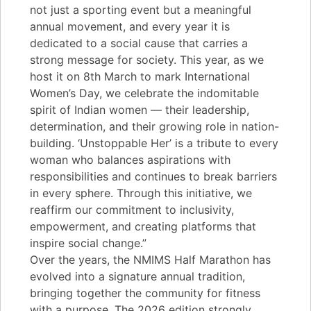
not just a sporting event but a meaningful
annual movement, and every year it is
dedicated to a social cause that carries a
strong message for society. This year, as we
host it on 8th March to mark International
Women’s Day, we celebrate the indomitable
spirit of Indian women — their leadership,
determination, and their growing role in nation-
building. ‘Unstoppable Her’ is a tribute to every
woman who balances aspirations with
responsibilities and continues to break barriers
in every sphere. Through this initiative, we
reaffirm our commitment to inclusivity,
empowerment, and creating platforms that
inspire social change.”
Over the years, the NMIMS Half Marathon has
evolved into a signature annual tradition,
bringing together the community for fitness
with a purpose. The 2026 edition strongly