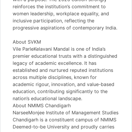
reinforces the institution’s commitment to
women leadership, workplace equality, and
inclusive participation, reflecting the
progressive aspirations of contemporary India.
About SVKM
Vile ParleKelavani Mandal is one of India’s
premier educational trusts with a distinguished
legacy of academic excellence. It has
established and nurtured reputed institutions
across multiple disciplines, known for
academic rigour, innovation, and value-based
education, contributing significantly to the
nation’s educational landscape.
About NMIMS Chandigarh
NarseeMonjee Institute of Management Studies
Chandigarh is a constituent campus of NMIMS
Deemed-to-be University and proudly carries