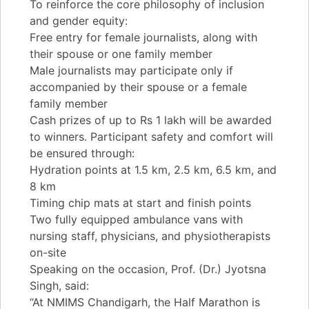
To reinforce the core philosophy of inclusion
and gender equity:
Free entry for female journalists, along with
their spouse or one family member
Male journalists may participate only if
accompanied by their spouse or a female
family member
Cash prizes of up to Rs 1 lakh will be awarded
to winners. Participant safety and comfort will
be ensured through:
Hydration points at 1.5 km, 2.5 km, 6.5 km, and
8 km
Timing chip mats at start and finish points
Two fully equipped ambulance vans with
nursing staff, physicians, and physiotherapists
on-site
Speaking on the occasion, Prof. (Dr.) Jyotsna
Singh, said:
“At NMIMS Chandigarh, the Half Marathon is