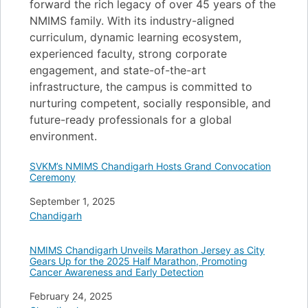
forward the rich legacy of over 45 years of the
NMIMS family. With its industry-aligned
curriculum, dynamic learning ecosystem,
experienced faculty, strong corporate
engagement, and state-of-the-art
infrastructure, the campus is committed to
nurturing competent, socially responsible, and
future-ready professionals for a global
environment.
SVKM’s NMIMS Chandigarh Hosts Grand Convocation
Ceremony
Date
September 1, 2025
In relation to
Chandigarh
NMIMS Chandigarh Unveils Marathon Jersey as City
Gears Up for the 2025 Half Marathon, Promoting
Cancer Awareness and Early Detection
Date
February 24, 2025