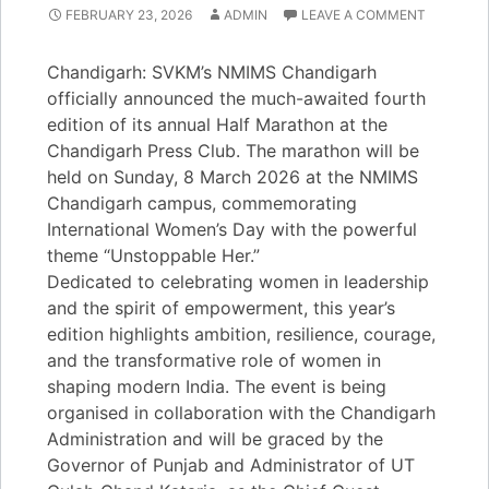
FEBRUARY 23, 2026
ADMIN
LEAVE A COMMENT
Chandigarh: SVKM’s NMIMS Chandigarh
officially announced the much-awaited fourth
edition of its annual Half Marathon at the
Chandigarh Press Club. The marathon will be
held on Sunday, 8 March 2026 at the NMIMS
Chandigarh campus, commemorating
International Women’s Day with the powerful
theme “Unstoppable Her.”
Dedicated to celebrating women in leadership
and the spirit of empowerment, this year’s
edition highlights ambition, resilience, courage,
and the transformative role of women in
shaping modern India. The event is being
organised in collaboration with the Chandigarh
Administration and will be graced by the
Governor of Punjab and Administrator of UT