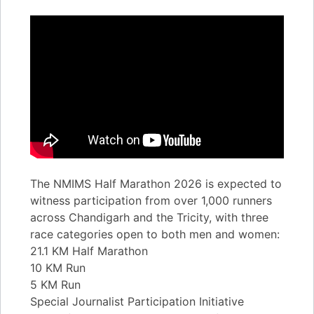
The NMIMS Half Marathon 2026 is expected to
witness participation from over 1,000 runners
across Chandigarh and the Tricity, with three
race categories open to both men and women:
21.1 KM Half Marathon
10 KM Run
5 KM Run
Special Journalist Participation Initiative