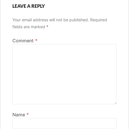
LEAVE A REPLY
Your email address will not be published.
Required
fields are marked
*
Comment
*
Name
*