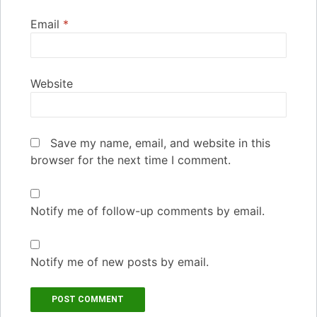
Email
*
Website
Save my name, email, and website in this
browser for the next time I comment.
Notify me of follow-up comments by email.
Notify me of new posts by email.