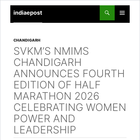
indiaepost
SKIP
PRIMARY
TO
MENU
CONTENT
CHANDIGARH
SVKM’S NMIMS
CHANDIGARH
ANNOUNCES FOURTH
EDITION OF HALF
MARATHON 2026
CELEBRATING WOMEN
POWER AND
LEADERSHIP