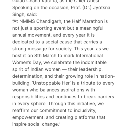
Gulab Chand Kataria, as the Chief Guest.
Speaking on the occasion, Prof. (Dr.) Jyotsna
Singh, said:
“At NMIMS Chandigarh, the Half Marathon is
not just a sporting event but a meaningful
annual movement, and every year it is
dedicated to a social cause that carries a
strong message for society. This year, as we
host it on 8th March to mark International
Women’s Day, we celebrate the indomitable
spirit of Indian women — their leadership,
determination, and their growing role in nation-
building. ‘Unstoppable Her’ is a tribute to every
woman who balances aspirations with
responsibilities and continues to break barriers
in every sphere. Through this initiative, we
reaffirm our commitment to inclusivity,
empowerment, and creating platforms that
inspire social change.”