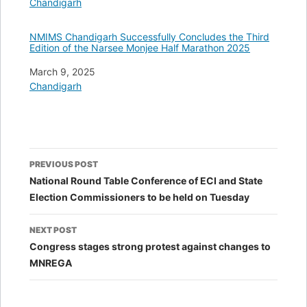
In relation to
Chandigarh
NMIMS Chandigarh Successfully Concludes the Third
Edition of the Narsee Monjee Half Marathon 2025
Date
March 9, 2025
In relation to
Chandigarh
Post
PREVIOUS POST
navigation
National Round Table Conference of ECI and State
Election Commissioners to be held on Tuesday
NEXT POST
Congress stages strong protest against changes to
MNREGA