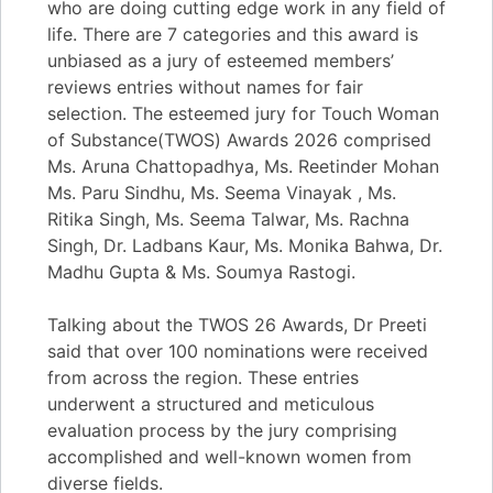
who are doing cutting edge work in any field of
life. There are 7 categories and this award is
unbiased as a jury of esteemed members’
reviews entries without names for fair
selection. The esteemed jury for Touch Woman
of Substance(TWOS) Awards 2026 comprised
Ms. Aruna Chattopadhya, Ms. Reetinder Mohan
Ms. Paru Sindhu, Ms. Seema Vinayak , Ms.
Ritika Singh, Ms. Seema Talwar, Ms. Rachna
Singh, Dr. Ladbans Kaur, Ms. Monika Bahwa, Dr.
Madhu Gupta & Ms. Soumya Rastogi.
Talking about the TWOS 26 Awards, Dr Preeti
said that over 100 nominations were received
from across the region. These entries
underwent a structured and meticulous
evaluation process by the jury comprising
accomplished and well-known women from
diverse fields.