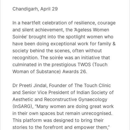
Chandigarh, April 29
In a heartfelt celebration of resilience, courage
and silent achievement, the ‘Ageless Women
Soirée’ brought into the spotlight women who
have been doing exceptional work for family &
society behind the scenes, often without
recognition. The soirée was an initiative that
culminated in the prestigious TWOS (Touch
Woman of Substance) Awards 26.
Dr Preeti Jindal, Founder of The Touch Clinic
and Senior Vice President of Indian Society of
Aesthetic and Reconstructive Gynaecology
(InSARG), “Many women are doing great work
in their own spaces but remain unrecognised.
This platform was designed to bring their
stories to the forefront and empower them,”