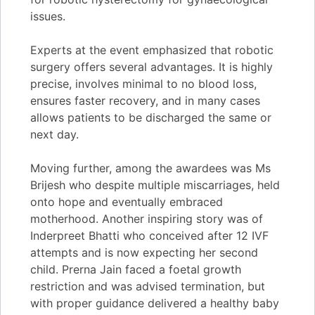
issues.
Experts at the event emphasized that robotic
surgery offers several advantages. It is highly
precise, involves minimal to no blood loss,
ensures faster recovery, and in many cases
allows patients to be discharged the same or
next day.
Moving further, among the awardees was Ms
Brijesh who despite multiple miscarriages, held
onto hope and eventually embraced
motherhood. Another inspiring story was of
Inderpreet Bhatti who conceived after 12 IVF
attempts and is now expecting her second
child. Prerna Jain faced a foetal growth
restriction and was advised termination, but
with proper guidance delivered a healthy baby