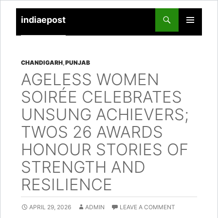
indiaepost
SKIP
PRIMARY
TO
MENU
CONTENT
CHANDIGARH
,
PUNJAB
AGELESS WOMEN
SOIRÉE CELEBRATES
UNSUNG ACHIEVERS;
TWOS 26 AWARDS
HONOUR STORIES OF
STRENGTH AND
RESILIENCE
APRIL 29, 2026
ADMIN
LEAVE A COMMENT