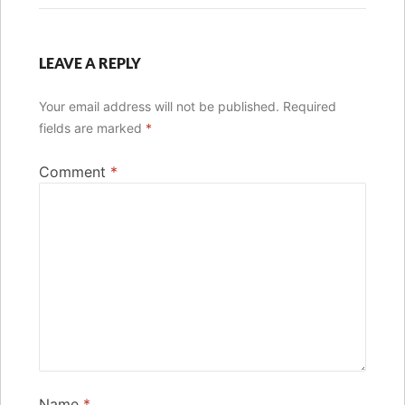
LEAVE A REPLY
Your email address will not be published.
Required
fields are marked
*
Comment
*
Name
*