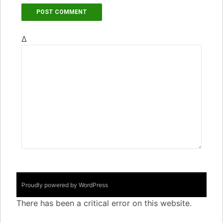
Δ
Proudly powered by WordPress
There has been a critical error on this website.