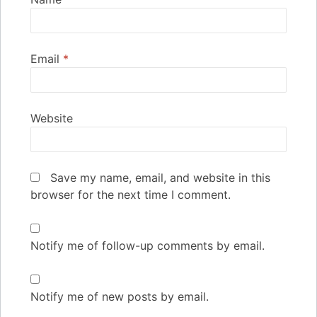
Email
*
Website
Save my name, email, and website in this
browser for the next time I comment.
Notify me of follow-up comments by email.
Notify me of new posts by email.