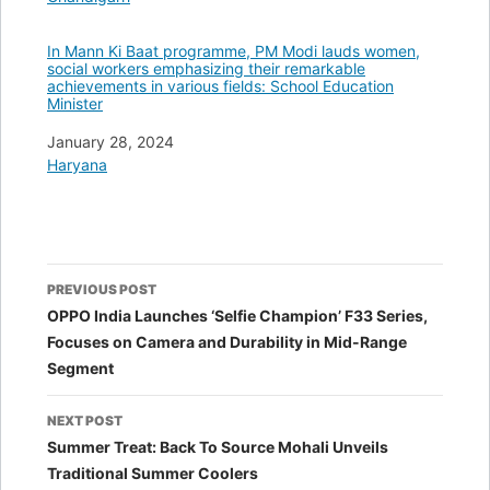
In Mann Ki Baat programme, PM Modi lauds women,
social workers emphasizing their remarkable
achievements in various fields: School Education
Minister
Date
January 28, 2024
In relation to
Haryana
Post
PREVIOUS POST
navigation
OPPO India Launches ‘Selfie Champion’ F33 Series,
Focuses on Camera and Durability in Mid-Range
Segment
NEXT POST
Summer Treat: Back To Source Mohali Unveils
Traditional Summer Coolers