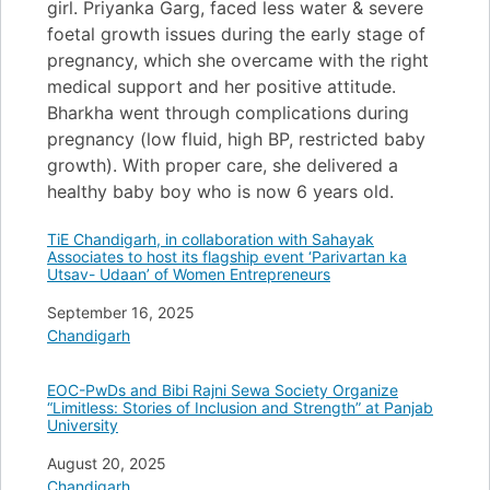
girl. Priyanka Garg, faced less water & severe
foetal growth issues during the early stage of
pregnancy, which she overcame with the right
medical support and her positive attitude.
Bharkha went through complications during
pregnancy (low fluid, high BP, restricted baby
growth). With proper care, she delivered a
healthy baby boy who is now 6 years old.
TiE Chandigarh, in collaboration with Sahayak
Associates to host its flagship event ‘Parivartan ka
Utsav- Udaan’ of Women Entrepreneurs
Date
September 16, 2025
In relation to
Chandigarh
EOC-PwDs and Bibi Rajni Sewa Society Organize
“Limitless: Stories of Inclusion and Strength” at Panjab
University
Date
August 20, 2025
In relation to
Chandigarh