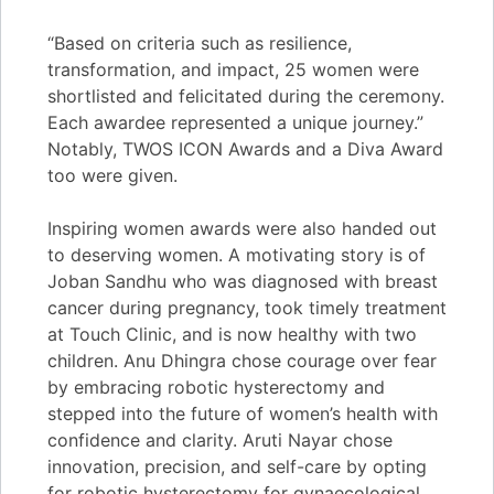
“Based on criteria such as resilience,
transformation, and impact, 25 women were
shortlisted and felicitated during the ceremony.
Each awardee represented a unique journey.”
Notably, TWOS ICON Awards and a Diva Award
too were given.
Inspiring women awards were also handed out
to deserving women. A motivating story is of
Joban Sandhu who was diagnosed with breast
cancer during pregnancy, took timely treatment
at Touch Clinic, and is now healthy with two
children. Anu Dhingra chose courage over fear
by embracing robotic hysterectomy and
stepped into the future of women’s health with
confidence and clarity. Aruti Nayar chose
innovation, precision, and self-care by opting
for robotic hysterectomy for gynaecological