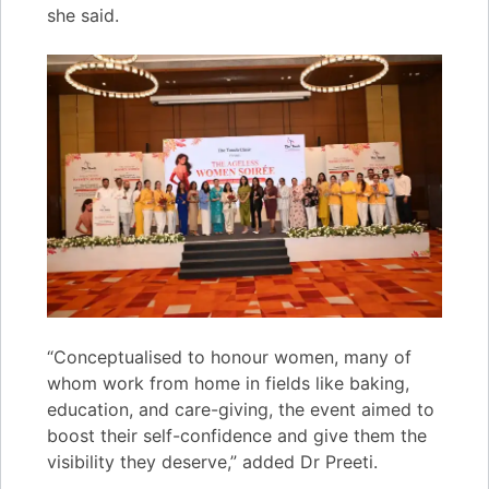
she said.
“Conceptualised to honour women, many of
whom work from home in fields like baking,
education, and care-giving, the event aimed to
boost their self-confidence and give them the
visibility they deserve,” added Dr Preeti.