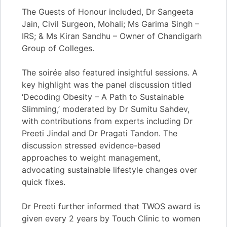
The Guests of Honour included, Dr Sangeeta
Jain, Civil Surgeon, Mohali; Ms Garima Singh –
IRS; & Ms Kiran Sandhu – Owner of Chandigarh
Group of Colleges.
The soirée also featured insightful sessions. A
key highlight was the panel discussion titled
‘Decoding Obesity – A Path to Sustainable
Slimming,’ moderated by Dr Sumitu Sahdev,
with contributions from experts including Dr
Preeti Jindal and Dr Pragati Tandon. The
discussion stressed evidence-based
approaches to weight management,
advocating sustainable lifestyle changes over
quick fixes.
Dr Preeti further informed that TWOS award is
given every 2 years by Touch Clinic to women