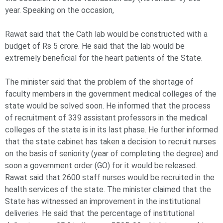
year. Speaking on the occasion,
Rawat said that the Cath lab would be constructed with a
budget of Rs 5 crore. He said that the lab would be
extremely beneficial for the heart patients of the State.
The minister said that the problem of the shortage of
faculty members in the government medical colleges of the
state would be solved soon. He informed that the process
of recruitment of 339 assistant professors in the medical
colleges of the state is in its last phase. He further informed
that the state cabinet has taken a decision to recruit nurses
on the basis of seniority (year of completing the degree) and
soon a government order (GO) for it would be released.
Rawat said that 2600 staff nurses would be recruited in the
health services of the state. The minister claimed that the
State has witnessed an improvement in the institutional
deliveries. He said that the percentage of institutional