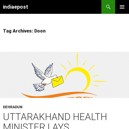
indiaepost
SKIP
PRIMAR
TO
MENU
CONTENT
Tag Archives: Doon
DEHRADUN
UTTARAKHAND HEALTH
MINISTER LAYS