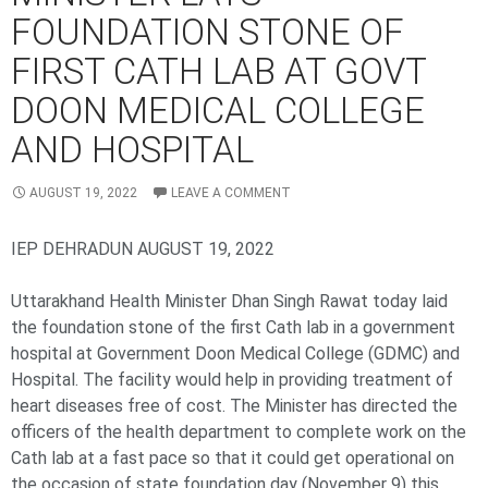
FOUNDATION STONE OF
FIRST CATH LAB AT GOVT
DOON MEDICAL COLLEGE
AND HOSPITAL
AUGUST 19, 2022
LEAVE A COMMENT
IEP DEHRADUN AUGUST 19, 2022
Uttarakhand Health Minister Dhan Singh Rawat today laid
the foundation stone of the first Cath lab in a government
hospital at Government Doon Medical College (GDMC) and
Hospital. The facility would help in providing treatment of
heart diseases free of cost. The Minister has directed the
officers of the health department to complete work on the
Cath lab at a fast pace so that it could get operational on
the occasion of state foundation day (November 9) this