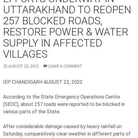
UTTARAKHAND TO REOPEN
257 BLOCKED ROADS,
RESTORE POWER & WATER
SUPPLY IN AFFECTED
VILLAGES
AUGUST 22, 2022
LEAVE A COMMENT
IEP CHANDIGARH AUGUST 22, 2022
According to the State Emergency Operations Centre
(SEOC), about 257 roads were reported to be blocked in
various parts of the State.
After considerable damage caused by heavy rainfall on
Saturday, comparatively clear weather in different parts of