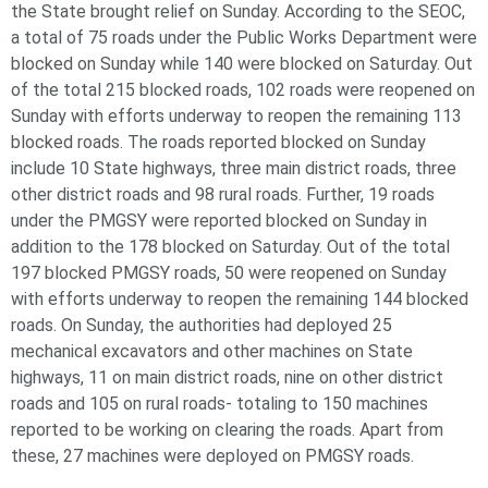
the State brought relief on Sunday. According to the SEOC,
a total of 75 roads under the Public Works Department were
blocked on Sunday while 140 were blocked on Saturday. Out
of the total 215 blocked roads, 102 roads were reopened on
Sunday with efforts underway to reopen the remaining 113
blocked roads. The roads reported blocked on Sunday
include 10 State highways, three main district roads, three
other district roads and 98 rural roads. Further, 19 roads
under the PMGSY were reported blocked on Sunday in
addition to the 178 blocked on Saturday. Out of the total
197 blocked PMGSY roads, 50 were reopened on Sunday
with efforts underway to reopen the remaining 144 blocked
roads. On Sunday, the authorities had deployed 25
mechanical excavators and other machines on State
highways, 11 on main district roads, nine on other district
roads and 105 on rural roads- totaling to 150 machines
reported to be working on clearing the roads. Apart from
these, 27 machines were deployed on PMGSY roads.