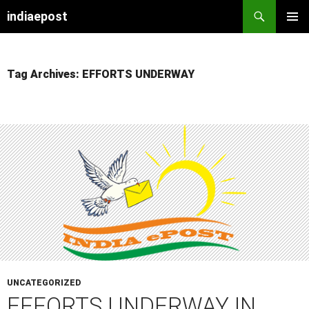
indiaepost
SKIP
PRIMAR
TO
MENU
CONTENT
Tag Archives: EFFORTS UNDERWAY
UNCATEGORIZED
EFFORTS UNDERWAY IN