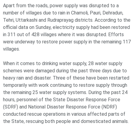
Apart from the roads, power supply was disrupted to a
number of villages due to rain in Chamoli, Pauri, Dehradun,
Tehri, Uttarkashi and Rudraprayag districts. According to the
official data on Sunday, electricity supply had been restored
in 311 out of 428 villages where it was disrupted. Efforts
were underway to restore power supply in the remaining 117
villages.
When it comes to drinking water supply, 28 water supply
schemes were damaged during the past three days due to
heavy rain and disaster. Three of these have been restarted
temporarily with work continuing to restore supply through
the remaining 25 water supply systems. During the past 24
hours, personnel of the State Disaster Response Force
(SDRF) and National Disaster Response Force (NDRF)
conducted rescue operations in various affected parts of
the State, rescuing both people and domesticated animals.