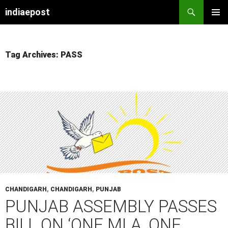
indiaepost
SKIP
PRIMAR
TO
MENU
CONTENT
Tag Archives: PASS
CHANDIGARH
,
CHANDIGARH
,
PUNJAB
PUNJAB ASSEMBLY PASSES
BILL ON ‘ONE MLA, ONE