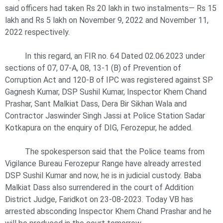
said officers had taken Rs 20 lakh in two instalments— Rs 15
lakh and Rs 5 lakh on November 9, 2022 and November 11,
2022 respectively.
In this regard, an FIR no. 64 Dated 02.06.2023 under
sections of 07, 07-A, 08, 13-1 (B) of Prevention of
Corruption Act and 120-B of IPC was registered against SP
Gagnesh Kumar, DSP Sushil Kumar, Inspector Khem Chand
Prashar, Sant Malkiat Dass, Dera Bir Sikhan Wala and
Contractor Jaswinder Singh Jassi at Police Station Sadar
Kotkapura on the enquiry of DIG, Ferozepur, he added.
The spokesperson said that the Police teams from
Vigilance Bureau Ferozepur Range have already arrested
DSP Sushil Kumar and now, he is in judicial custody. Baba
Malkiat Dass also surrendered in the court of Addition
District Judge, Faridkot on 23-08-2023. Today VB has
arrested absconding Inspector Khem Chand Prashar and he