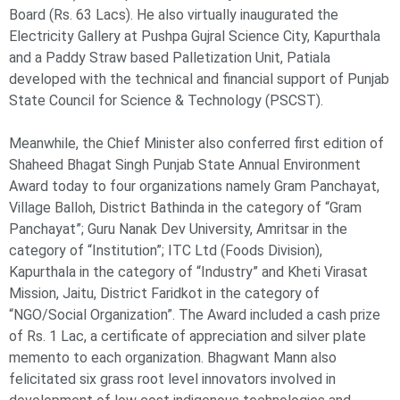
Board (Rs. 63 Lacs). He also virtually inaugurated the
Electricity Gallery at Pushpa Gujral Science City, Kapurthala
and a Paddy Straw based Palletization Unit, Patiala
developed with the technical and financial support of Punjab
State Council for Science & Technology (PSCST).
Meanwhile, the Chief Minister also conferred first edition of
Shaheed Bhagat Singh Punjab State Annual Environment
Award today to four organizations namely Gram Panchayat,
Village Balloh, District Bathinda in the category of “Gram
Panchayat”; Guru Nanak Dev University, Amritsar in the
category of “Institution”; ITC Ltd (Foods Division),
Kapurthala in the category of “Industry” and Kheti Virasat
Mission, Jaitu, District Faridkot in the category of
“NGO/Social Organization”. The Award included a cash prize
of Rs. 1 Lac, a certificate of appreciation and silver plate
memento to each organization. Bhagwant Mann also
felicitated six grass root level innovators involved in