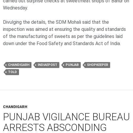
carried out surprise checks at sweetmeat shops of Banur on
Wednesday.
Divulging the details, the SDM Mohali said that the
inspection was aimed at ensuring the quality and standards
of the manufacturing of sweets as per the guidelines laid
down under the Food Safety and Standards Act of India.
CHANDIGARH
INDIAEPOST
PUNJAB
SHOPKEEPER
TOLD
CHANDIGARH
PUNJAB VIGILANCE BUREAU
ARRESTS ABSCONDING