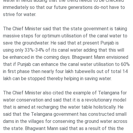
water in fields adding that the trend needs to be checked
immediately so that our future generations do-not have to
strive for water.
The Chief Minister said that the state government is taking
massive steps for optimum utilisation of the canal water to
save the groundwater. He said that at present Punjab is
using only 33%-34% of its canal water adding that this will
be enhanced in the coming days. Bhagwant Mann envisioned
that if Punjab can enhance the canal water utilisation to 60%
in first phase then nearly four lakh tubewells out of total 14
lakh can be stopped thereby helping in saving water.
The Chief Minister also cited the example of Telangana for
water conservation and said that it is a revolutionary model
that is aimed at recharging the water table holistically. He
said that the Telangana government has constructed small
dams in the villages for conserving the ground water across
the state. Bhagwant Mann said that as a result of this the