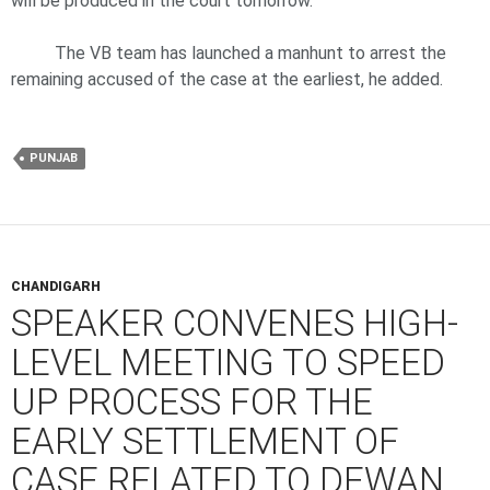
will be produced in the court tomorrow.
The VB team has launched a manhunt to arrest the
remaining accused of the case at the earliest, he added.
PUNJAB
CHANDIGARH
SPEAKER CONVENES HIGH-
LEVEL MEETING TO SPEED
UP PROCESS FOR THE
EARLY SETTLEMENT OF
CASE RELATED TO DEWAN