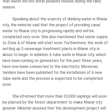
that water will not enter people’s houses during the rainy
season.
Speaking about the scarcity of drinking water in Kharar
city, the minister said that the project of providing canal
water to Kharar city is progressing rapidly and will be
completed very soon. She also mentioned that water supply
to Zone A of Kharar will start soon. Furthermore, the work of
setting up 5 sewerage treatment plants in Kharar city is
about to begin. In addition, 6 tube wells in Kharar city, which
have been running on generators for the past three years,
have now been connected to the electricity. Moreover,
tenders have been published for the installation of 6 new
tube wells and the process is expected to be completed
soon.
She informed that more than 20,000 saplings will soon
be planted by the forest department to make Kharar city
greener. Minister assured that the development project will