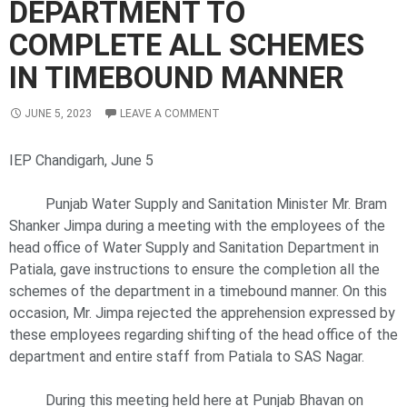
DEPARTMENT TO
COMPLETE ALL SCHEMES
IN TIMEBOUND MANNER
JUNE 5, 2023
LEAVE A COMMENT
IEP Chandigarh, June 5
Punjab Water Supply and Sanitation Minister Mr. Bram
Shanker Jimpa during a meeting with the employees of the
head office of Water Supply and Sanitation Department in
Patiala, gave instructions to ensure the completion all the
schemes of the department in a timebound manner. On this
occasion, Mr. Jimpa rejected the apprehension expressed by
these employees regarding shifting of the head office of the
department and entire staff from Patiala to SAS Nagar.
During this meeting held here at Punjab Bhavan on