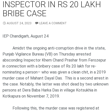
INSPECTOR IN RS 20 LAKH
BRIBE CASE
AUGUST 24, 2023
LEAVE A COMMENT
IEP Chandigarh, August 24
Amidst the ongoing anti-corruption drive in the state,
Punjab Vigilance Bureau (VB) on Thursday arrested
absconding Inspector Khem Chand Prashar from Ferozepur
in connection with a bribery case of Rs 20 lakh for re-
nominating a person— who was given a clean chit, in a 2019
murder case of Mahant Dayal Das. This is a second arrest in
the case. Notably, the latter was shot dead by two unknown
persons at Dera Baba Harka Das in village Kotsukhia in
Kotkapura on November 7, 2019.
Following this, the murder case was registered at