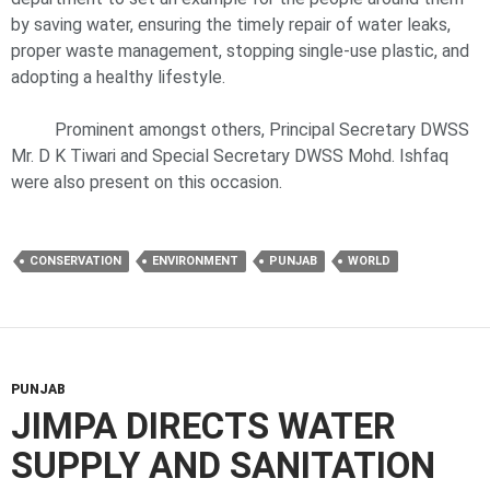
by saving water, ensuring the timely repair of water leaks,
proper waste management, stopping single-use plastic, and
adopting a healthy lifestyle.
Prominent amongst others, Principal Secretary DWSS
Mr. D K Tiwari and Special Secretary DWSS Mohd. Ishfaq
were also present on this occasion.
CONSERVATION
ENVIRONMENT
PUNJAB
WORLD
PUNJAB
JIMPA DIRECTS WATER
SUPPLY AND SANITATION