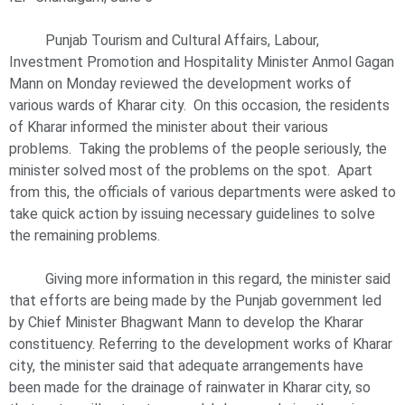
Punjab Tourism and Cultural Affairs, Labour,
Investment Promotion and Hospitality Minister Anmol Gagan
Mann on Monday reviewed the development works of
various wards of Kharar city. On this occasion, the residents
of Kharar informed the minister about their various
problems. Taking the problems of the people seriously, the
minister solved most of the problems on the spot. Apart
from this, the officials of various departments were asked to
take quick action by issuing necessary guidelines to solve
the remaining problems.
Giving more information in this regard, the minister said
that efforts are being made by the Punjab government led
by Chief Minister Bhagwant Mann to develop the Kharar
constituency. Referring to the development works of Kharar
city, the minister said that adequate arrangements have
been made for the drainage of rainwater in Kharar city, so