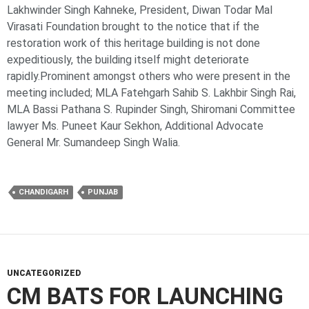
Lakhwinder Singh Kahneke, President, Diwan Todar Mal
Virasati Foundation brought to the notice that if the
restoration work of this heritage building is not done
expeditiously, the building itself might deteriorate
rapidly.Prominent amongst others who were present in the
meeting included; MLA Fatehgarh Sahib S. Lakhbir Singh Rai,
MLA Bassi Pathana S. Rupinder Singh, Shiromani Committee
lawyer Ms. Puneet Kaur Sekhon, Additional Advocate
General Mr. Sumandeep Singh Walia.
CHANDIGARH
PUNJAB
UNCATEGORIZED
CM BATS FOR LAUNCHING