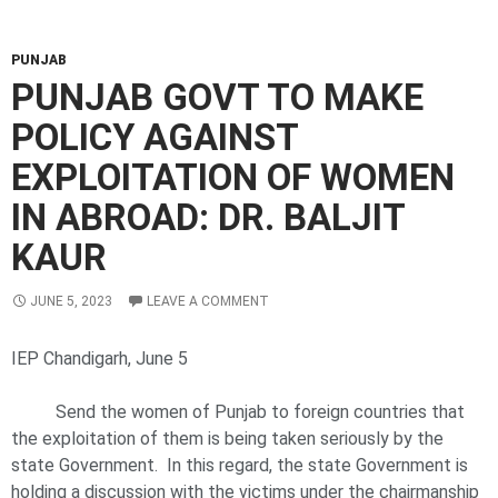
PUNJAB
PUNJAB GOVT TO MAKE
POLICY AGAINST
EXPLOITATION OF WOMEN
IN ABROAD: DR. BALJIT
KAUR
JUNE 5, 2023
LEAVE A COMMENT
IEP Chandigarh, June 5
Send the women of Punjab to foreign countries that
the exploitation of them is being taken seriously by the
state Government. In this regard, the state Government is
holding a discussion with the victims under the chairmanship