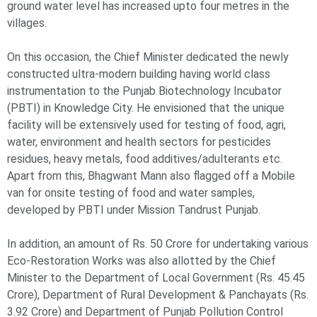
ground water level has increased upto four metres in the
villages.
On this occasion, the Chief Minister dedicated the newly
constructed ultra-modern building having world class
instrumentation to the Punjab Biotechnology Incubator
(PBTI) in Knowledge City. He envisioned that the unique
facility will be extensively used for testing of food, agri,
water, environment and health sectors for pesticides
residues, heavy metals, food additives/adulterants etc.
Apart from this, Bhagwant Mann also flagged off a Mobile
van for onsite testing of food and water samples,
developed by PBTI under Mission Tandrust Punjab.
In addition, an amount of Rs. 50 Crore for undertaking various
Eco-Restoration Works was also allotted by the Chief
Minister to the Department of Local Government (Rs. 45.45
Crore), Department of Rural Development & Panchayats (Rs.
3.92 Crore) and Department of Punjab Pollution Control