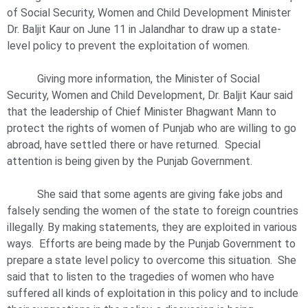
of Social Security, Women and Child Development Minister
Dr. Baljit Kaur on June 11 in Jalandhar to draw up a state-
level policy to prevent the exploitation of women.
Giving more information, the Minister of Social
Security, Women and Child Development, Dr. Baljit Kaur said
that the leadership of Chief Minister Bhagwant Mann to
protect the rights of women of Punjab who are willing to go
abroad, have settled there or have returned. Special
attention is being given by the Punjab Government.
She said that some agents are giving fake jobs and
falsely sending the women of the state to foreign countries
illegally. By making statements, they are exploited in various
ways. Efforts are being made by the Punjab Government to
prepare a state level policy to overcome this situation. She
said that to listen to the tragedies of women who have
suffered all kinds of exploitation in this policy and to include