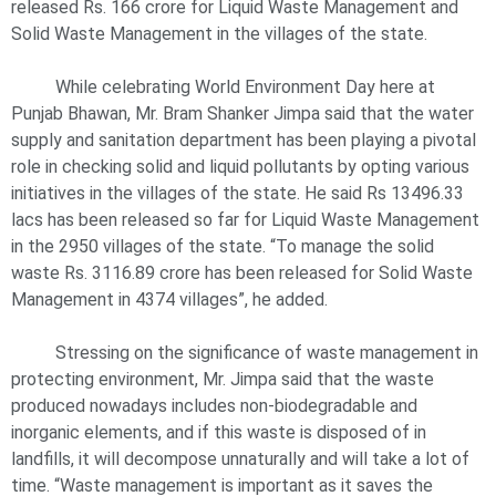
released Rs. 166 crore for Liquid Waste Management and
Solid Waste Management in the villages of the state.
While celebrating World Environment Day here at
Punjab Bhawan, Mr. Bram Shanker Jimpa said that the water
supply and sanitation department has been playing a pivotal
role in checking solid and liquid pollutants by opting various
initiatives in the villages of the state. He said Rs 13496.33
lacs has been released so far for Liquid Waste Management
in the 2950 villages of the state. “To manage the solid
waste Rs. 3116.89 crore has been released for Solid Waste
Management in 4374 villages”, he added.
Stressing on the significance of waste management in
protecting environment, Mr. Jimpa said that the waste
produced nowadays includes non-biodegradable and
inorganic elements, and if this waste is disposed of in
landfills, it will decompose unnaturally and will take a lot of
time. “Waste management is important as it saves the