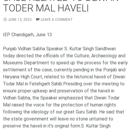
TODER MAL HAVELI
JUNE 13, 2023
LEAVE A COMMENT
IEP Chandigarh, June 13
Punjab Vidhan Sabha Speaker S. Kultar Singh Sandhwan
today directed the officials of the Culture, Archaeology and
Museums Department to speed up the process for the early
settlement of the case, currently pending in the Punjab and
Haryana High Court, related to the historical haveli of Diwan
Todar Mal in Fatehgarh Sahib.Presiding over the meeting to
ensure proper upkeep and preservation of the haveli in
Vidhan Sabha, the Speaker emphasized that Diwan Todar
Mal raised the voice for the protection of human rights
following the ideology of our great Guru Sahib. He said that
the state government will leave no stone unturned to
preserve the haveli in it’s original form.S. Kultar Singh