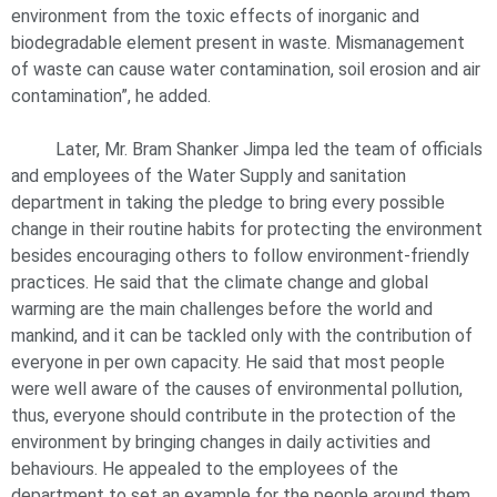
environment from the toxic effects of inorganic and
biodegradable element present in waste. Mismanagement
of waste can cause water contamination, soil erosion and air
contamination”, he added.
Later, Mr. Bram Shanker Jimpa led the team of officials
and employees of the Water Supply and sanitation
department in taking the pledge to bring every possible
change in their routine habits for protecting the environment
besides encouraging others to follow environment-friendly
practices. He said that the climate change and global
warming are the main challenges before the world and
mankind, and it can be tackled only with the contribution of
everyone in per own capacity. He said that most people
were well aware of the causes of environmental pollution,
thus, everyone should contribute in the protection of the
environment by bringing changes in daily activities and
behaviours. He appealed to the employees of the
department to set an example for the people around them