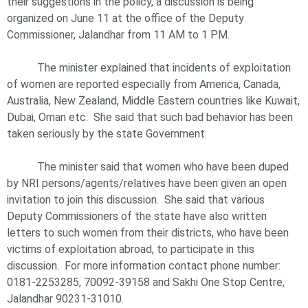
their suggestions in the policy, a discussion is being
organized on June 11 at the office of the Deputy
Commissioner, Jalandhar from 11 AM to 1 PM.
The minister explained that incidents of exploitation
of women are reported especially from America, Canada,
Australia, New Zealand, Middle Eastern countries like Kuwait,
Dubai, Oman etc. She said that such bad behavior has been
taken seriously by the state Government.
The minister said that women who have been duped
by NRI persons/agents/relatives have been given an open
invitation to join this discussion. She said that various
Deputy Commissioners of the state have also written
letters to such women from their districts, who have been
victims of exploitation abroad, to participate in this
discussion. For more information contact phone number:
0181-2253285, 70092-39158 and Sakhi One Stop Centre,
Jalandhar 90231-31010.