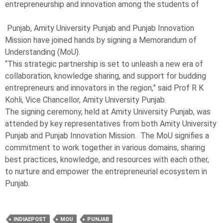
entrepreneurship and innovation among the students of
Punjab, Amity University Punjab and Punjab Innovation
Mission have joined hands by signing a Memorandum of
Understanding (MoU).
“This strategic partnership is set to unleash a new era of
collaboration, knowledge sharing, and support for budding
entrepreneurs and innovators in the region,” said Prof R K
Kohli, Vice Chancellor, Amity University Punjab.
The signing ceremony, held at Amity University Punjab, was
attended by key representatives from both Amity University
Punjab and Punjab Innovation Mission. The MoU signifies a
commitment to work together in various domains, sharing
best practices, knowledge, and resources with each other,
to nurture and empower the entrepreneurial ecosystem in
Punjab.
INDIAEPOST
MOU
PUNJAB