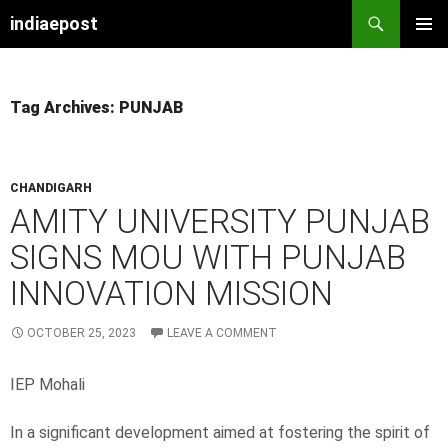
indiaepost
SKIP
PRIMAR
TO
MENU
CONTENT
Tag Archives: PUNJAB
CHANDIGARH
AMITY UNIVERSITY PUNJAB
SIGNS MOU WITH PUNJAB
INNOVATION MISSION
OCTOBER 25, 2023
LEAVE A COMMENT
IEP Mohali
In a significant development aimed at fostering the spirit of