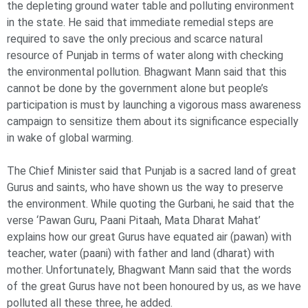
the depleting ground water table and polluting environment
in the state. He said that immediate remedial steps are
required to save the only precious and scarce natural
resource of Punjab in terms of water along with checking
the environmental pollution. Bhagwant Mann said that this
cannot be done by the government alone but people’s
participation is must by launching a vigorous mass awareness
campaign to sensitize them about its significance especially
in wake of global warming.
The Chief Minister said that Punjab is a sacred land of great
Gurus and saints, who have shown us the way to preserve
the environment. While quoting the Gurbani, he said that the
verse ‘Pawan Guru, Paani Pitaah, Mata Dharat Mahat’
explains how our great Gurus have equated air (pawan) with
teacher, water (paani) with father and land (dharat) with
mother. Unfortunately, Bhagwant Mann said that the words
of the great Gurus have not been honoured by us, as we have
polluted all these three, he added.