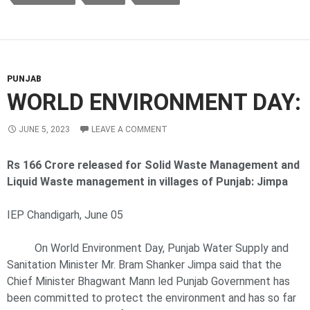
PUNJAB
WORLD ENVIRONMENT DAY:
JUNE 5, 2023
LEAVE A COMMENT
Rs 166 Crore released for Solid Waste Management and
Liquid Waste management in villages of Punjab: Jimpa
IEP Chandigarh, June 05
On World Environment Day, Punjab Water Supply and
Sanitation Minister Mr. Bram Shanker Jimpa said that the
Chief Minister Bhagwant Mann led Punjab Government has
been committed to protect the environment and has so far