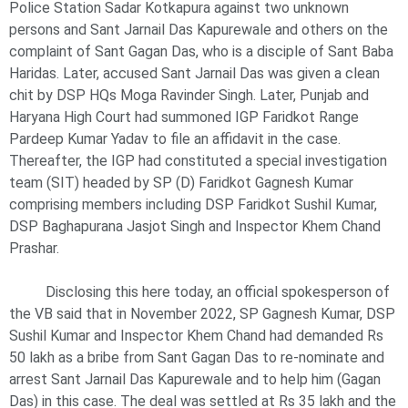
Police Station Sadar Kotkapura against two unknown
persons and Sant Jarnail Das Kapurewale and others on the
complaint of Sant Gagan Das, who is a disciple of Sant Baba
Haridas. Later, accused Sant Jarnail Das was given a clean
chit by DSP HQs Moga Ravinder Singh. Later, Punjab and
Haryana High Court had summoned IGP Faridkot Range
Pardeep Kumar Yadav to file an affidavit in the case.
Thereafter, the IGP had constituted a special investigation
team (SIT) headed by SP (D) Faridkot Gagnesh Kumar
comprising members including DSP Faridkot Sushil Kumar,
DSP Baghapurana Jasjot Singh and Inspector Khem Chand
Prashar.
Disclosing this here today, an official spokesperson of
the VB said that in November 2022, SP Gagnesh Kumar, DSP
Sushil Kumar and Inspector Khem Chand had demanded Rs
50 lakh as a bribe from Sant Gagan Das to re-nominate and
arrest Sant Jarnail Das Kapurewale and to help him (Gagan
Das) in this case. The deal was settled at Rs 35 lakh and the