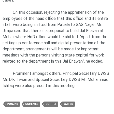
cases.
On this occasion, rejecting the apprehension of the
employees of the head office that this office and its entire
staff were being shifted from Patiala to SAS Nagar, Mr.
Jimpa said that there is a proposal to build Jal Bhavan at
Mohali where HoD office would be shifted. “Apart from the
setting up conference hall and digital presentation of the
department, arrangements will be made for important
meetings with the persons visiting state capital for work
related to the department in this Jal Bhawan”, he added.
Prominent amongst others, Principal Secretary DWSS
Mr. D.K. Tiwari and Special Secretary DWSS Mr. Mohammad
Ishfaq were also present in this meeting.
PUNJAB
SCHEMES
SUPPLY
WATER