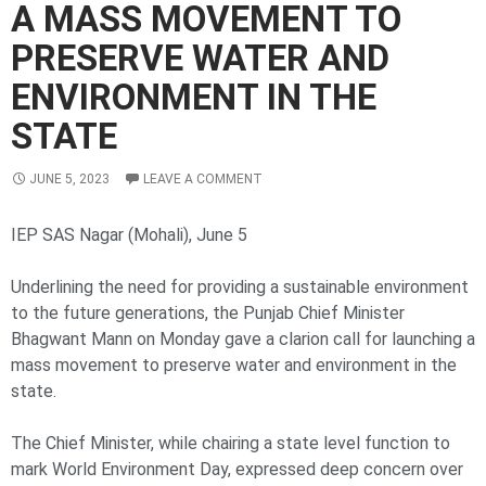
A MASS MOVEMENT TO
PRESERVE WATER AND
ENVIRONMENT IN THE
STATE
JUNE 5, 2023
LEAVE A COMMENT
IEP SAS Nagar (Mohali), June 5
Underlining the need for providing a sustainable environment
to the future generations, the Punjab Chief Minister
Bhagwant Mann on Monday gave a clarion call for launching a
mass movement to preserve water and environment in the
state.
The Chief Minister, while chairing a state level function to
mark World Environment Day, expressed deep concern over