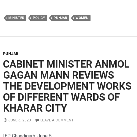
MINISTER
POLICY
PUNJAB
WOMEN
PUNJAB
CABINET MINISTER ANMOL
GAGAN MANN REVIEWS
THE DEVELOPMENT WORKS
OF DIFFERENT WARDS OF
KHARAR CITY
JUNE 5, 2023
LEAVE A COMMENT
IEP Chandigarh, June 5