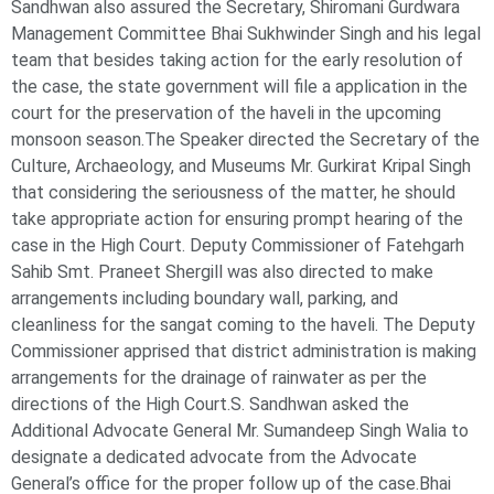
Sandhwan also assured the Secretary, Shiromani Gurdwara
Management Committee Bhai Sukhwinder Singh and his legal
team that besides taking action for the early resolution of
the case, the state government will file a application in the
court for the preservation of the haveli in the upcoming
monsoon season.The Speaker directed the Secretary of the
Culture, Archaeology, and Museums Mr. Gurkirat Kripal Singh
that considering the seriousness of the matter, he should
take appropriate action for ensuring prompt hearing of the
case in the High Court. Deputy Commissioner of Fatehgarh
Sahib Smt. Praneet Shergill was also directed to make
arrangements including boundary wall, parking, and
cleanliness for the sangat coming to the haveli. The Deputy
Commissioner apprised that district administration is making
arrangements for the drainage of rainwater as per the
directions of the High Court.S. Sandhwan asked the
Additional Advocate General Mr. Sumandeep Singh Walia to
designate a dedicated advocate from the Advocate
General’s office for the proper follow up of the case.Bhai