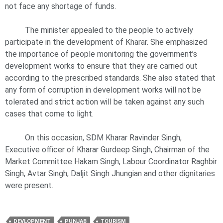
not face any shortage of funds.
The minister appealed to the people to actively
participate in the development of Kharar. She emphasized
the importance of people monitoring the government’s
development works to ensure that they are carried out
according to the prescribed standards. She also stated that
any form of corruption in development works will not be
tolerated and strict action will be taken against any such
cases that come to light.
On this occasion, SDM Kharar Ravinder Singh,
Executive officer of Kharar Gurdeep Singh, Chairman of the
Market Committee Hakam Singh, Labour Coordinator Raghbir
Singh, Avtar Singh, Daljit Singh Jhungian and other dignitaries
were present.
DEVLOPMENT
PUNJAB
TOURISM