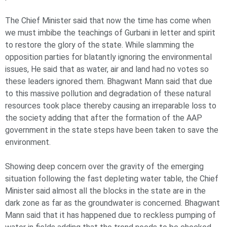
The Chief Minister said that now the time has come when
we must imbibe the teachings of Gurbani in letter and spirit
to restore the glory of the state. While slamming the
opposition parties for blatantly ignoring the environmental
issues, He said that as water, air and land had no votes so
these leaders ignored them. Bhagwant Mann said that due
to this massive pollution and degradation of these natural
resources took place thereby causing an irreparable loss to
the society adding that after the formation of the AAP
government in the state steps have been taken to save the
environment.
Showing deep concern over the gravity of the emerging
situation following the fast depleting water table, the Chief
Minister said almost all the blocks in the state are in the
dark zone as far as the groundwater is concerned. Bhagwant
Mann said that it has happened due to reckless pumping of