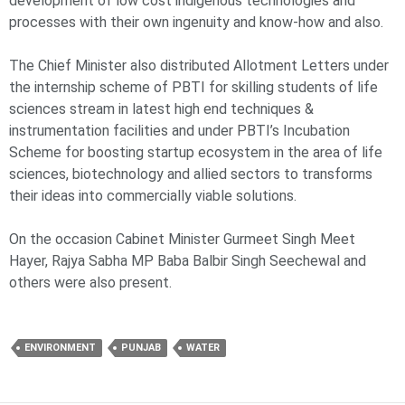
development of low cost indigenous technologies and
processes with their own ingenuity and know-how and also.
The Chief Minister also distributed Allotment Letters under
the internship scheme of PBTI for skilling students of life
sciences stream in latest high end techniques &
instrumentation facilities and under PBTI’s Incubation
Scheme for boosting startup ecosystem in the area of life
sciences, biotechnology and allied sectors to transforms
their ideas into commercially viable solutions.
On the occasion Cabinet Minister Gurmeet Singh Meet
Hayer, Rajya Sabha MP Baba Balbir Singh Seechewal and
others were also present.
ENVIRONMENT
PUNJAB
WATER