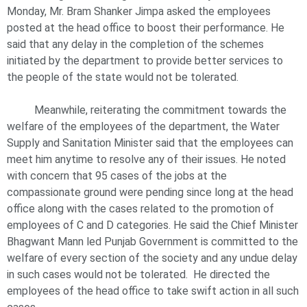
Monday, Mr. Bram Shanker Jimpa asked the employees
posted at the head office to boost their performance. He
said that any delay in the completion of the schemes
initiated by the department to provide better services to
the people of the state would not be tolerated.
Meanwhile, reiterating the commitment towards the
welfare of the employees of the department, the Water
Supply and Sanitation Minister said that the employees can
meet him anytime to resolve any of their issues. He noted
with concern that 95 cases of the jobs at the
compassionate ground were pending since long at the head
office along with the cases related to the promotion of
employees of C and D categories. He said the Chief Minister
Bhagwant Mann led Punjab Government is committed to the
welfare of every section of the society and any undue delay
in such cases would not be tolerated. He directed the
employees of the head office to take swift action in all such