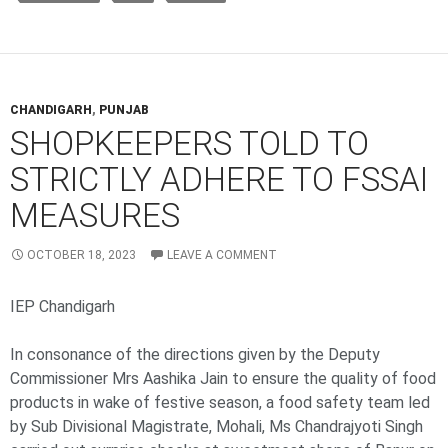
CHANDIGARH
,
PUNJAB
SHOPKEEPERS TOLD TO
STRICTLY ADHERE TO FSSAI
MEASURES
OCTOBER 18, 2023
LEAVE A COMMENT
IEP Chandigarh
In consonance of the directions given by the Deputy
Commissioner Mrs Aashika Jain to ensure the quality of food
products in wake of festive season, a food safety team led
by Sub Divisional Magistrate, Mohali, Ms Chandrajyoti Singh