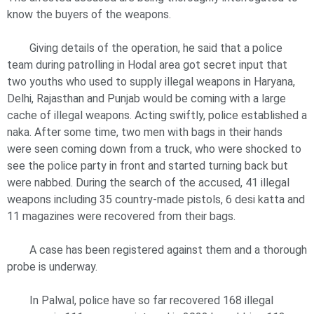
know the buyers of the weapons.
Giving details of the operation, he said that a police
team during patrolling in Hodal area got secret input that
two youths who used to supply illegal weapons in Haryana,
Delhi, Rajasthan and Punjab would be coming with a large
cache of illegal weapons. Acting swiftly, police established a
naka. After some time, two men with bags in their hands
were seen coming down from a truck, who were shocked to
see the police party in front and started turning back but
were nabbed. During the search of the accused, 41 illegal
weapons including 35 country-made pistols, 6 desi katta and
11 magazines were recovered from their bags.
A case has been registered against them and a thorough
probe is underway.
In Palwal, police have so far recovered 168 illegal