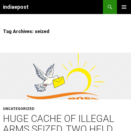
indiaepost
SKIP
PRIMAR
TO
MENU
CONTENT
Tag Archives: seized
UNCATEGORIZED
HUGE CACHE OF ILLEGAL
ARMS SEIZED, TWO HELD