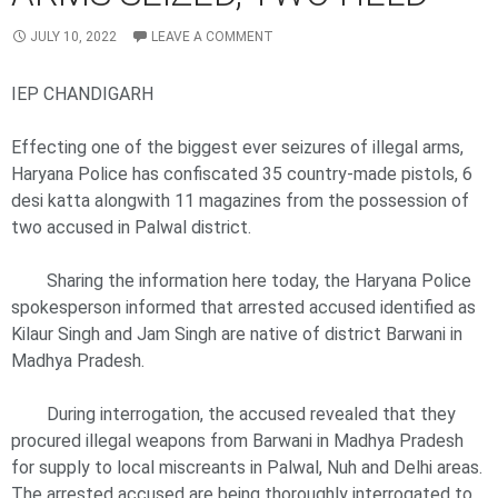
JULY 10, 2022
LEAVE A COMMENT
IEP CHANDIGARH
Effecting one of the biggest ever seizures of illegal arms,
Haryana Police has confiscated 35 country-made pistols, 6
desi katta alongwith 11 magazines from the possession of
two accused in Palwal district.
Sharing the information here today, the Haryana Police
spokesperson informed that arrested accused identified as
Kilaur Singh and Jam Singh are native of district Barwani in
Madhya Pradesh.
During interrogation, the accused revealed that they
procured illegal weapons from Barwani in Madhya Pradesh
for supply to local miscreants in Palwal, Nuh and Delhi areas.
The arrested accused are being thoroughly interrogated to