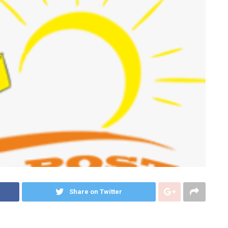
Share on Twitter