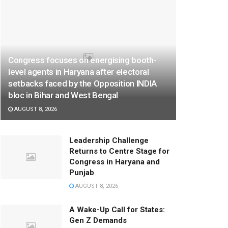
Congress focuses on energising booth-
level agents in Haryana after electoral
setbacks faced by the Opposition INDIA
bloc in Bihar and West Bengal
AUGUST 8, 2026
Leadership Challenge
Returns to Centre Stage for
Congress in Haryana and
Punjab
AUGUST 8, 2026
A Wake-Up Call for States:
Gen Z Demands