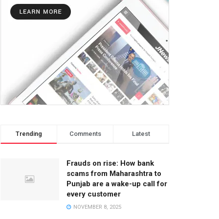
Trending
Comments
Latest
Frauds on rise: How bank
scams from Maharashtra to
Punjab are a wake-up call for
every customer
NOVEMBER 8, 2025