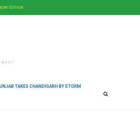
NDAY EDITION
EMENT
 PUNJAB TAKES CHANDIGARH BY STORM