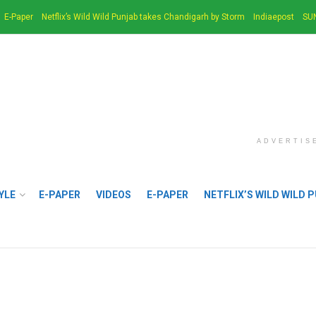
E-Paper
Netflix’s Wild Wild Punjab takes Chandigarh by Storm
Indiaepost
SU
ADVERTIS
YLE
E-PAPER
VIDEOS
E-PAPER
NETFLIX’S WILD WILD