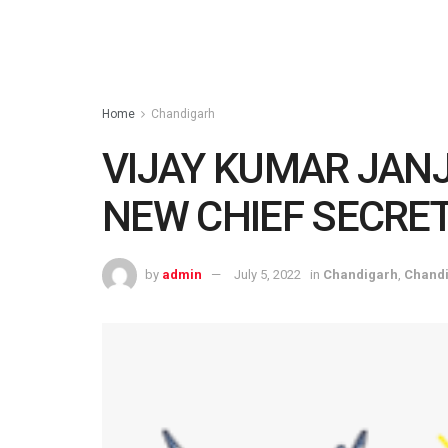
Home
Chandigarh
VIJAY KUMAR JAN
NEW CHIEF SECRE
by
admin
July 5, 2022
in
Chandigarh
,
Chand