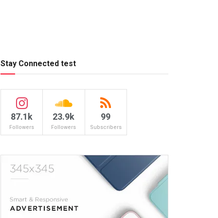
Stay Connected test
87.1k
23.9k
99
Followers
Followers
Subscribers