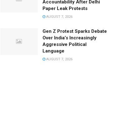
Accountability After Delhi
Paper Leak Protests
AUGUST 7, 2026
Gen Z Protest Sparks Debate
Over India’s Increasingly
Aggressive Political
Language
AUGUST 7, 2026