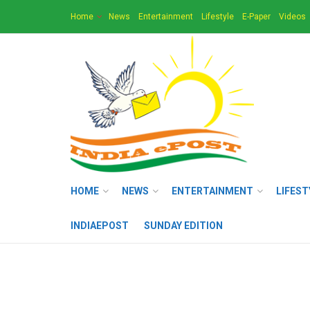
Home
News
Entertainment
Lifestyle
E-Paper
Videos
HOME
NEWS
ENTERTAINMENT
LIFEST
INDIAEPOST
SUNDAY EDITION