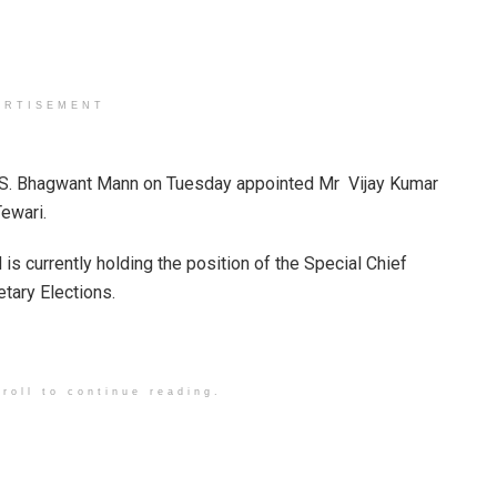
ERTISEMENT
r S. Bhagwant Mann on Tuesday appointed Mr Vijay Kumar
Tewari.
 is currently holding the position of the Special Chief
etary Elections.
roll to continue reading.