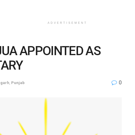
ADVERTISEMENT
JUA APPOINTED AS
TARY
0
igarh
,
Punjab