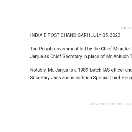
ADV
INDIA E POST CHANDIGARH JULY 05, 2022
The Punjab government led by the Chief Ministe
Janjua as Chief Secretary in place of Mr. Anirudh 
Notably, Mr. Janjua is a 1989-batch IAS officer and
Secretary Jails and in addition Special Chief Secr
Advertisement. Sc