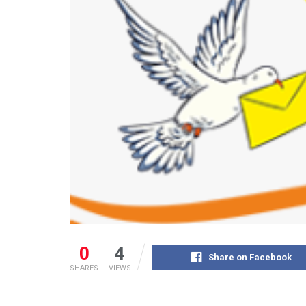
0
4
Share on Facebook
SHARES
VIEWS