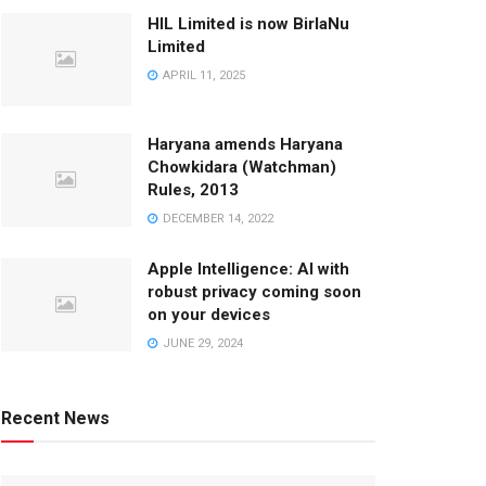
HIL Limited is now BirlaNu
Limited
APRIL 11, 2025
Haryana amends Haryana
Chowkidara (Watchman)
Rules, 2013
DECEMBER 14, 2022
Apple Intelligence: AI with
robust privacy coming soon
on your devices
JUNE 29, 2024
Recent News