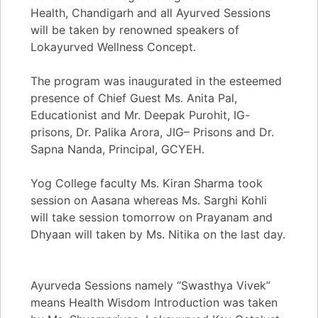
Health, Chandigarh and all Ayurved Sessions
will be taken by renowned speakers of
Lokayurved Wellness Concept.
​​The program was inaugurated in the esteemed
presence of Chief Guest Ms. Anita Pal,
Educationist and Mr. Deepak Purohit, IG-
prisons, Dr. Palika Arora, JIG– Prisons and Dr.
Sapna Nanda, Principal, GCYEH.
​​Yog College faculty Ms. Kiran Sharma took
session on Aasana whereas Ms. Sarghi Kohli
will take session tomorrow on Prayanam and
Dhyaan will taken by Ms. Nitika on the last day.
​​Ayurveda Sessions namely “Swasthya Vivek”
means Health Wisdom Introduction was taken