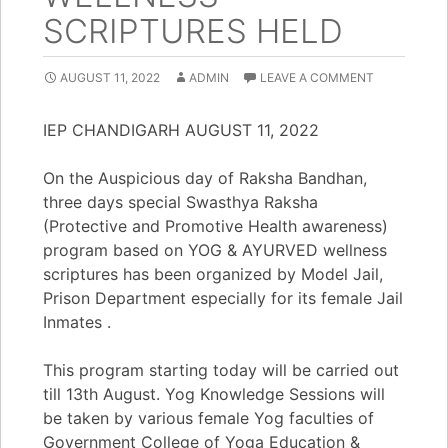
SCRIPTURES HELD
AUGUST 11, 2022
ADMIN
LEAVE A COMMENT
IEP CHANDIGARH AUGUST 11, 2022
On the Auspicious day of Raksha Bandhan,
three days special Swasthya Raksha
(Protective and Promotive Health awareness)
program based on YOG & AYURVED wellness
scriptures has been organized by Model Jail,
Prison Department especially for its female Jail
Inmates .
​​This program starting today will be carried out
till 13th August. Yog Knowledge Sessions will
be taken by various female Yog faculties of
Government College of Yoga Education &