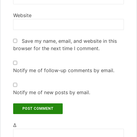
Website
Save my name, email, and website in this
browser for the next time I comment.
Notify me of follow-up comments by email.
Notify me of new posts by email.
Δ