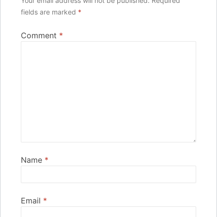
Your email address will not be published.
Required
fields are marked
*
Comment
*
Name
*
Email
*