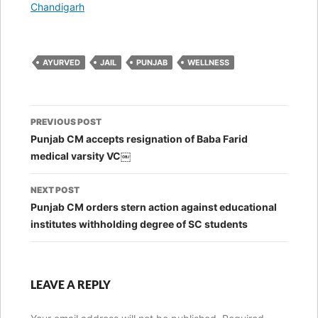
In relation to
Chandigarh
AYURVED
JAIL
PUNJAB
WELLNESS
Post
PREVIOUS POST
navigation
Punjab CM accepts resignation of Baba Farid
medical varsity VC￼
NEXT POST
Punjab CM orders stern action against educational
institutes withholding degree of SC students
LEAVE A REPLY