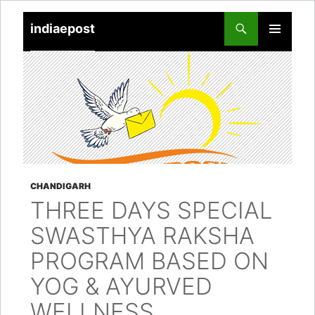
indiaepost
SKIP
PRIMARY
TO
MENU
CONTENT
CHANDIGARH
THREE DAYS SPECIAL
SWASTHYA RAKSHA
PROGRAM BASED ON
YOG & AYURVED
WELLNESS