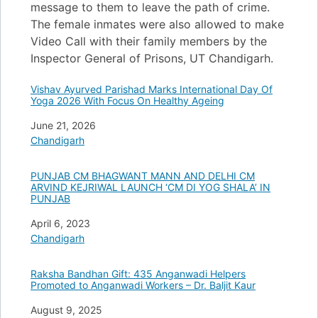
message to them to leave the path of crime.
The female inmates were also allowed to make
Video Call with their family members by the
Inspector General of Prisons, UT Chandigarh.
Vishav Ayurved Parishad Marks International Day Of
Yoga 2026 With Focus On Healthy Ageing
Date
June 21, 2026
In relation to
Chandigarh
PUNJAB CM BHAGWANT MANN AND DELHI CM
ARVIND KEJRIWAL LAUNCH ‘CM DI YOG SHALA’ IN
PUNJAB
Date
April 6, 2023
In relation to
Chandigarh
Raksha Bandhan Gift: 435 Anganwadi Helpers
Promoted to Anganwadi Workers – Dr. Baljit Kaur
Date
August 9, 2025