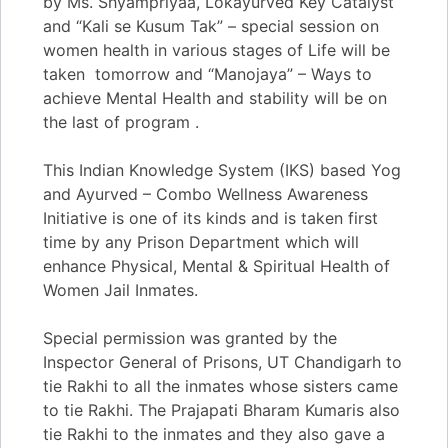
by Ms. Shyampriyaa, Lokayurved Key Catalyst
and “Kali se Kusum Tak” – special session on
women health in various stages of Life will be
taken tomorrow and “Manojaya” – Ways to
achieve Mental Health and stability will be on
the last of program .
​​This Indian Knowledge System (IKS) based Yog
and Ayurved – Combo Wellness Awareness
Initiative is one of its kinds and is taken first
time by any Prison Department which will
enhance Physical, Mental & Spiritual Health of
Women Jail Inmates.
​​Special permission was granted by the
Inspector General of Prisons, UT Chandigarh to
tie Rakhi to all the inmates whose sisters came
to tie Rakhi. The Prajapati Bharam Kumaris also
tie Rakhi to the inmates and they also gave a