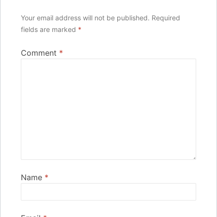
Your email address will not be published.
Required
fields are marked
*
Comment
*
Name
*