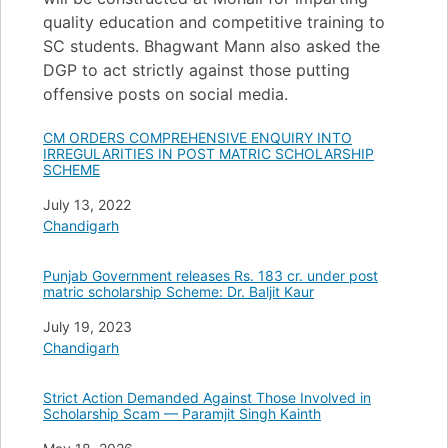
quality education and competitive training to
SC students. Bhagwant Mann also asked the
DGP to act strictly against those putting
offensive posts on social media.
CM ORDERS COMPREHENSIVE ENQUIRY INTO
IRREGULARITIES IN POST MATRIC SCHOLARSHIP
SCHEME
Date
July 13, 2022
In relation to
Chandigarh
Punjab Government releases Rs. 183 cr. under post
matric scholarship Scheme: Dr. Baljit Kaur
Date
July 19, 2023
In relation to
Chandigarh
Strict Action Demanded Against Those Involved in
Scholarship Scam — Paramjit Singh Kainth