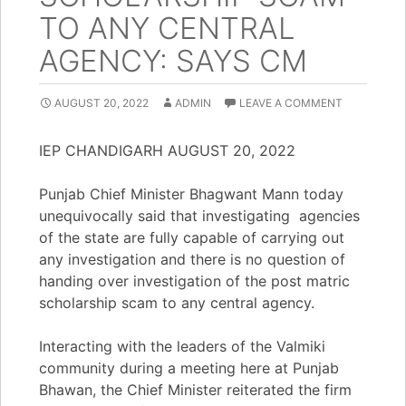
TO ANY CENTRAL
AGENCY: SAYS CM
AUGUST 20, 2022
ADMIN
LEAVE A COMMENT
IEP CHANDIGARH AUGUST 20, 2022
Punjab Chief Minister Bhagwant Mann today
unequivocally said that investigating agencies
of the state are fully capable of carrying out
any investigation and there is no question of
handing over investigation of the post matric
scholarship scam to any central agency.
Interacting with the leaders of the Valmiki
community during a meeting here at Punjab
Bhawan, the Chief Minister reiterated the firm