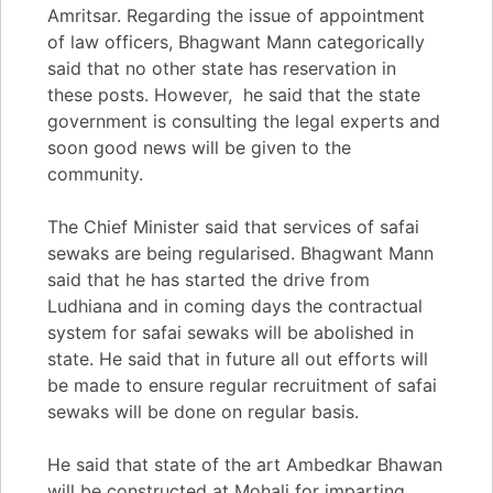
Amritsar. Regarding the issue of appointment
of law officers, Bhagwant Mann categorically
said that no other state has reservation in
these posts. However, he said that the state
government is consulting the legal experts and
soon good news will be given to the
community.
The Chief Minister said that services of safai
sewaks are being regularised. Bhagwant Mann
said that he has started the drive from
Ludhiana and in coming days the contractual
system for safai sewaks will be abolished in
state. He said that in future all out efforts will
be made to ensure regular recruitment of safai
sewaks will be done on regular basis.
He said that state of the art Ambedkar Bhawan
will be constructed at Mohali for imparting