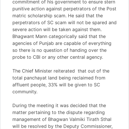
commitment of his government to ensure stern
punitive action against perpetrators of the Post
matric scholarship scam. He said that the
perpetrators of SC scam will not be spared and
severe action will be taken against them.
Bhagwant Mann categorically said that the
agencies of Punjab are capable of everything
so there is no question of handing over the
probe to CBI or any other central agency.
The Chief Minister reiterated that out of the
total panchayat land being reclaimed from
affluent people, 33% will be given to SC
community.
During the meeting it was decided that the
matter pertaining to the dispute regarding
management of Bhagwan Valmiki Tirath Sthal
will be resolved by the Deputy Commissioner,