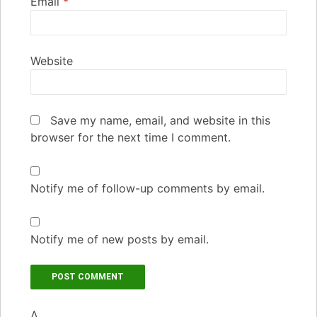
Email
*
Website
Save my name, email, and website in this
browser for the next time I comment.
Notify me of follow-up comments by email.
Notify me of new posts by email.
Δ