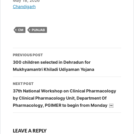
Date
May 18, 2026
In relation to
Chandigarh
CM
PUNJAB
Post
PREVIOUS POST
navigation
300 children selected in Dehradun for
Mukhyamantri Khiladi Udiyaman Yojana
NEXT POST
37th National Workshop on Clinical Pharmacology
by Clinical Pharmacology Unit, Department Of
Pharmacology, PGIMER to begin from Monday ￼
LEAVE A REPLY