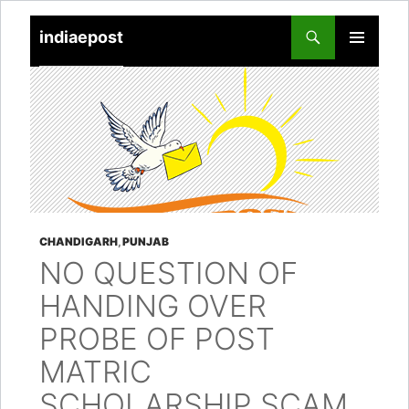
indiaepost
SKIP
PRIMARY
TO
MENU
CONTENT
CHANDIGARH
,
PUNJAB
NO QUESTION OF
HANDING OVER
PROBE OF POST
MATRIC
SCHOLARSHIP SCAM