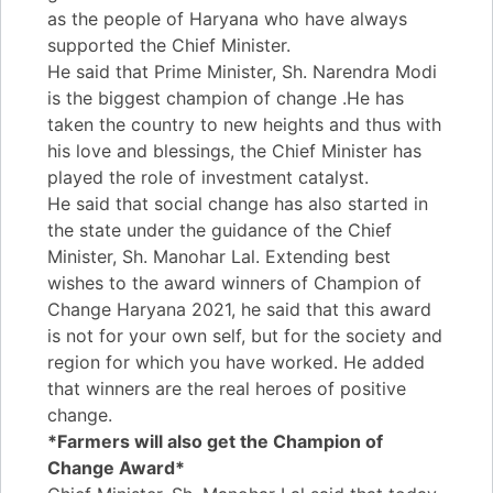
as the people of Haryana who have always
supported the Chief Minister.
He said that Prime Minister, Sh. Narendra Modi
is the biggest champion of change .He has
taken the country to new heights and thus with
his love and blessings, the Chief Minister has
played the role of investment catalyst.
He said that social change has also started in
the state under the guidance of the Chief
Minister, Sh. Manohar Lal. Extending best
wishes to the award winners of Champion of
Change Haryana 2021, he said that this award
is not for your own self, but for the society and
region for which you have worked. He added
that winners are the real heroes of positive
change.
*Farmers will also get the Champion of
Change Award*