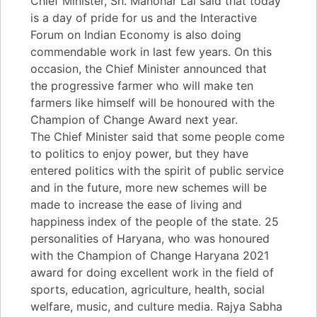
Chief Minister, Sh. Manohar Lal said that today
is a day of pride for us and the Interactive
Forum on Indian Economy is also doing
commendable work in last few years. On this
occasion, the Chief Minister announced that
the progressive farmer who will make ten
farmers like himself will be honoured with the
Champion of Change Award next year.
The Chief Minister said that some people come
to politics to enjoy power, but they have
entered politics with the spirit of public service
and in the future, more new schemes will be
made to increase the ease of living and
happiness index of the people of the state. 25
personalities of Haryana, who was honoured
with the Champion of Change Haryana 2021
award for doing excellent work in the field of
sports, education, agriculture, health, social
welfare, music, and culture media. Rajya Sabha