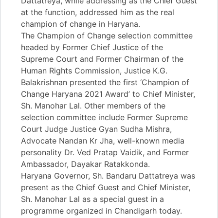
Dattatreya, while addressing as the Chief Guest
at the function, addressed him as the real
champion of change in Haryana.
The Champion of Change selection committee
headed by Former Chief Justice of the
Supreme Court and Former Chairman of the
Human Rights Commission, Justice K.G.
Balakrishnan presented the first ‘Champion of
Change Haryana 2021 Award’ to Chief Minister,
Sh. Manohar Lal. Other members of the
selection committee include Former Supreme
Court Judge Justice Gyan Sudha Mishra,
Advocate Nandan Kr Jha, well-known media
personality Dr. Ved Pratap Vaidik, and Former
Ambassador, Dayakar Ratakkonda.
Haryana Governor, Sh. Bandaru Dattatreya was
present as the Chief Guest and Chief Minister,
Sh. Manohar Lal as a special guest in a
programme organized in Chandigarh today.