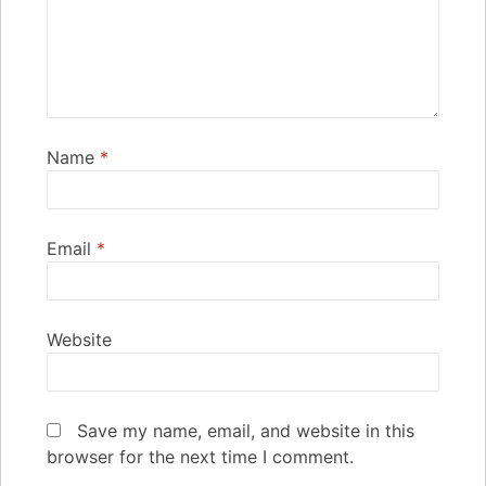
Name
*
Email
*
Website
Save my name, email, and website in this
browser for the next time I comment.