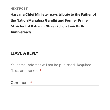
NEXT POST
Haryana Chief Minister pays tribute to the Father of
the Nation Mahatma Gandhi and Former Prime
Minister Lal Bahadur Shastri Ji on their Birth
Anniversary
LEAVE A REPLY
Your email address will not be published.
Required
fields are marked
*
Comment
*