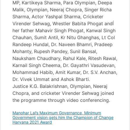
MP, Kartikeya Sharma, Para Olympian, Deepa
Malik, Olympian, Neeraj Chopra, Singer Richa
Sharma, Actor Yashpal Sharma, Cricketer
Virender Sehwag, Wrestler Babita Phogat andĺ
her father Mahavir Singh Phogat, Kanwal Singh
Chauhan, Sumit Antil, Kr Nitu Ghanghas, Lt Col
Randeep Hundal, Dr. Naveen Bhamri, Pradeep
Mohanty, Rupesh Pandey, Sunil Bansal,
Nauksham Chaudhary, Rahul Kale, Ritesh Rawal,
Karnail Singh Cheema, Dr. Gayathri Vasudevan,
Mohammad Habib, Amit Kumar, Dr. S.V. Anchan,
Dr. Vivek Ummat and Ashok Bharti.
Justice K.G. Balakrishnan, Olympian, Neeraj
Chopra, and cricketer Virender Sehwag joined
the programme through video conferencing.
Manohar Lal’s Maximum Governance, Minimum
Government vision gets him the Champion of Change
Haryana 2021 Award