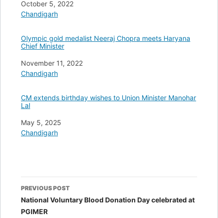
Date
October 5, 2022
In relation to
Chandigarh
Olympic gold medalist Neeraj Chopra meets Haryana
Chief Minister
Date
November 11, 2022
In relation to
Chandigarh
CM extends birthday wishes to Union Minister Manohar
Lal
Date
May 5, 2025
In relation to
Chandigarh
Post
PREVIOUS POST
navigation
National Voluntary Blood Donation Day celebrated at
PGIMER