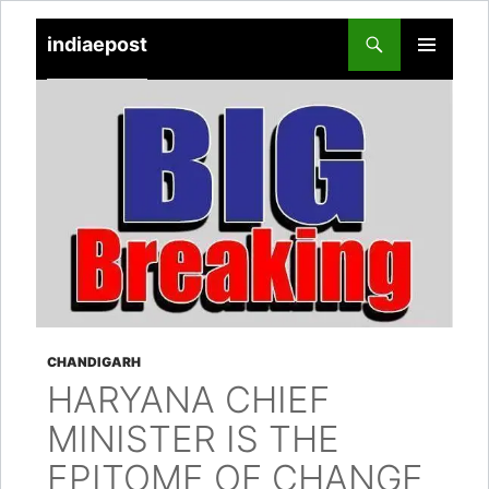
indiaepost
SKIP
PRIMARY
TO
MENU
CONTENT
CHANDIGARH
HARYANA CHIEF
MINISTER IS THE
EPITOME OF CHANGE