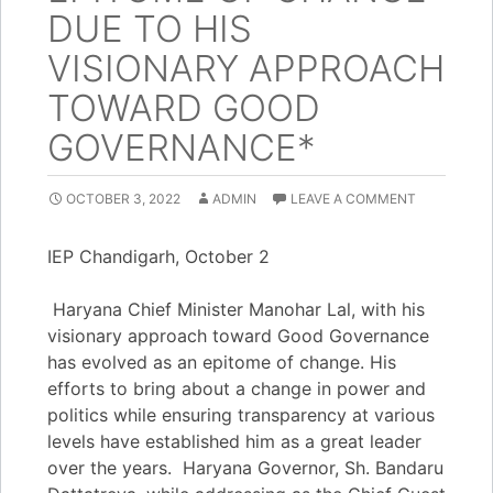
DUE TO HIS
VISIONARY APPROACH
TOWARD GOOD
GOVERNANCE*
OCTOBER 3, 2022
ADMIN
LEAVE A COMMENT
IEP Chandigarh, October 2
Haryana Chief Minister Manohar Lal, with his
visionary approach toward Good Governance
has evolved as an epitome of change. His
efforts to bring about a change in power and
politics while ensuring transparency at various
levels have established him as a great leader
over the years. Haryana Governor, Sh. Bandaru