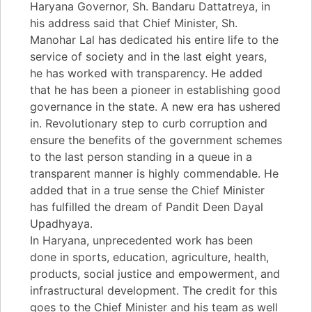
Haryana Governor, Sh. Bandaru Dattatreya, in
his address said that Chief Minister, Sh.
Manohar Lal has dedicated his entire life to the
service of society and in the last eight years,
he has worked with transparency. He added
that he has been a pioneer in establishing good
governance in the state. A new era has ushered
in. Revolutionary step to curb corruption and
ensure the benefits of the government schemes
to the last person standing in a queue in a
transparent manner is highly commendable. He
added that in a true sense the Chief Minister
has fulfilled the dream of Pandit Deen Dayal
Upadhyaya.
In Haryana, unprecedented work has been
done in sports, education, agriculture, health,
products, social justice and empowerment, and
infrastructural development. The credit for this
goes to the Chief Minister and his team as well