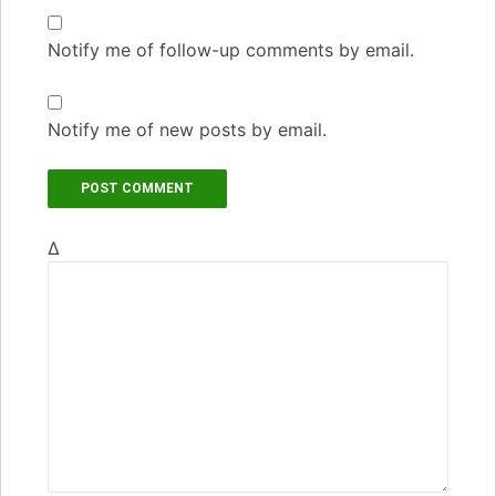
Notify me of follow-up comments by email.
Notify me of new posts by email.
Δ