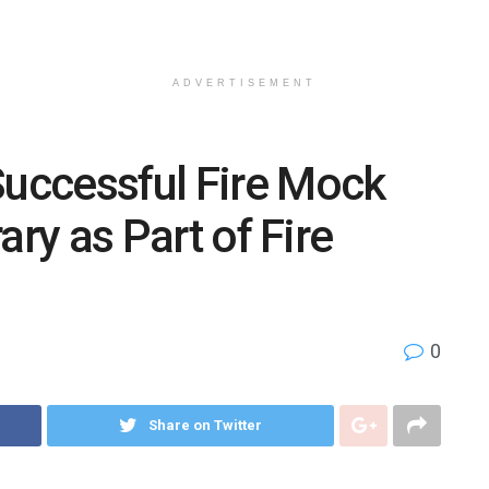
ADVERTISEMENT
uccessful Fire Mock
rary as Part of Fire
0
Share on Twitter