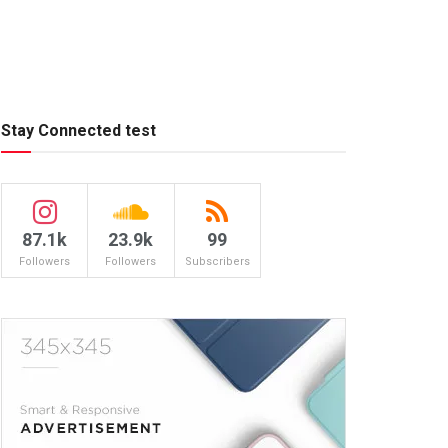
Stay Connected test
87.1k
23.9k
99
Followers
Followers
Subscribers