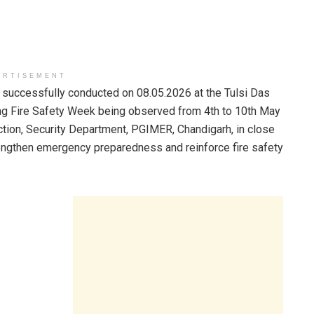
ERTISEMENT
 successfully conducted on 08.05.2026 at the Tulsi Das
ing Fire Safety Week being observed from 4th to 10th May
tion, Security Department, PGIMER, Chandigarh, in close
rengthen emergency preparedness and reinforce fire safety