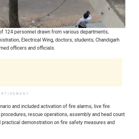
n of 124 personnel drawn from various departments,
nistration, Electrical Wing, doctors, students, Chandigarh
ned officers and officials.
ERTISEMENT
ario and included activation of fire alarms, live fire
n procedures, rescue operations, assembly and head count
d practical demonstration on fire safety measures and