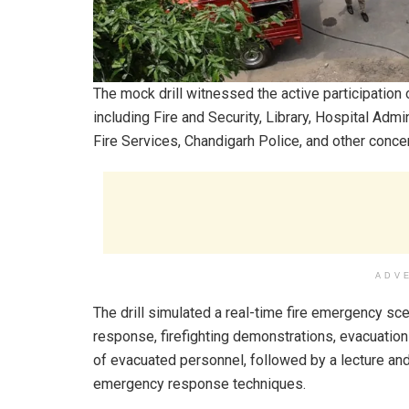
The mock drill witnessed the active participatio
including Fire and Security, Library, Hospital Admi
Fire Services, Chandigarh Police, and other concer
ADV
The drill simulated a real-time fire emergency scen
response, firefighting demonstrations, evacuatio
of evacuated personnel, followed by a lecture an
emergency response techniques.