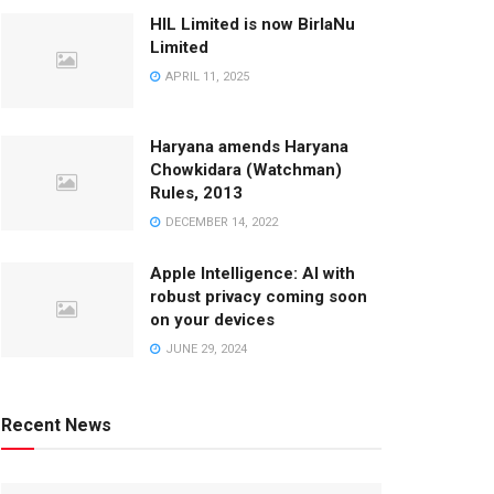
HIL Limited is now BirlaNu
Limited
APRIL 11, 2025
Haryana amends Haryana
Chowkidara (Watchman)
Rules, 2013
DECEMBER 14, 2022
Apple Intelligence: AI with
robust privacy coming soon
on your devices
JUNE 29, 2024
Recent News