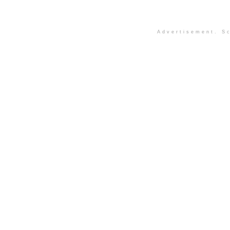
Advertisement. Sc