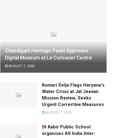
Chandigarh Heritage Panel Approves
Digital Museum at Le Corbusier Centre
AUGUST 7, 2026
Kumari Selja Flags Haryana’s
Water Crisis at Jal Jeevan
Mission Review, Seeks
Urgent Corrective Measures
AUGUST 7, 2026
St Kabir Public School
organises All India Inter-