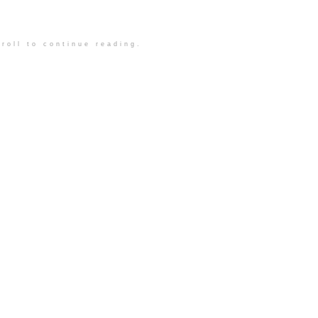
roll to continue reading.