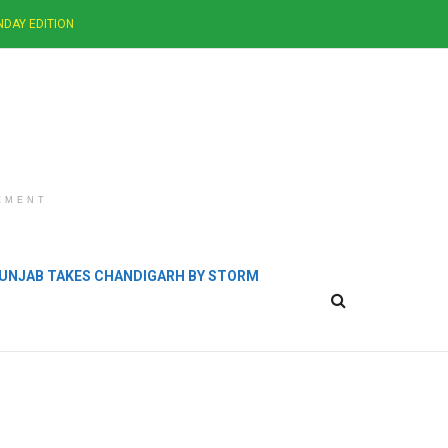
NDAY EDITION
EMENT
 PUNJAB TAKES CHANDIGARH BY STORM