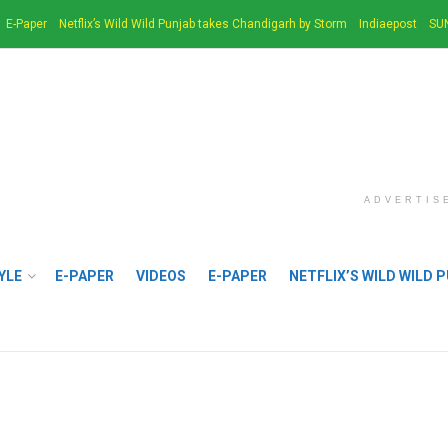
E-Paper
Netflix’s Wild Wild Punjab takes Chandigarh by Storm
Indiaepost
SU
ADVERTIS
YLE
E-PAPER
VIDEOS
E-PAPER
NETFLIX’S WILD WILD