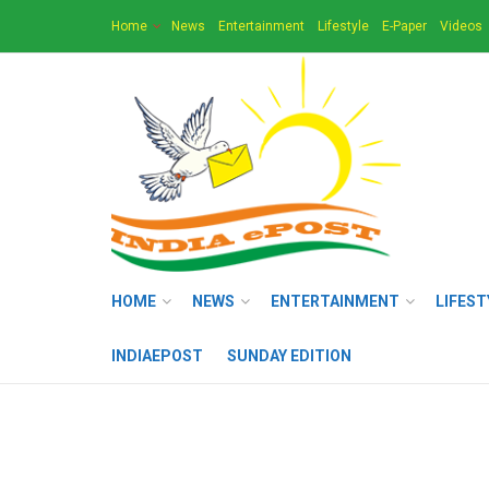
Home
News
Entertainment
Lifestyle
E-Paper
Videos
HOME
NEWS
ENTERTAINMENT
LIFEST
INDIAEPOST
SUNDAY EDITION