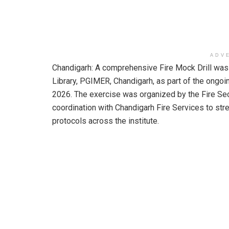
ADV
Chandigarh: A comprehensive Fire Mock Drill was
Library, PGIMER, Chandigarh, as part of the ongo
2026. The exercise was organized by the Fire Sec
coordination with Chandigarh Fire Services to st
protocols across the institute.