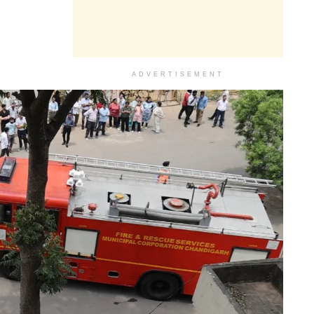
ADVERTISEMENT