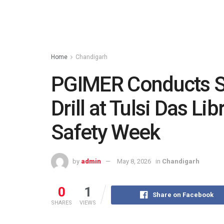
Home
Chandigarh
PGIMER Conducts S
Drill at Tulsi Das Lib
Safety Week
by
admin
May 8, 2026
in
Chandigarh
0
1
Share on Facebook
SHARES
VIEWS