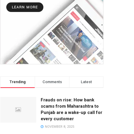
Trending
Comments
Latest
Frauds on rise: How bank
scams from Maharashtra to
Punjab are a wake-up call for
every customer
NOVEMBER 8, 2025