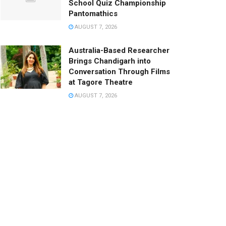
School Quiz Championship
Pantomathics
AUGUST 7, 2026
Australia-Based Researcher
Brings Chandigarh into
Conversation Through Films
at Tagore Theatre
AUGUST 7, 2026