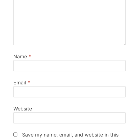
Name
*
Email
*
Website
Save my name, email, and website in this