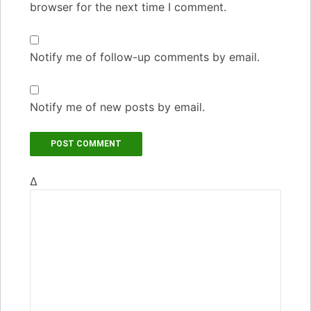
browser for the next time I comment.
Notify me of follow-up comments by email.
Notify me of new posts by email.
Δ