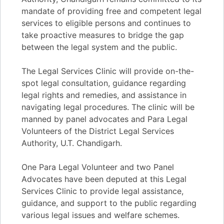
mandate of providing free and competent legal
services to eligible persons and continues to
take proactive measures to bridge the gap
between the legal system and the public.
The Legal Services Clinic will provide on-the-
spot legal consultation, guidance regarding
legal rights and remedies, and assistance in
navigating legal procedures. The clinic will be
manned by panel advocates and Para Legal
Volunteers of the District Legal Services
Authority, U.T. Chandigarh.
One Para Legal Volunteer and two Panel
Advocates have been deputed at this Legal
Services Clinic to provide legal assistance,
guidance, and support to the public regarding
various legal issues and welfare schemes.