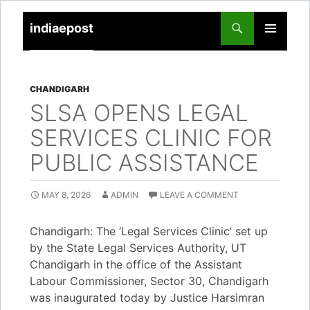
indiaepost
SKIP
PRIMARY
TO
MENU
CONTENT
CHANDIGARH
SLSA OPENS LEGAL
SERVICES CLINIC FOR
PUBLIC ASSISTANCE
MAY 8, 2026
ADMIN
LEAVE A COMMENT
Chandigarh: The ‘Legal Services Clinic’ set up
by the State Legal Services Authority, UT
Chandigarh in the office of the Assistant
Labour Commissioner, Sector 30, Chandigarh
was inaugurated today by Justice Harsimran