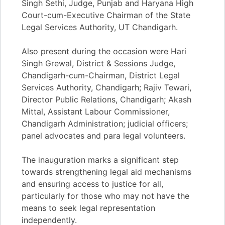
Singh Sethi, Judge, Punjab and Haryana High
Court-cum-Executive Chairman of the State
Legal Services Authority, UT Chandigarh.
Also present during the occasion were Hari
Singh Grewal, District & Sessions Judge,
Chandigarh-cum-Chairman, District Legal
Services Authority, Chandigarh; Rajiv Tewari,
Director Public Relations, Chandigarh; Akash
Mittal, Assistant Labour Commissioner,
Chandigarh Administration; judicial officers;
panel advocates and para legal volunteers.
The inauguration marks a significant step
towards strengthening legal aid mechanisms
and ensuring access to justice for all,
particularly for those who may not have the
means to seek legal representation
independently.