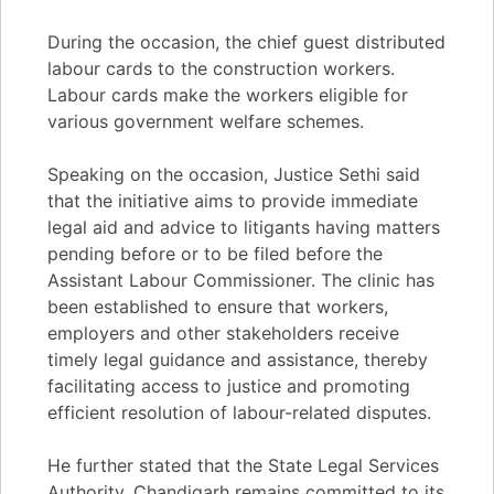
During the occasion, the chief guest distributed
labour cards to the construction workers.
Labour cards make the workers eligible for
various government welfare schemes.
Speaking on the occasion, Justice Sethi said
that the initiative aims to provide immediate
legal aid and advice to litigants having matters
pending before or to be filed before the
Assistant Labour Commissioner. The clinic has
been established to ensure that workers,
employers and other stakeholders receive
timely legal guidance and assistance, thereby
facilitating access to justice and promoting
efficient resolution of labour-related disputes.
He further stated that the State Legal Services
Authority, Chandigarh remains committed to its