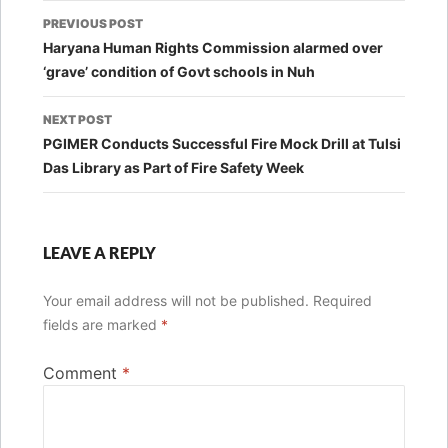
Post
PREVIOUS POST
navigation
Haryana Human Rights Commission alarmed over
‘grave’ condition of Govt schools in Nuh
NEXT POST
PGIMER Conducts Successful Fire Mock Drill at Tulsi
Das Library as Part of Fire Safety Week
LEAVE A REPLY
Your email address will not be published.
Required
fields are marked
*
Comment
*