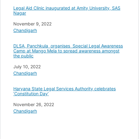
Legal Aid Clinic inaugurated at Amity University, SAS
Nagar
Date
November 9, 2022
In relation to
Chandigarh
DLSA, Panchkula organises Special Legal Awareness
Camp at Mango Mela to spread awareness amongst
the public
Date
July 10, 2022
In relation to
Chandigarh
Haryana State Legal Services Authority celebrates
‘Constitution Day’
Date
November 26, 2022
In relation to
Chandigarh