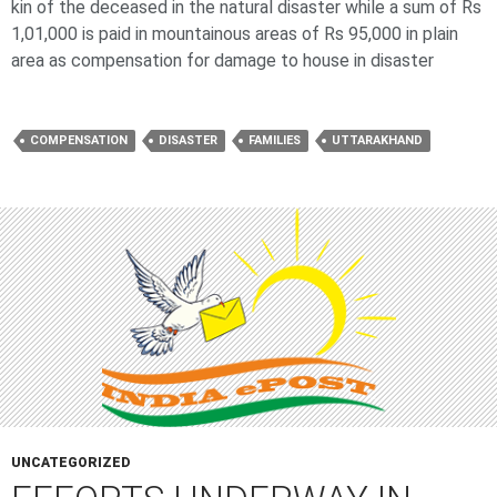
kin of the deceased in the natural disaster while a sum of Rs
1,01,000 is paid in mountainous areas of Rs 95,000 in plain
area as compensation for damage to house in disaster
COMPENSATION
DISASTER
FAMILIES
UTTARAKHAND
UNCATEGORIZED