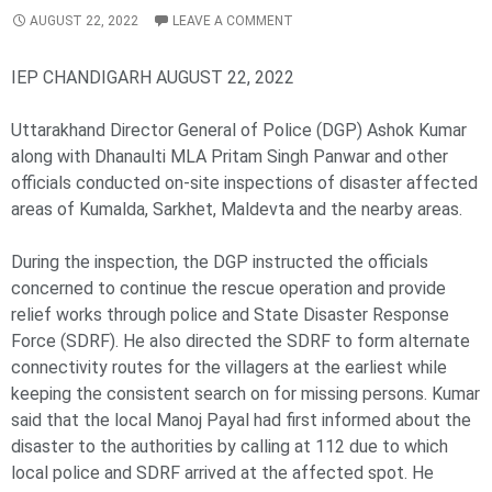
AUGUST 22, 2022
LEAVE A COMMENT
IEP CHANDIGARH AUGUST 22, 2022
Uttarakhand Director General of Police (DGP) Ashok Kumar
along with Dhanaulti MLA Pritam Singh Panwar and other
officials conducted on-site inspections of disaster affected
areas of Kumalda, Sarkhet, Maldevta and the nearby areas.
During the inspection, the DGP instructed the officials
concerned to continue the rescue operation and provide
relief works through police and State Disaster Response
Force (SDRF). He also directed the SDRF to form alternate
connectivity routes for the villagers at the earliest while
keeping the consistent search on for missing persons. Kumar
said that the local Manoj Payal had first informed about the
disaster to the authorities by calling at 112 due to which
local police and SDRF arrived at the affected spot. He