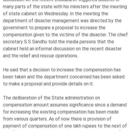
many parts of the state with his ministers after the meeting
of state cabinet on Wednesday. In the meeting the
department of disaster management was directed by the
government to prepare a proposal to increase the
compensation given to the victims of the disaster. The chief
secretary S S Sandhu told the media persons that the
cabinet held an informal discussion on the recent disaster
and the relief and rescue operations.
He said that a decision to increase the compensation has
been taken and the department concerned has been asked
to make a proposal and provide details on it.
The deliberation of the State administration on
compensation amount assumes significance since a demand
for increasing the existing compensation has been made
from various quarters. As of now there is provision of
payment of compensation of one lakh rupees to the next of