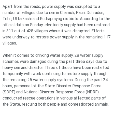
Apart from the roads, power supply was disrupted to a
number of villages due to rain in Chamoli, Pauri, Dehradun,
Tehri, Uttarkashi and Rudraprayag districts. According to the
official data on Sunday, electricity supply had been restored
in 311 out of 428 villages where it was disrupted. Efforts
were underway to restore power supply in the remaining 117
villages.
When it comes to drinking water supply, 28 water supply
schemes were damaged during the past three days due to
heavy rain and disaster. Three of these have been restarted
temporarily with work continuing to restore supply through
the remaining 25 water supply systems. During the past 24
hours, personnel of the State Disaster Response Force
(SDRF) and National Disaster Response Force (NDRF)
conducted rescue operations in various affected parts of
the State, rescuing both people and domesticated animals.