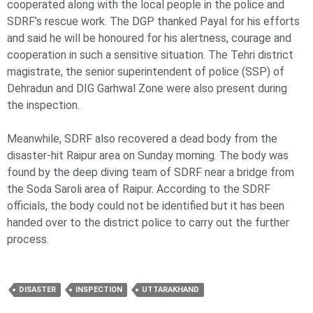
cooperated along with the local people in the police and
SDRF’s rescue work. The DGP thanked Payal for his efforts
and said he will be honoured for his alertness, courage and
cooperation in such a sensitive situation. The Tehri district
magistrate, the senior superintendent of police (SSP) of
Dehradun and DIG Garhwal Zone were also present during
the inspection.
Meanwhile, SDRF also recovered a dead body from the
disaster-hit Raipur area on Sunday morning. The body was
found by the deep diving team of SDRF near a bridge from
the Soda Saroli area of Raipur. According to the SDRF
officials, the body could not be identified but it has been
handed over to the district police to carry out the further
process.
DISASTER
INSPECTION
UTTARAKHAND