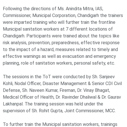
Following the directions of Ms. Anindita Mitra, IAS,
Commissioner, Municipal Corporation, Chandigarh the trainers
were imparted training who will further train the frontline
Municipal sanitation workers at 7 different locations of
Chandigarh. Participants were trained about the topics like
risk analysis, prevention, preparedness, effective response
to the impact of a hazard, measures related to timely and
effective warnings as well as evacuation and emergency
planning, role of sanitation workers, personal safety, etc.
The sessions in the ToT were conducted by Sh. Sanjeev
Kohli, Nodal Officer, Disaster Management & Senior CDI Civil
Defense, Sh. Naveen Kumar, Fireman, Dr. Vinay Bhagat,
Medical Officer of Health, Dr. Ravinder Dhaliwal & Dr. Gaurav
Lakhanpal. The training session was held under the
supervision of Sh. Rohit Gupta, Joint Commissioner, MCC.
To further train the Municipal sanitation workers, trainings