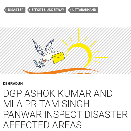
DISASTER
EFFORTS UNDERWAY
UTTARAKHAND
DEHRADUN
DGP ASHOK KUMAR AND
MLA PRITAM SINGH
PANWAR INSPECT DISASTER
AFFECTED AREAS