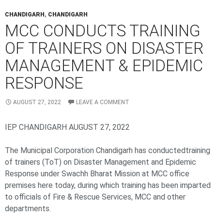
CHANDIGARH
,
CHANDIGARH
MCC CONDUCTS TRAINING
OF TRAINERS ON DISASTER
MANAGEMENT & EPIDEMIC
RESPONSE
AUGUST 27, 2022
LEAVE A COMMENT
IEP CHANDIGARH AUGUST 27, 2022
The Municipal Corporation Chandigarh has conductedtraining
of trainers (ToT) on Disaster Management and Epidemic
Response under Swachh Bharat Mission at MCC office
premises here today, during which training has been imparted
to officials of Fire & Rescue Services, MCC and other
departments.