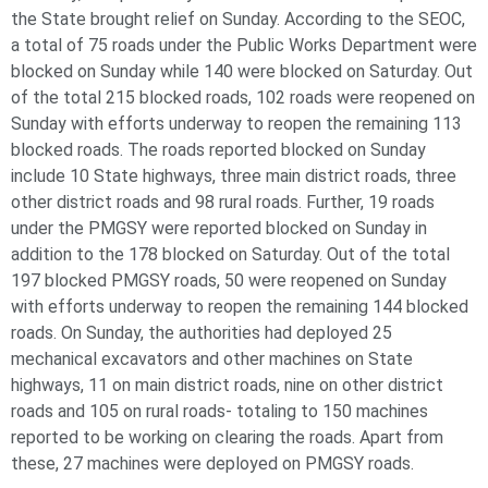
the State brought relief on Sunday. According to the SEOC,
a total of 75 roads under the Public Works Department were
blocked on Sunday while 140 were blocked on Saturday. Out
of the total 215 blocked roads, 102 roads were reopened on
Sunday with efforts underway to reopen the remaining 113
blocked roads. The roads reported blocked on Sunday
include 10 State highways, three main district roads, three
other district roads and 98 rural roads. Further, 19 roads
under the PMGSY were reported blocked on Sunday in
addition to the 178 blocked on Saturday. Out of the total
197 blocked PMGSY roads, 50 were reopened on Sunday
with efforts underway to reopen the remaining 144 blocked
roads. On Sunday, the authorities had deployed 25
mechanical excavators and other machines on State
highways, 11 on main district roads, nine on other district
roads and 105 on rural roads- totaling to 150 machines
reported to be working on clearing the roads. Apart from
these, 27 machines were deployed on PMGSY roads.