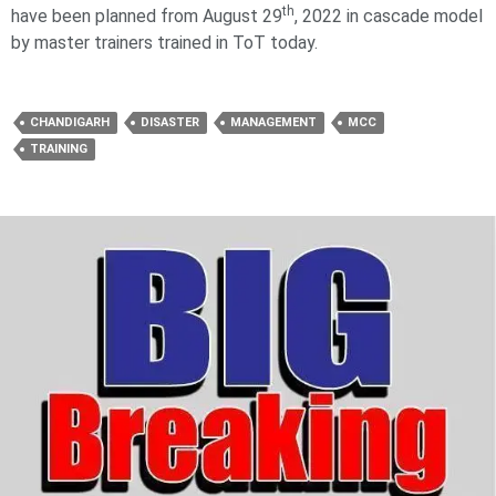
th
have been planned from August 29
, 2022 in cascade model
by master trainers trained in ToT today.
CHANDIGARH
DISASTER
MANAGEMENT
MCC
TRAINING