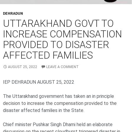
DEHRADUN
UTTARAKHAND GOVT TO
INCREASE COMPENSATION
PROVIDED TO DISASTER
AFFECTED FAMILIES
AUGUST 25, 2022
LEAVE A COMMENT
IEP DEHRADUN AUGUST 25, 2022
The Uttarakhand government has taken an in principle
decision to increase the compensation provided to the
disaster affected families in the State.
Chief minister Pushkar Singh Dhami held an elaborate
discussion on the recent cloudburst triggered disaster in