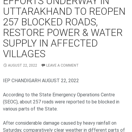
EFFORTS UNDERWAY IN
UTTARAKHAND TO REOPEN
257 BLOCKED ROADS,
RESTORE POWER & WATER
SUPPLY IN AFFECTED
VILLAGES
AUGUST 22, 2022
LEAVE A COMMENT
IEP CHANDIGARH AUGUST 22, 2022
According to the State Emergency Operations Centre
(SEOC), about 257 roads were reported to be blocked in
various parts of the State.
After considerable damage caused by heavy rainfall on
Saturday, comparatively clear weather in different parts of